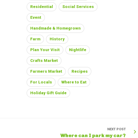
Residential
Social Services
Event
Handmade & Homegrown
Farm
History
Plan Your Visit
Nightlife
Crafts Market
Farmers Market
Recipes
For Locals
Where to Eat
Holiday Gift Guide
NEXT POST
Where can I park my car?