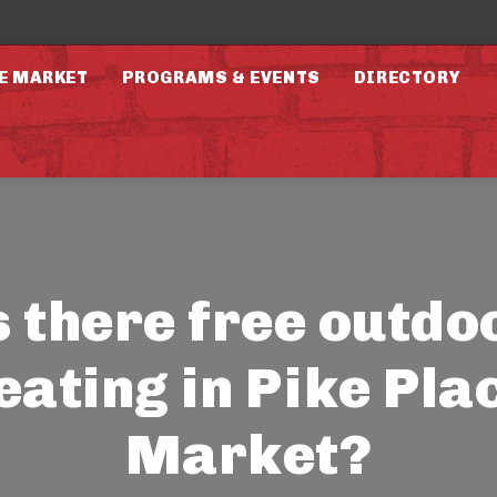
E MARKET
PROGRAMS & EVENTS
DIRECTORY
s there free outdo
eating in Pike Pla
Market?