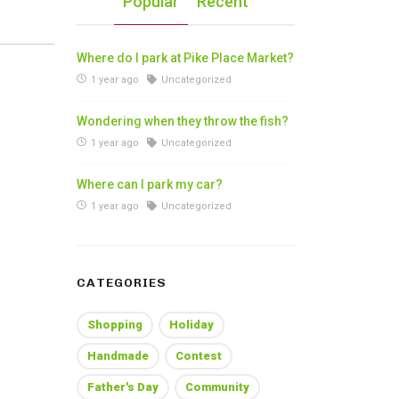
Popular
Recent
Where do I park at Pike Place Market?
1 year ago
Uncategorized
Wondering when they throw the fish?
1 year ago
Uncategorized
Where can I park my car?
1 year ago
Uncategorized
CATEGORIES
Shopping
Holiday
Handmade
Contest
Father's Day
Community