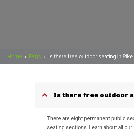
Home
›
FAQs
›
Is there free outdoor seating in Pik
Is there free outdoor 
B
There are eight permanent public sea
seating sections. Learn about all our