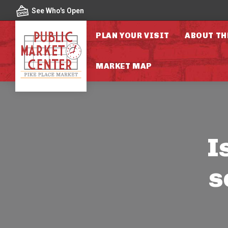
Skip to content
See Who's Open
PLAN YOUR VISIT
ABOUT TH
MARKET MAP
I
s