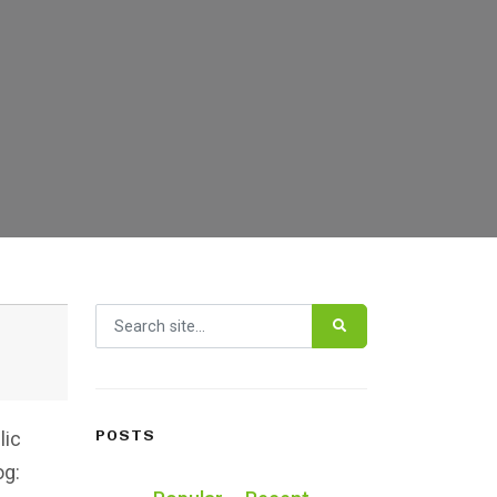
Search for:
POSTS
lic
og: