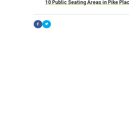
10 Public Seating Areas in Pike Pl