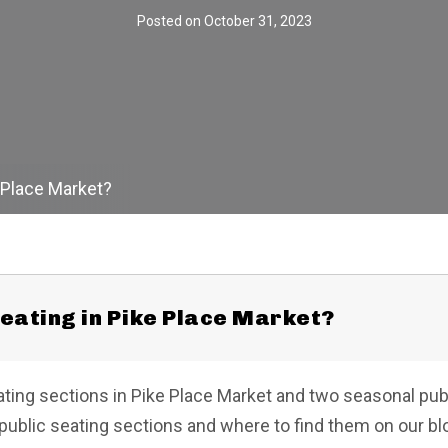
Posted on
October 31, 2023
e Place Market?
seating in Pike Place Market?
ting sections in Pike Place Market and two seasonal pub
 public seating sections and where to find them on our bl