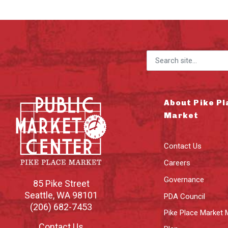
Search for:
About Pike Pl
Market
Contact Us
Careers
Governance
85 Pike Street
Seattle
,
WA
98101
PDA Council
(206) 682-7453
Pike Place Market 
Contact Us