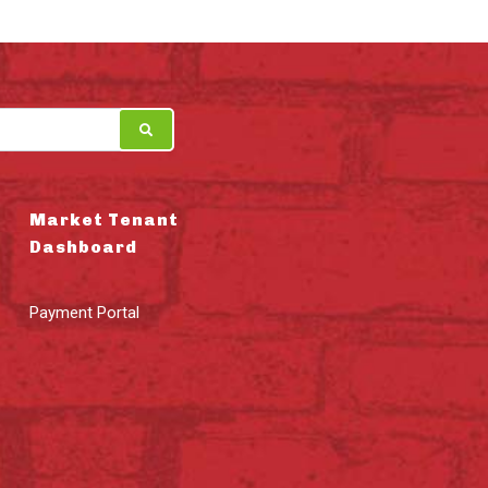
Market Tenant
Dashboard
Payment Portal