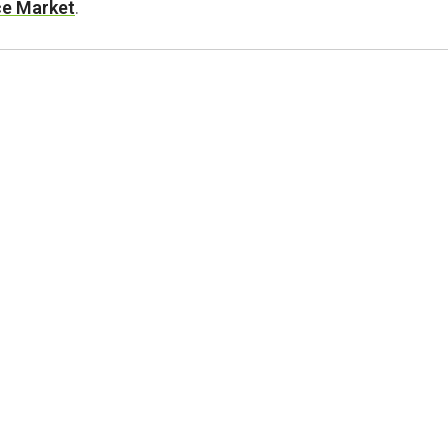
ace Market
.