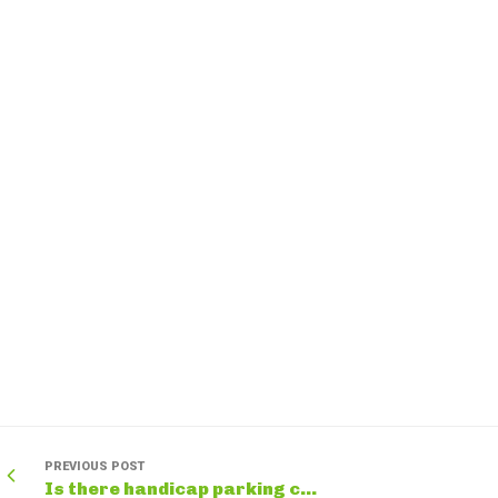
PREVIOUS POST
Is there handicap parking c...