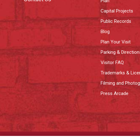
Plan
Capital Projects
Public Records
Blog
Plan Your Visit
Parking & Direction
Visitor FAQ
Trademarks & Lice
Filming and Photo
Press Arcade