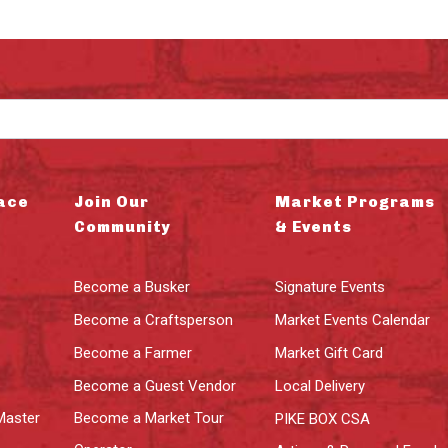
ace
Join Our
Market Programs
Community
& Events
Become a Busker
Signature Events
Become a Craftsperson
Market Events Calendar
Become a Farmer
Market Gift Card
Become a Guest Vendor
Local Delivery
Master
Become a Market Tour
PIKE BOX CSA