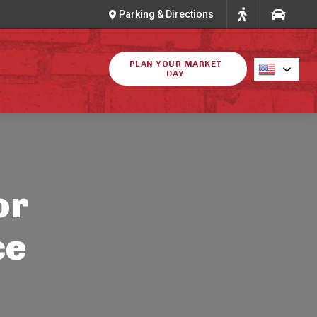
Parking & Directions
PLAN YOUR MARKET
DAY
or
ce