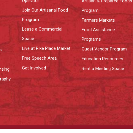
Operator
Artisan & Prepared Foods
Join Our Artisanal Food
Program
Program
Farmers Markets
Lease a Commercial
Food Assistance
Space
Programs
Live at Pike Place Market
Guest Vendor Program
s
Free Speech Area
Education Resources
Get Involved
Rent a Meeting Space
nsing
graphy