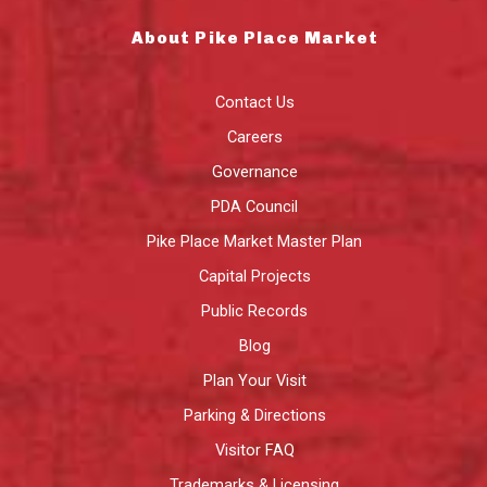
About Pike Place Market
Contact Us
Careers
Governance
PDA Council
Pike Place Market Master Plan
Capital Projects
Public Records
Blog
Plan Your Visit
Parking & Directions
Visitor FAQ
Trademarks & Licensing