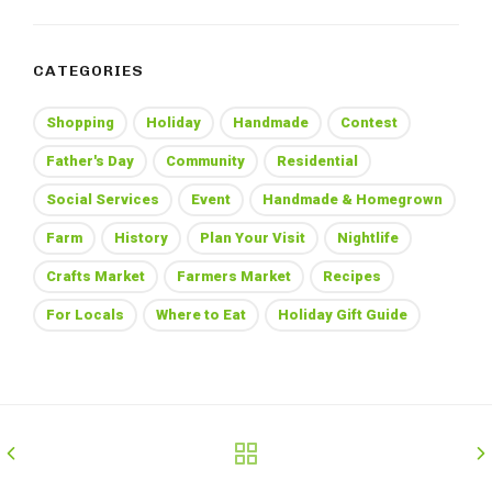
CATEGORIES
Shopping
Holiday
Handmade
Contest
Father's Day
Community
Residential
Social Services
Event
Handmade & Homegrown
Farm
History
Plan Your Visit
Nightlife
Crafts Market
Farmers Market
Recipes
For Locals
Where to Eat
Holiday Gift Guide