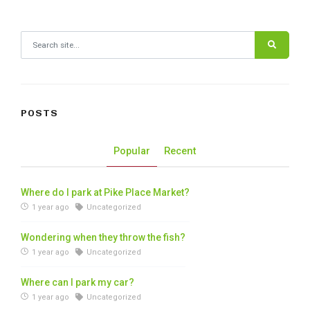
Search for:
POSTS
Popular
Recent
Where do I park at Pike Place Market?
1 year ago
Uncategorized
Wondering when they throw the fish?
1 year ago
Uncategorized
Where can I park my car?
1 year ago
Uncategorized