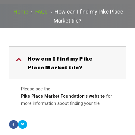
Home
›
FAQs
›
How can I find my Pike Place
Market tile?
How can I find my Pike
B
Place Market tile?
Please see the
Pike Place Market Foundation’s website
for
more information about finding your tile.