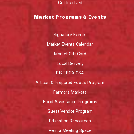
Get Involved
Market Programs & Events
Signature Events
Market Events Calendar
Market Gift Card
Local Delivery
PIKE BOX CSA
Artisan & Prepared Foods Program
Farmers Markets
Food Assistance Programs
Guest Vendor Program
Education Resources
Rent a Meeting Space