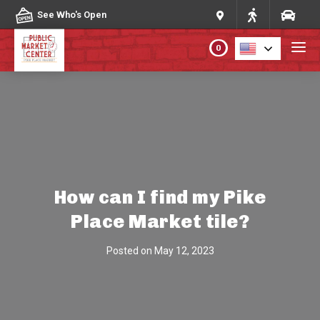
Skip to content
See Who's Open
0
PLAN YOUR VISIT
ABOUT THE MARKET
PROGRAMS & EVENTS
How can I find my Pike
Place Market tile?
DIRECTORY
Posted on
May 12, 2023
MARKET MAP