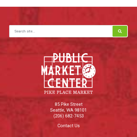
Search for:
85 Pike Street
Seattle
,
WA
98101
(206) 682-7453
Contact Us