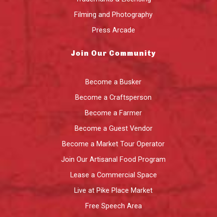
Filming and Photography
Press Arcade
Join Our Community
Become a Busker
Become a Craftsperson
Become a Farmer
Become a Guest Vendor
Become a Market Tour Operator
Join Our Artisanal Food Program
Lease a Commercial Space
Live at Pike Place Market
Free Speech Area