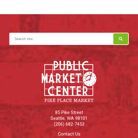
Search for:
85 Pike Street
Seattle
,
WA
98101
(206) 682-7453
Contact Us