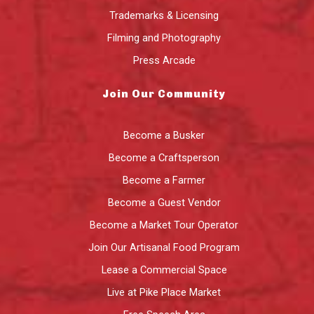
Trademarks & Licensing
Filming and Photography
Press Arcade
Join Our Community
Become a Busker
Become a Craftsperson
Become a Farmer
Become a Guest Vendor
Become a Market Tour Operator
Join Our Artisanal Food Program
Lease a Commercial Space
Live at Pike Place Market