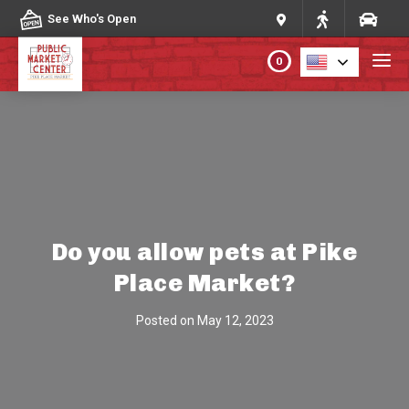
Skip to content
See Who's Open
0
PLAN YOUR VISIT
ABOUT THE MARKET
PROGRAMS & EVENTS
Do you allow pets at Pike
Place Market?
DIRECTORY
Posted on
May 12, 2023
MARKET MAP