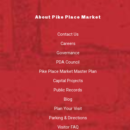
About Pike Place Market
Contact Us
Careers
Governance
PDA Council
Pike Place Market Master Plan
Capital Projects
Public Records
Blog
Plan Your Visit
Parking & Directions
Visitor FAQ