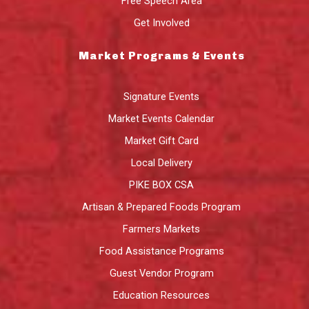
Free Speech Area
Get Involved
Market Programs & Events
Signature Events
Market Events Calendar
Market Gift Card
Local Delivery
PIKE BOX CSA
Artisan & Prepared Foods Program
Farmers Markets
Food Assistance Programs
Guest Vendor Program
Education Resources