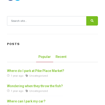
Search for:
POSTS
Popular
Recent
Where do I park at Pike Place Market?
1 year ago
Uncategorized
Wondering when they throw the fish?
1 year ago
Uncategorized
Where can I park my car?