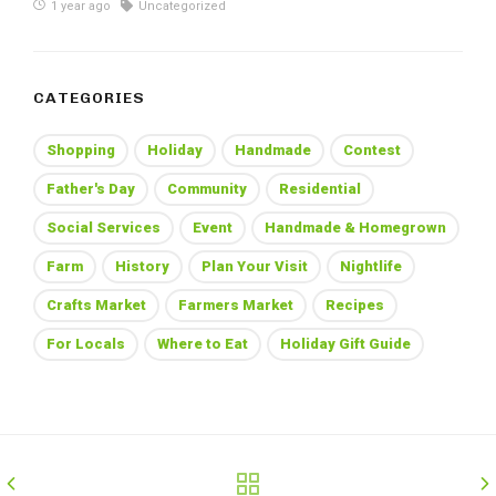
1 year ago
Uncategorized
CATEGORIES
Shopping
Holiday
Handmade
Contest
Father's Day
Community
Residential
Social Services
Event
Handmade & Homegrown
Farm
History
Plan Your Visit
Nightlife
Crafts Market
Farmers Market
Recipes
For Locals
Where to Eat
Holiday Gift Guide