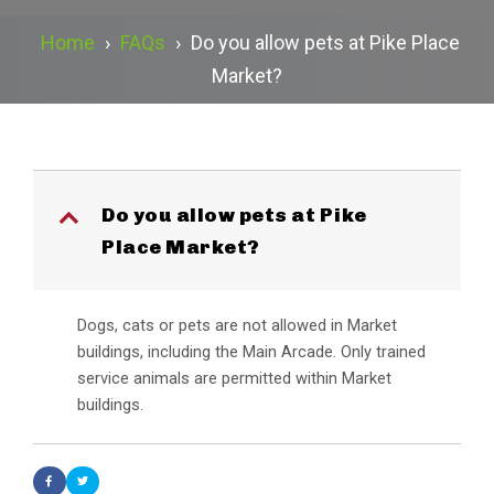
Home
›
FAQs
›
Do you allow pets at Pike Place
Market?
Do you allow pets at Pike
B
Place Market?
Dogs, cats or pets are not allowed in Market
buildings, including the Main Arcade. Only trained
service animals are permitted within Market
buildings.