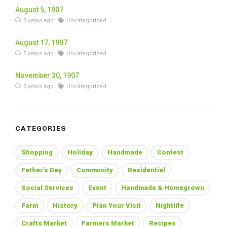
August 5, 1907
5 years ago
Uncategorized
August 17, 1907
5 years ago
Uncategorized
November 30, 1907
5 years ago
Uncategorized
CATEGORIES
Shopping
Holiday
Handmade
Contest
Father's Day
Community
Residential
Social Services
Event
Handmade & Homegrown
Farm
History
Plan Your Visit
Nightlife
Crafts Market
Farmers Market
Recipes