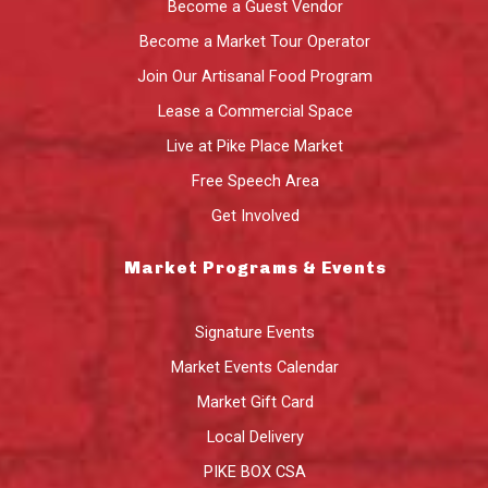
Become a Guest Vendor
Become a Market Tour Operator
Join Our Artisanal Food Program
Lease a Commercial Space
Live at Pike Place Market
Free Speech Area
Get Involved
Market Programs & Events
Signature Events
Market Events Calendar
Market Gift Card
Local Delivery
PIKE BOX CSA