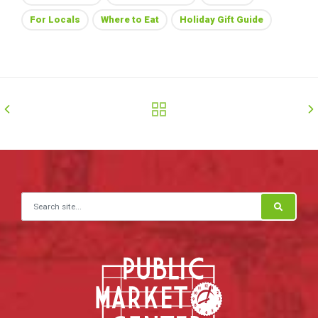
For Locals
Where to Eat
Holiday Gift Guide
Search for: