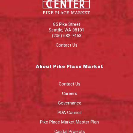
85 Pike Street
Seattle
,
WA
98101
(206) 682-7453
Contact Us
About Pike Place Market
Contact Us
Careers
Governance
PDA Council
Pike Place Market Master Plan
Capital Projects