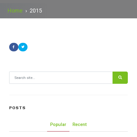
Home
›
2015
Search for:
POSTS
Popular
Recent