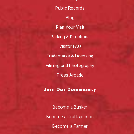
Public Records
Blog
Plan Your Visit
Parking & Directions
Visitor FAQ
Trademarks & Licensing
Filming and Photography
Press Arcade
Join Our Community
Become a Busker
Become a Craftsperson
Become a Farmer