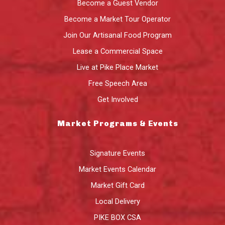
Become a Guest Vendor
Become a Market Tour Operator
Join Our Artisanal Food Program
Lease a Commercial Space
Live at Pike Place Market
Free Speech Area
Get Involved
Market Programs & Events
Signature Events
Market Events Calendar
Market Gift Card
Local Delivery
PIKE BOX CSA