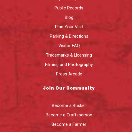
Public Records
Blog
Plan Your Visit
Parking & Directions
Visitor FAQ
Trademarks & Licensing
Filming and Photography
Press Arcade
Join Our Community
Become a Busker
Become a Craftsperson
Become a Farmer