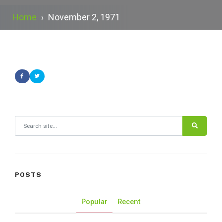
Home
›
November 2, 1971
Search for:
POSTS
Popular
Recent