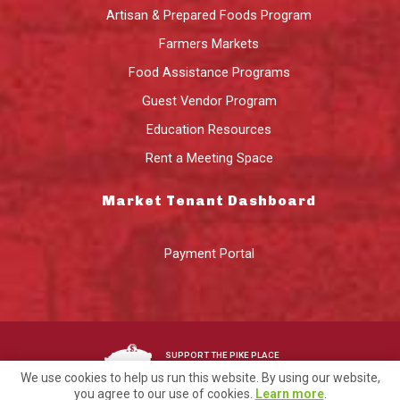
Artisan & Prepared Foods Program
Farmers Markets
Food Assistance Programs
Guest Vendor Program
Education Resources
Rent a Meeting Space
Market Tenant Dashboard
Payment Portal
SUPPORT THE PIKE PLACE
MARKET FOUNDATION
We use cookies to help us run this website. By using our website,
you agree to our use of cookies.
Learn more
.