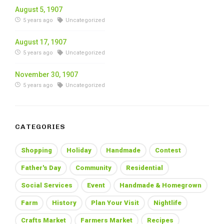
August 5, 1907
5 years ago
Uncategorized
August 17, 1907
5 years ago
Uncategorized
November 30, 1907
5 years ago
Uncategorized
CATEGORIES
Shopping
Holiday
Handmade
Contest
Father's Day
Community
Residential
Social Services
Event
Handmade & Homegrown
Farm
History
Plan Your Visit
Nightlife
Crafts Market
Farmers Market
Recipes