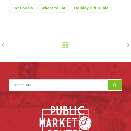
For Locals
Where to Eat
Holiday Gift Guide
Search for: