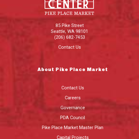
85 Pike Street
Seattle
,
WA
98101
(206) 682-7453
Contact Us
About Pike Place Market
Contact Us
Careers
Governance
PDA Council
Pike Place Market Master Plan
Capital Projects