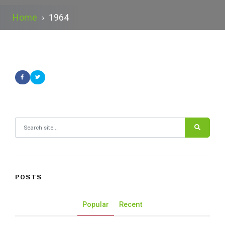
Home
›
1964
Search for:
POSTS
Popular
Recent