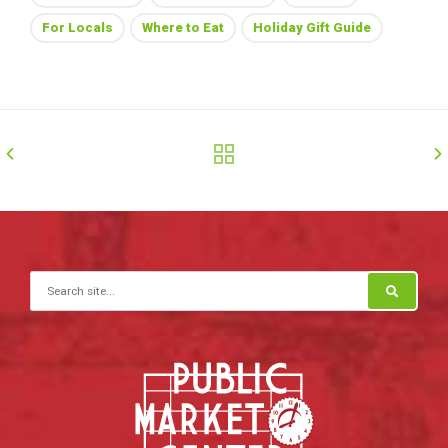
For Locals
Where to Eat
Holiday Gift Guide
Search for: