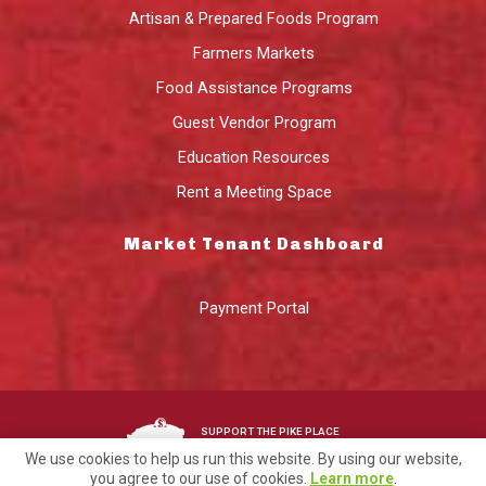
Artisan & Prepared Foods Program
Farmers Markets
Food Assistance Programs
Guest Vendor Program
Education Resources
Rent a Meeting Space
Market Tenant Dashboard
Payment Portal
SUPPORT THE PIKE PLACE
MARKET FOUNDATION
We use cookies to help us run this website. By using our website,
you agree to our use of cookies.
Learn more
.