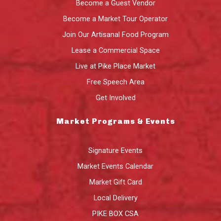
Become a Guest Vendor
Become a Market Tour Operator
Join Our Artisanal Food Program
Lease a Commercial Space
Live at Pike Place Market
Free Speech Area
Get Involved
Market Programs & Events
Signature Events
Market Events Calendar
Market Gift Card
Local Delivery
PIKE BOX CSA