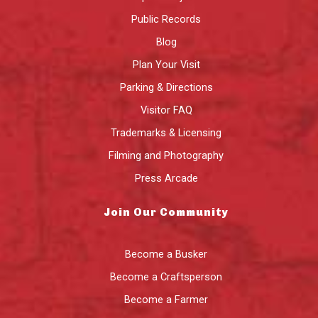
Public Records
Blog
Plan Your Visit
Parking & Directions
Visitor FAQ
Trademarks & Licensing
Filming and Photography
Press Arcade
Join Our Community
Become a Busker
Become a Craftsperson
Become a Farmer