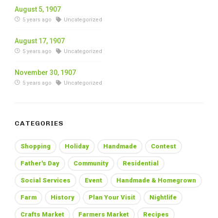
August 5, 1907
5 years ago
Uncategorized
August 17, 1907
5 years ago
Uncategorized
November 30, 1907
5 years ago
Uncategorized
CATEGORIES
Shopping
Holiday
Handmade
Contest
Father's Day
Community
Residential
Social Services
Event
Handmade & Homegrown
Farm
History
Plan Your Visit
Nightlife
Crafts Market
Farmers Market
Recipes