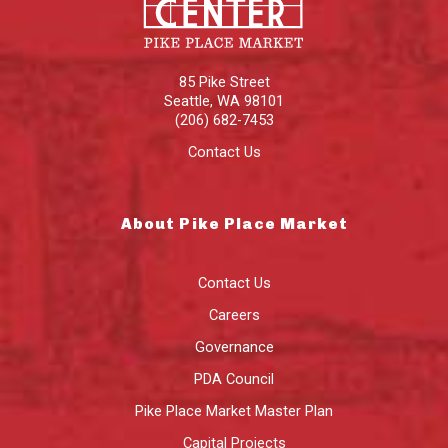
85 Pike Street
Seattle
,
WA
98101
(206) 682-7453
Contact Us
About Pike Place Market
Contact Us
Careers
Governance
PDA Council
Pike Place Market Master Plan
Capital Projects