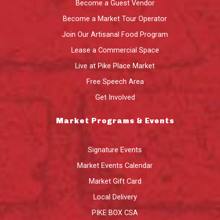
Become a Guest Vendor
Become a Market Tour Operator
Join Our Artisanal Food Program
Lease a Commercial Space
Live at Pike Place Market
Free Speech Area
Get Involved
Market Programs & Events
Signature Events
Market Events Calendar
Market Gift Card
Local Delivery
PIKE BOX CSA