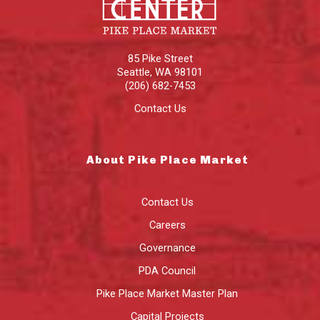
85 Pike Street
Seattle
,
WA
98101
(206) 682-7453
Contact Us
About Pike Place Market
Contact Us
Careers
Governance
PDA Council
Pike Place Market Master Plan
Capital Projects