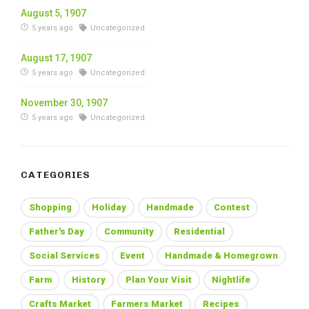
August 5, 1907
5 years ago
Uncategorized
August 17, 1907
5 years ago
Uncategorized
November 30, 1907
5 years ago
Uncategorized
CATEGORIES
Shopping
Holiday
Handmade
Contest
Father's Day
Community
Residential
Social Services
Event
Handmade & Homegrown
Farm
History
Plan Your Visit
Nightlife
Crafts Market
Farmers Market
Recipes