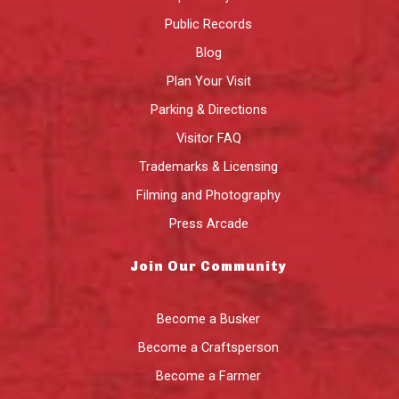
Public Records
Blog
Plan Your Visit
Parking & Directions
Visitor FAQ
Trademarks & Licensing
Filming and Photography
Press Arcade
Join Our Community
Become a Busker
Become a Craftsperson
Become a Farmer