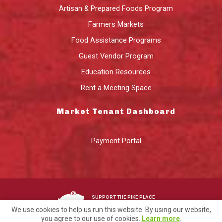
Artisan & Prepared Foods Program
Farmers Markets
Food Assistance Programs
Guest Vendor Program
Education Resources
Rent a Meeting Space
Market Tenant Dashboard
Payment Portal
SUPPORT THE PIKE PLACE
MARKET FOUNDATION
We use cookies to help us run this website. By using our website,
you agree to our use of cookies.
Learn more
.