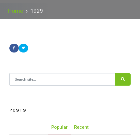
Home
›
1929
Search for:
POSTS
Popular
Recent