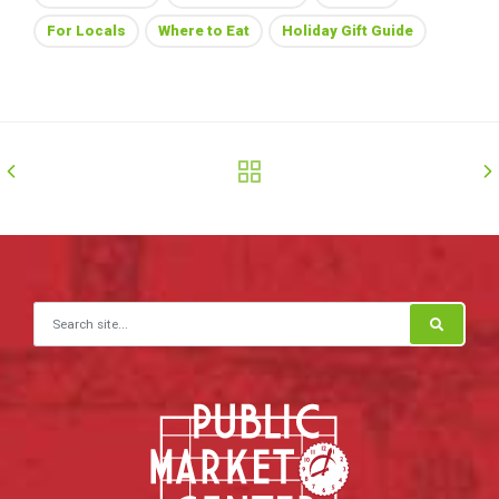
For Locals
Where to Eat
Holiday Gift Guide
Search for: