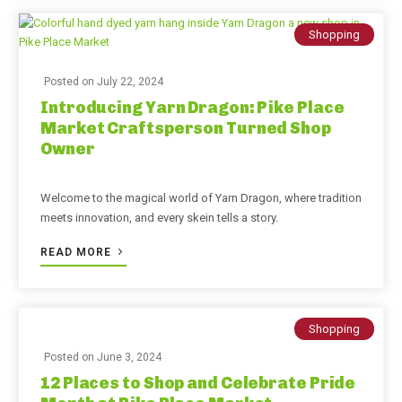
Shopping
Posted on
July 22, 2024
Introducing Yarn Dragon: Pike Place
Market Craftsperson Turned Shop
Owner
Welcome to the magical world of Yarn Dragon, where tradition
meets innovation, and every skein tells a story.
READ MORE
Shopping
Posted on
June 3, 2024
12 Places to Shop and Celebrate Pride