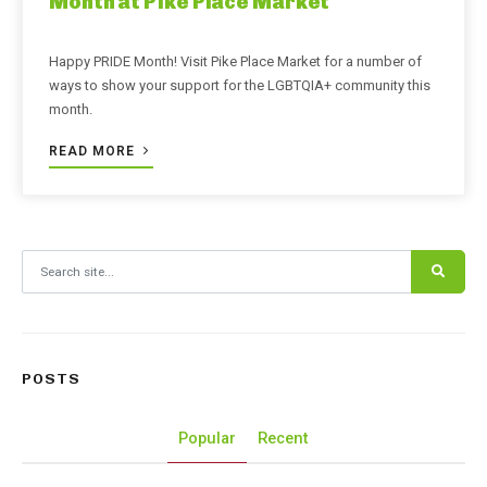
Month at Pike Place Market
Happy PRIDE Month! Visit Pike Place Market for a number of
ways to show your support for the LGBTQIA+ community this
month.
READ MORE
Search for:
POSTS
Popular
Recent