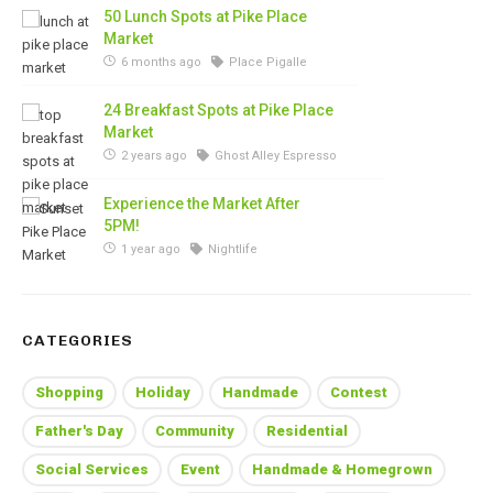
50 Lunch Spots at Pike Place
Market
6 months ago
Place Pigalle
24 Breakfast Spots at Pike Place
Market
2 years ago
Ghost Alley Espresso
Experience the Market After
5PM!
1 year ago
Nightlife
CATEGORIES
Shopping
Holiday
Handmade
Contest
Father's Day
Community
Residential
Social Services
Event
Handmade & Homegrown