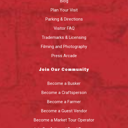
Blog
Plan Your Visit
Parking & Directions
Visitor FAQ
Trademarks & Licensing
Filming and Photography
Press Arcade
Join Our Community
Become a Busker
Become a Craftsperson
Become a Farmer
Become a Guest Vendor
Become a Market Tour Operator