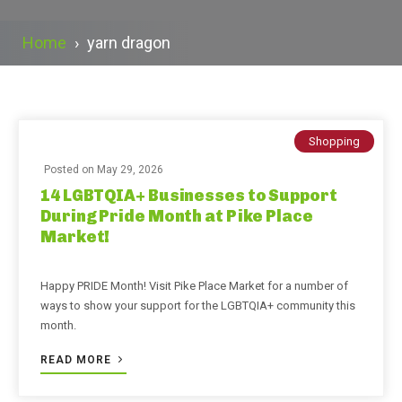
Home
›
yarn dragon
Shopping
Posted on
May 29, 2026
14 LGBTQIA+ Businesses to Support
During Pride Month at Pike Place
Market!
Happy PRIDE Month! Visit Pike Place Market for a number of
ways to show your support for the LGBTQIA+ community this
month.
READ MORE