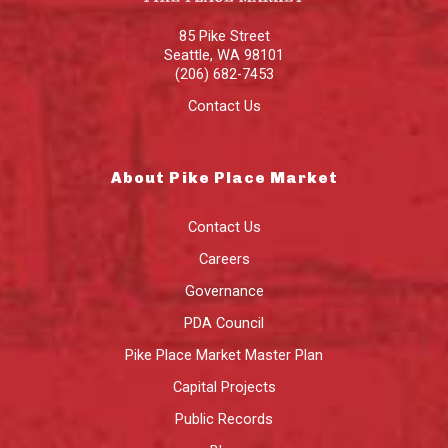
85 Pike Street
Seattle
,
WA
98101
(206) 682-7453
Contact Us
About Pike Place Market
Contact Us
Careers
Governance
PDA Council
Pike Place Market Master Plan
Capital Projects
Public Records