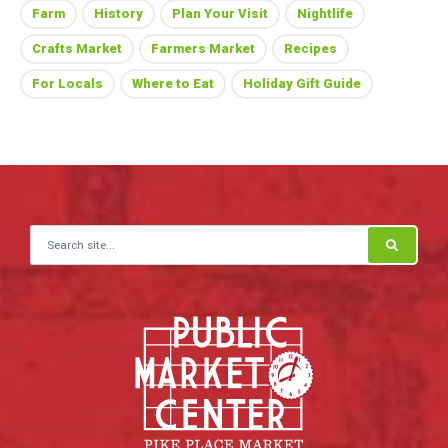
Farm
History
Plan Your Visit
Nightlife
Crafts Market
Farmers Market
Recipes
For Locals
Where to Eat
Holiday Gift Guide
Search for: