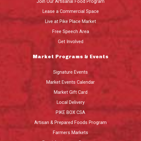
Join Our Artisanal Food Program
Lease a Commercial Space
Live at Pike Place Market
Free Speech Area
Get Involved
Market Programs & Events
Signature Events
Market Events Calendar
Market Gift Card
Local Delivery
PIKE BOX CSA
Artisan & Prepared Foods Program
Farmers Markets