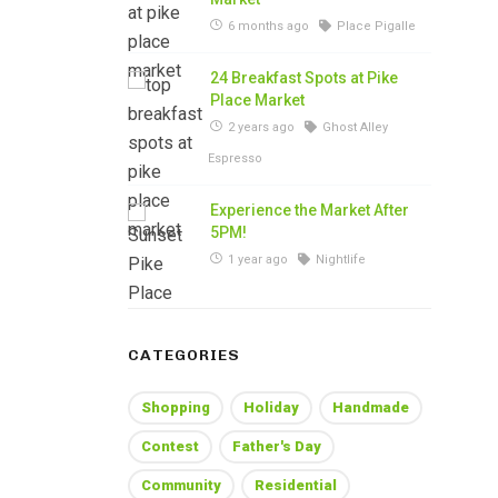
6 months ago
Place Pigalle
24 Breakfast Spots at Pike
Place Market
2 years ago
Ghost Alley
Espresso
Experience the Market After
5PM!
1 year ago
Nightlife
CATEGORIES
Shopping
Holiday
Handmade
Contest
Father's Day
Community
Residential