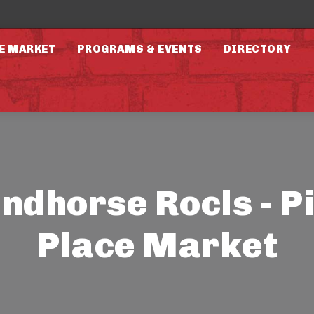
E MARKET
PROGRAMS & EVENTS
DIRECTORY
ndhorse Rocls - P
Place Market