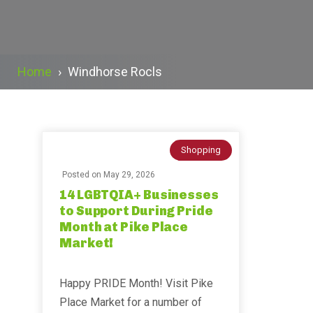
Home
›
Windhorse Rocls
Shopping
Posted on
May 29, 2026
14 LGBTQIA+ Businesses
to Support During Pride
Month at Pike Place
Market!
Happy PRIDE Month! Visit Pike
Place Market for a number of