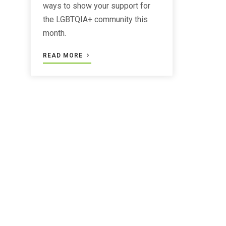
ways to show your support for
the LGBTQIA+ community this
month.
READ MORE