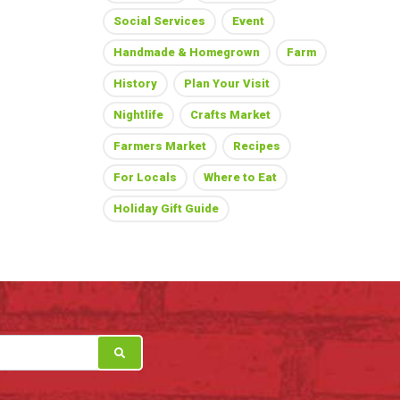
Social Services
Event
Handmade & Homegrown
Farm
History
Plan Your Visit
Nightlife
Crafts Market
Farmers Market
Recipes
For Locals
Where to Eat
Holiday Gift Guide