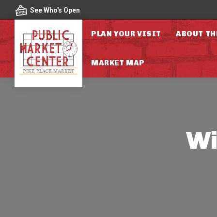
Skip to content
See Who's Open
PLAN YOUR VISIT
ABOUT TH
MARKET MAP
Wi