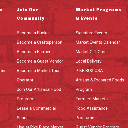
e
Join Our
Market Programs
Community
& Events
Become a Busker
Signature Events
Become a Craftsperson
Market Events Calendar
Become a Farmer
Market Gift Card
Become a Guest Vendor
Local Delivery
ter
Become a Market Tour
PIKE BOX CSA
Operator
Artisan & Prepared Foods
Join Our Artisanal Food
Program
Program
Farmers Markets
Lease a Commercial
Food Assistance
Space
Programs
Live at Pike Place Market
Guest Vendor Program