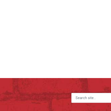
Search for: