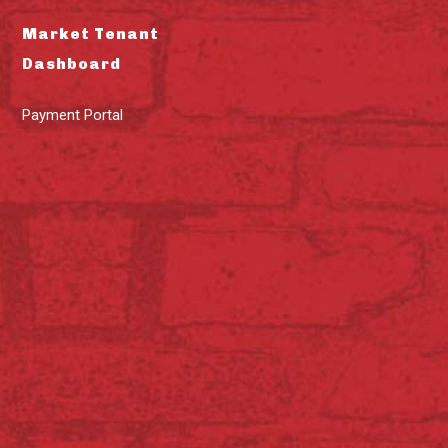
Market Tenant
Dashboard
Payment Portal