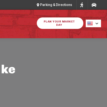
Parking & Directions
PLAN YOUR MARKET
DAY
ike