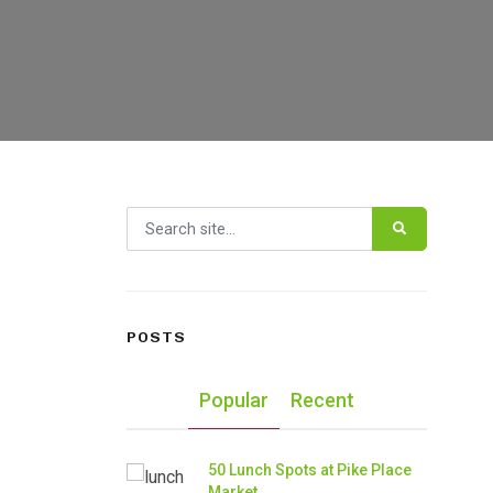
Search for:
POSTS
Popular
Recent
50 Lunch Spots at Pike Place
Market