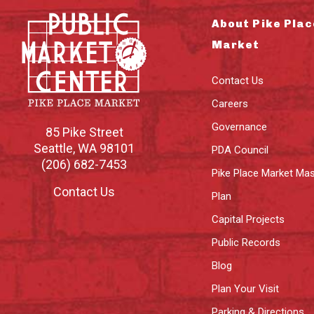
About Pike Plac
Market
Contact Us
Careers
Governance
85 Pike Street
Seattle
,
WA
98101
PDA Council
(206) 682-7453
Pike Place Market Mas
Contact Us
Plan
Capital Projects
Public Records
Blog
Plan Your Visit
Parking & Directions