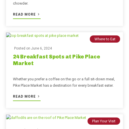
chowder.
READ MORE
Where to Eat
Posted on
June 6, 2024
24 Breakfast Spots at Pike Place
Market
Whether you prefer a coffee on the go or a full sit-down meal,
Pike Place Market has a destination for every breakfast eater.
READ MORE
Plan Your Visit