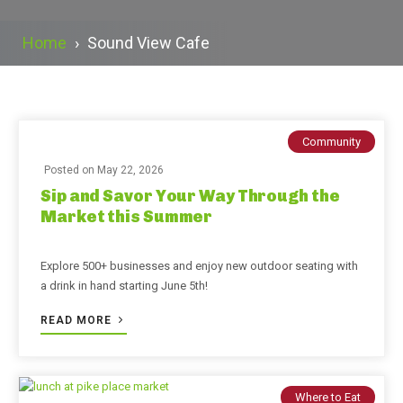
Home
›
Sound View Cafe
Community
Posted on
May 22, 2026
Sip and Savor Your Way Through the
Market this Summer
Explore 500+ businesses and enjoy new outdoor seating with
a drink in hand starting June 5th!
READ MORE
Where to Eat