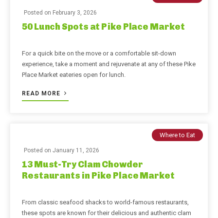
Posted on
February 3, 2026
50 Lunch Spots at Pike Place Market
For a quick bite on the move or a comfortable sit-down
experience, take a moment and rejuvenate at any of these Pike
Place Market eateries open for lunch.
READ MORE
Where to Eat
Posted on
January 11, 2026
13 Must-Try Clam Chowder
Restaurants in Pike Place Market
From classic seafood shacks to world-famous restaurants,
these spots are known for their delicious and authentic clam