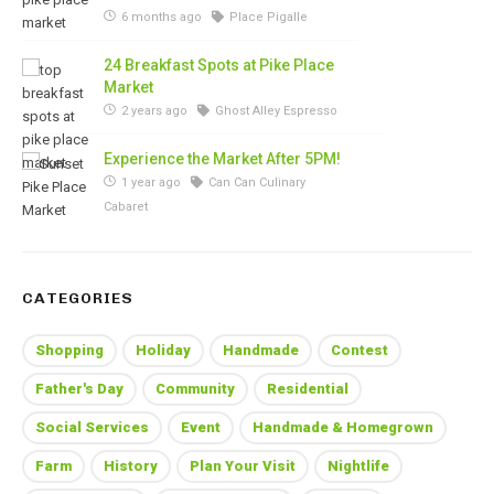
6 months ago
Place Pigalle
24 Breakfast Spots at Pike Place
Market
2 years ago
Ghost Alley Espresso
Experience the Market After 5PM!
1 year ago
Can Can Culinary
Cabaret
CATEGORIES
Shopping
Holiday
Handmade
Contest
Father's Day
Community
Residential
Social Services
Event
Handmade & Homegrown
Farm
History
Plan Your Visit
Nightlife