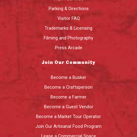
Parking & Directions
Visitor FAQ
Trademarks & Licensing
Filming and Photography
Press Arcade
Join Our Community
Become a Busker
Become a Craftsperson
Become a Farmer
Become a Guest Vendor
Become a Market Tour Operator
Join Our Artisanal Food Program
Lease a Commercial Space