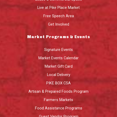
Live at Pike Place Market
Free Speech Area
Get Involved
Market Programs & Events
Signature Events
Market Events Calendar
Market Gift Card
Local Delivery
PIKE BOX CSA
Artisan & Prepared Foods Program
Farmers Markets
Food Assistance Programs
Guest Vendor Program