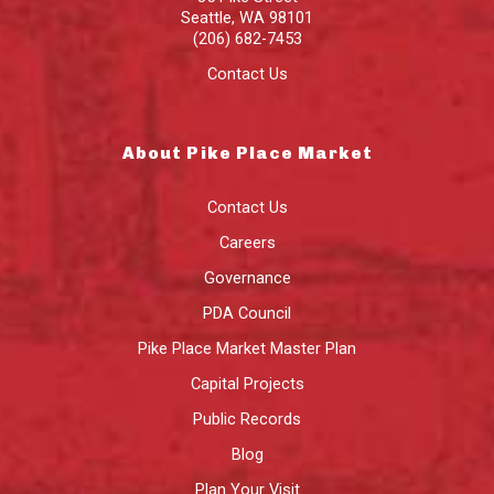
Seattle
,
WA
98101
(206) 682-7453
Contact Us
About Pike Place Market
Contact Us
Careers
Governance
PDA Council
Pike Place Market Master Plan
Capital Projects
Public Records
Blog
Plan Your Visit