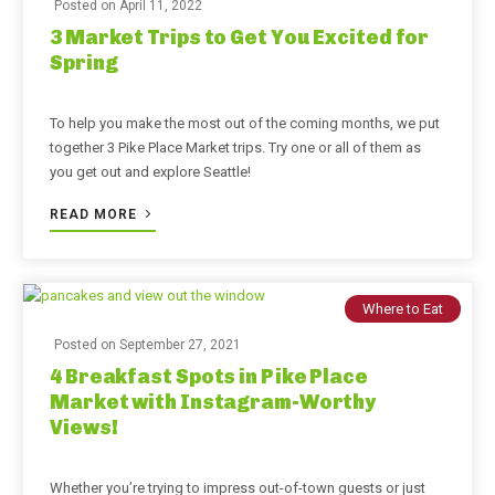
Posted on
April 11, 2022
3 Market Trips to Get You Excited for
Spring
To help you make the most out of the coming months, we put
together 3 Pike Place Market trips. Try one or all of them as
you get out and explore Seattle!
READ MORE
Where to Eat
Posted on
September 27, 2021
4 Breakfast Spots in Pike Place
Market with Instagram-Worthy
Views!
Whether you’re trying to impress out-of-town guests or just