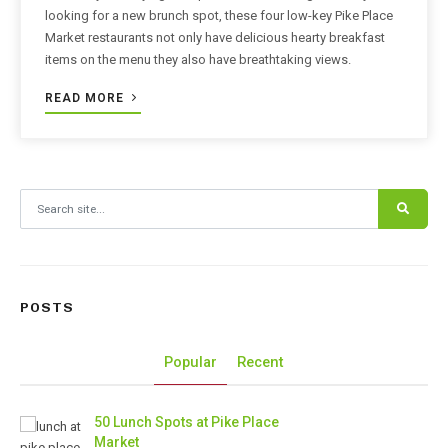
looking for a new brunch spot, these four low-key Pike Place
Market restaurants not only have delicious hearty breakfast
items on the menu they also have breathtaking views.
READ MORE
Search for:
POSTS
Popular
Recent
50 Lunch Spots at Pike Place
Market