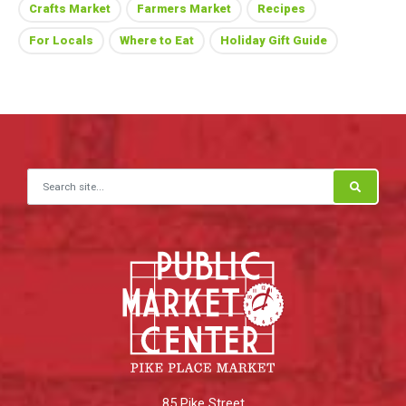
Crafts Market
Farmers Market
Recipes
For Locals
Where to Eat
Holiday Gift Guide
Search for:
85 Pike Street