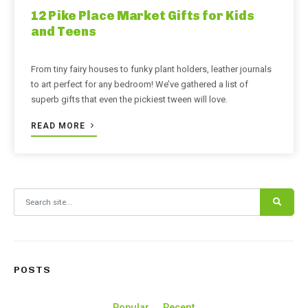
12 Pike Place Market Gifts for Kids
and Teens
From tiny fairy houses to funky plant holders, leather journals
to art perfect for any bedroom! We’ve gathered a list of
superb gifts that even the pickiest tween will love.
READ MORE
Search for:
POSTS
Popular
Recent