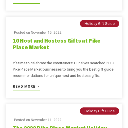
Holiday Gift Guide
Posted on
November 15, 2022
10 Host and Hostess Gifts at Pike
Place Market
It’s time to celebrate the entertainers! Our elves searched 500+
Pike Place Market businesses to bring you the best gift guide
recommendations for unique host and hostess gifts.
READ MORE
Holiday Gift Guide
Posted on
November 11, 2022