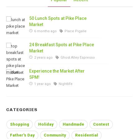
50 Lunch Spots at Pike Place
Market
6 months ago
Place Pigalle
24 Breakfast Spots at Pike Place
Market
2 years ago
Ghost Alley Espresso
Experience the Market After
5PM!
1 year ago
Nightlife
CATEGORIES
Shopping
Holiday
Handmade
Contest
Father's Day
Community
Residential