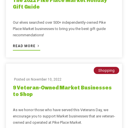
The 2022 Pike Place Market Holiday
Gift Guide
Our elves searched over 500+ independently-owned Pike
Place Market businesses to bring you the best gift guide
recommendations!
READ MORE
Shopping
Posted on
November 10, 2022
9 Veteran-Owned Market Businesses
to Shop
As we honor those who have served this Veterans Day, we
encourage you to support Market businesses that are veteran-
owned and operated at Pike Place Market.