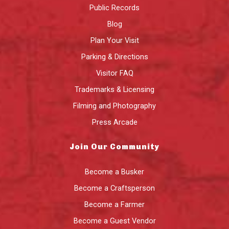
Public Records
Blog
Plan Your Visit
Parking & Directions
Visitor FAQ
Trademarks & Licensing
Filming and Photography
Press Arcade
Join Our Community
Become a Busker
Become a Craftsperson
Become a Farmer
Become a Guest Vendor