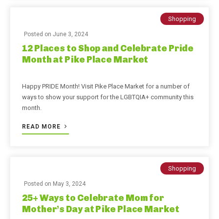
Shopping
Posted on
June 3, 2024
12 Places to Shop and Celebrate Pride
Month at Pike Place Market
Happy PRIDE Month! Visit Pike Place Market for a number of
ways to show your support for the LGBTQIA+ community this
month.
READ MORE
Shopping
Posted on
May 3, 2024
25+ Ways to Celebrate Mom for
Mother’s Day at Pike Place Market