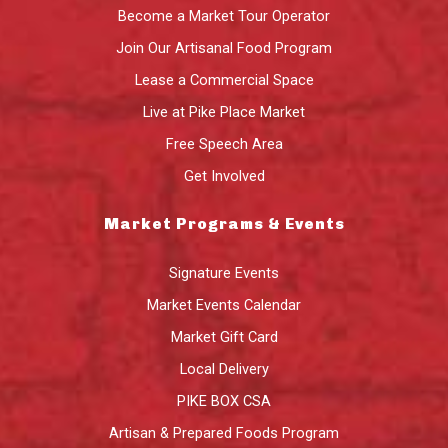
Become a Market Tour Operator
Join Our Artisanal Food Program
Lease a Commercial Space
Live at Pike Place Market
Free Speech Area
Get Involved
Market Programs & Events
Signature Events
Market Events Calendar
Market Gift Card
Local Delivery
PIKE BOX CSA
Artisan & Prepared Foods Program