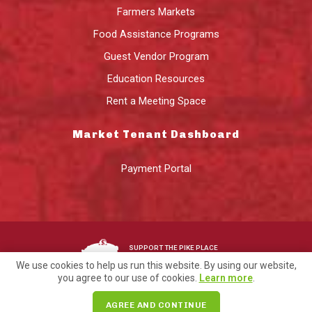
Farmers Markets
Food Assistance Programs
Guest Vendor Program
Education Resources
Rent a Meeting Space
Market Tenant Dashboard
Payment Portal
SUPPORT THE PIKE PLACE
MARKET FOUNDATION
We use cookies to help us run this website. By using our website,
you agree to our use of cookies.
Learn more
.
©2026 Pike Place Market Preservation & Development Authority.
AGREE AND CONTINUE
Privacy
Terms