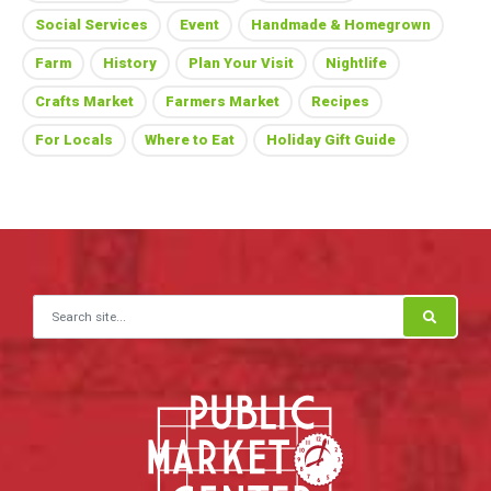
Social Services
Event
Handmade & Homegrown
Farm
History
Plan Your Visit
Nightlife
Crafts Market
Farmers Market
Recipes
For Locals
Where to Eat
Holiday Gift Guide
Search for: