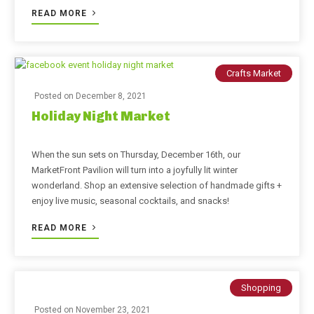
READ MORE
Crafts Market
Posted on
December 8, 2021
Holiday Night Market
When the sun sets on Thursday, December 16th, our
MarketFront Pavilion will turn into a joyfully lit winter
wonderland. Shop an extensive selection of handmade gifts +
enjoy live music, seasonal cocktails, and snacks!
READ MORE
Shopping
Posted on
November 23, 2021