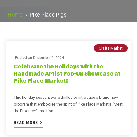
Home
›
Pike Place Pigs
Crafts Market
Posted on
December 6, 2024
Celebrate the Holidays with the
Handmade Artist Pop-Up Showcase at
Pike Place Market!
This holiday season, we’re thrilled to introduce a brand-new
program that embodies the spirit of Pike Place Market’s “Meet
the Producer” tradition.
READ MORE