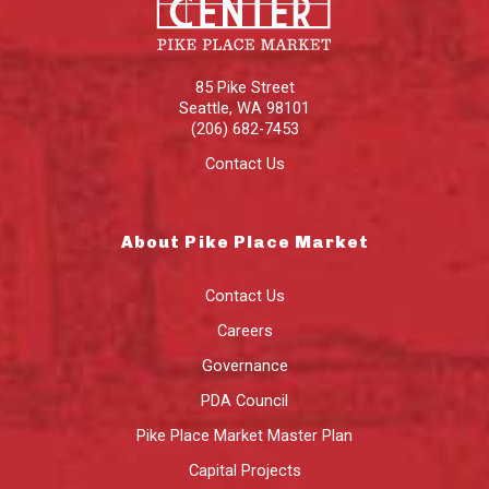
85 Pike Street
Seattle
,
WA
98101
(206) 682-7453
Contact Us
About Pike Place Market
Contact Us
Careers
Governance
PDA Council
Pike Place Market Master Plan
Capital Projects