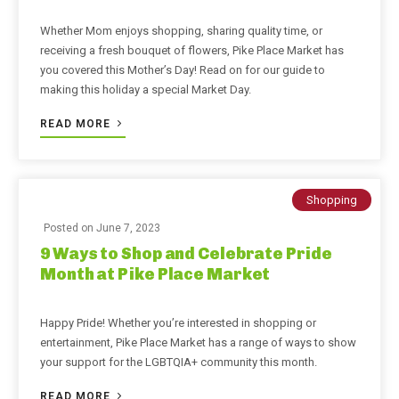
Whether Mom enjoys shopping, sharing quality time, or
receiving a fresh bouquet of flowers, Pike Place Market has
you covered this Mother’s Day! Read on for our guide to
making this holiday a special Market Day.
READ MORE
Shopping
Posted on
June 7, 2023
9 Ways to Shop and Celebrate Pride
Month at Pike Place Market
Happy Pride! Whether you’re interested in shopping or
entertainment, Pike Place Market has a range of ways to show
your support for the LGBTQIA+ community this month.
READ MORE