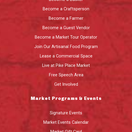
Become a Craftsperson
Become a Farmer
Become a Guest Vendor
Become a Market Tour Operator
Join Our Artisanal Food Program
Lease a Commercial Space
Live at Pike Place Market
Free Speech Area
Get Involved
Market Programs & Events
Signature Events
Market Events Calendar
Market Gift Card