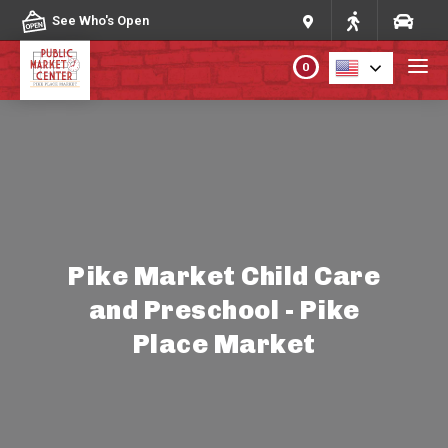
Skip to content
See Who's Open
0
PLAN YOUR VISIT
ABOUT THE MARKET
PROGRAMS & EVENTS
Pike Market Child Care
and Preschool - Pike
DIRECTORY
Place Market
MARKET MAP