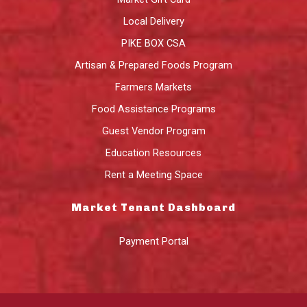
Local Delivery
PIKE BOX CSA
Artisan & Prepared Foods Program
Farmers Markets
Food Assistance Programs
Guest Vendor Program
Education Resources
Rent a Meeting Space
Market Tenant Dashboard
Payment Portal