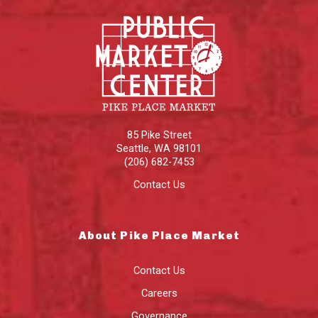
85 Pike Street
Seattle
,
WA
98101
(206) 682-7453
Contact Us
About Pike Place Market
Contact Us
Careers
Governance