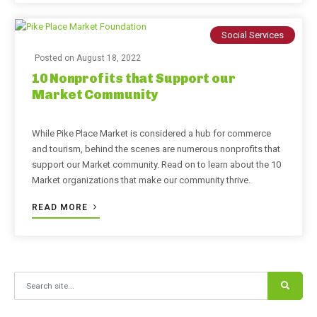
Social Services
Posted on
August 18, 2022
10 Nonprofits that Support our
Market Community
While Pike Place Market is considered a hub for commerce
and tourism, behind the scenes are numerous nonprofits that
support our Market community. Read on to learn about the 10
Market organizations that make our community thrive.
READ MORE
Search for: