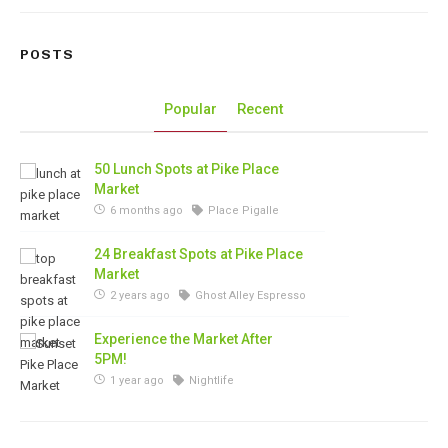
POSTS
Popular
Recent
50 Lunch Spots at Pike Place
Market
6 months ago
Place Pigalle
24 Breakfast Spots at Pike Place
Market
2 years ago
Ghost Alley Espresso
Experience the Market After
5PM!
1 year ago
Nightlife