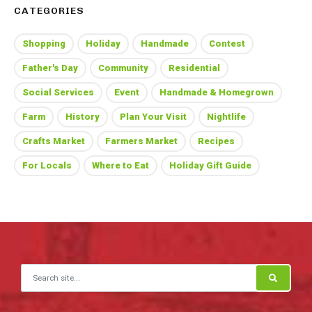
CATEGORIES
Shopping
Holiday
Handmade
Contest
Father's Day
Community
Residential
Social Services
Event
Handmade & Homegrown
Farm
History
Plan Your Visit
Nightlife
Crafts Market
Farmers Market
Recipes
For Locals
Where to Eat
Holiday Gift Guide
Search for: