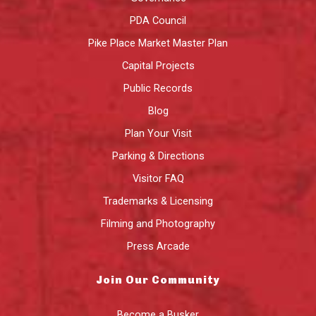
PDA Council
Pike Place Market Master Plan
Capital Projects
Public Records
Blog
Plan Your Visit
Parking & Directions
Visitor FAQ
Trademarks & Licensing
Filming and Photography
Press Arcade
Join Our Community
Become a Busker