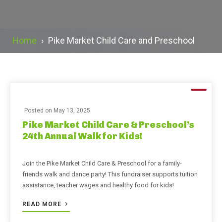
Home
›
Pike Market Child Care and Preschool
Posted on
May 13, 2025
Pike Market Child Care & Preschool’s
24th Annual Walk for Kids!
Join the Pike Market Child Care & Preschool for a family-
friends walk and dance party! This fundraiser supports tuition
assistance, teacher wages and healthy food for kids!
READ MORE