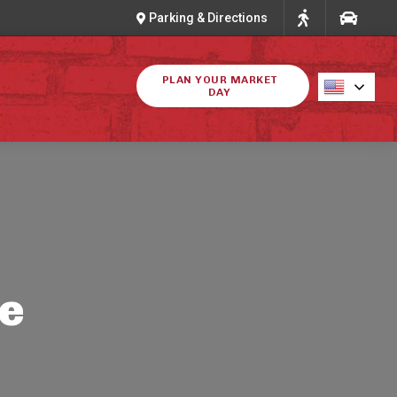
Parking & Directions
PLAN YOUR MARKET
DAY
ke