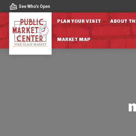
Skip to content
See Who's Open
PLAN YOUR VISIT
ABOUT TH
MARKET MAP
n