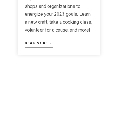
shops and organizations to
energize your 2023 goals. Learn
a new craft, take a cooking class,
volunteer for a cause, and more!
READ MORE