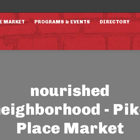
E MARKET
PROGRAMS & EVENTS
DIRECTORY
nourished
eighborhood - Pi
Place Market