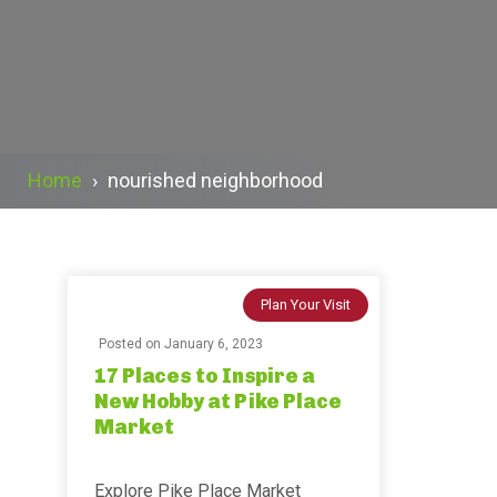
Home
›
nourished neighborhood
Plan Your Visit
Posted on
January 6, 2023
17 Places to Inspire a
New Hobby at Pike Place
Market
Explore Pike Place Market