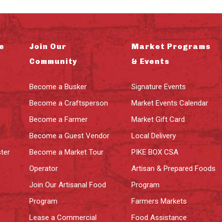
e
Join Our
Market Programs
Community
& Events
Become a Busker
Signature Events
Become a Craftsperson
Market Events Calendar
Become a Farmer
Market Gift Card
Become a Guest Vendor
Local Delivery
ter
Become a Market Tour
PIKE BOX CSA
Operator
Artisan & Prepared Foods
Join Our Artisanal Food
Program
Program
Farmers Markets
Lease a Commercial
Food Assistance