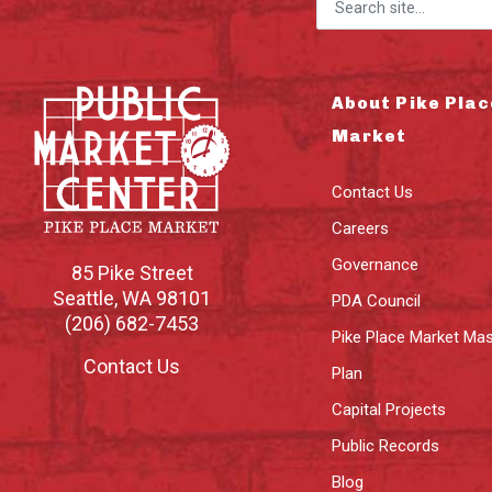
Search for:
About Pike Plac
Market
Contact Us
Careers
Governance
85 Pike Street
Seattle
,
WA
98101
PDA Council
(206) 682-7453
Pike Place Market Mas
Contact Us
Plan
Capital Projects
Public Records
Blog