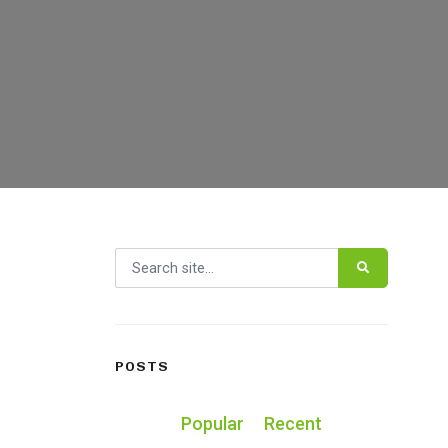
Search for:
POSTS
Popular
Recent