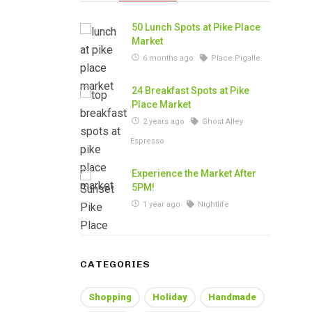
50 Lunch Spots at Pike Place
Market
6 months ago
Place Pigalle
24 Breakfast Spots at Pike
Place Market
2 years ago
Ghost Alley
Espresso
Experience the Market After
5PM!
1 year ago
Nightlife
CATEGORIES
Shopping
Holiday
Handmade