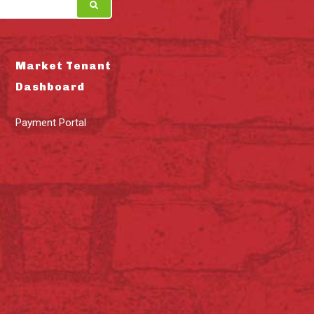
Market Tenant
Dashboard
Payment Portal