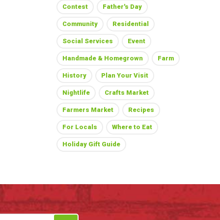
Contest
Father's Day
Community
Residential
Social Services
Event
Handmade & Homegrown
Farm
History
Plan Your Visit
Nightlife
Crafts Market
Farmers Market
Recipes
For Locals
Where to Eat
Holiday Gift Guide