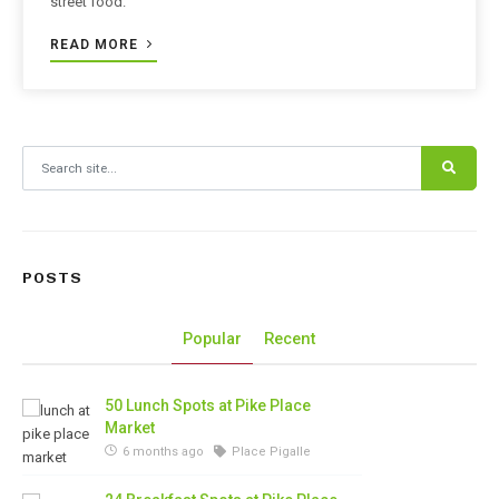
street food.
READ MORE
Search for:
POSTS
Popular
Recent
50 Lunch Spots at Pike Place
Market
6 months ago
Place Pigalle