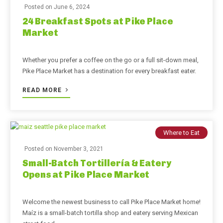
Posted on
June 6, 2024
24 Breakfast Spots at Pike Place
Market
Whether you prefer a coffee on the go or a full sit-down meal,
Pike Place Market has a destination for every breakfast eater.
READ MORE
Where to Eat
Posted on
November 3, 2021
Small-Batch Tortillería & Eatery
Opens at Pike Place Market
Welcome the newest business to call Pike Place Market home!
Maíz is a small-batch tortilla shop and eatery serving Mexican