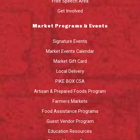
Free Speech Area
Get Involved
Market Programs & Events
Signature Events
Market Events Calendar
Market Gift Card
Local Delivery
PIKE BOX CSA
Artisan & Prepared Foods Program
Farmers Markets
Food Assistance Programs
Guest Vendor Program
Education Resources