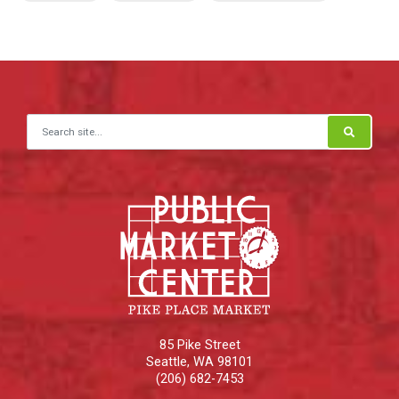
Search for:
85 Pike Street
Seattle
,
WA
98101
(206) 682-7453