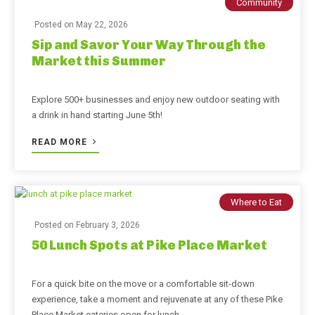
Community
Posted on
May 22, 2026
Sip and Savor Your Way Through the
Market this Summer
Explore 500+ businesses and enjoy new outdoor seating with
a drink in hand starting June 5th!
READ MORE
Where to Eat
Posted on
February 3, 2026
50 Lunch Spots at Pike Place Market
For a quick bite on the move or a comfortable sit-down
experience, take a moment and rejuvenate at any of these Pike
Place Market eateries open for lunch.