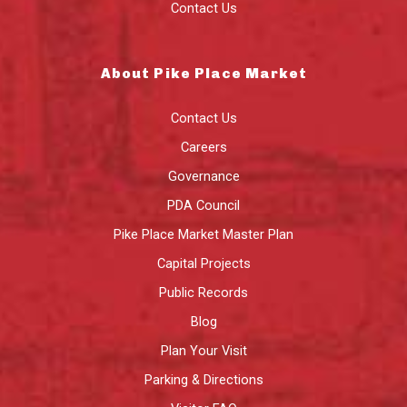
Contact Us
About Pike Place Market
Contact Us
Careers
Governance
PDA Council
Pike Place Market Master Plan
Capital Projects
Public Records
Blog
Plan Your Visit
Parking & Directions