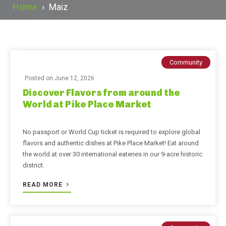
Home
›
Maiz
Community
Posted on
June 12, 2026
Discover Flavors from around the
World at Pike Place Market
No passport or World Cup ticket is required to explore global
flavors and authentic dishes at Pike Place Market! Eat around
the world at over 30 international eateries in our 9-acre historic
district.
READ MORE