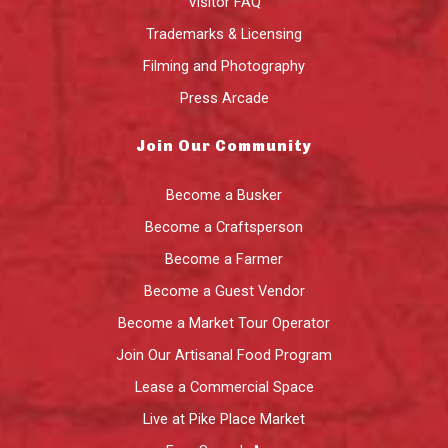
Visitor FAQ
Trademarks & Licensing
Filming and Photography
Press Arcade
Join Our Community
Become a Busker
Become a Craftsperson
Become a Farmer
Become a Guest Vendor
Become a Market Tour Operator
Join Our Artisanal Food Program
Lease a Commercial Space
Live at Pike Place Market