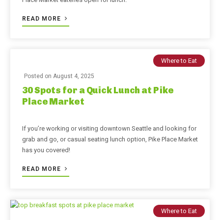
READ MORE
Where to Eat
Posted on
August 4, 2025
30 Spots for a Quick Lunch at Pike
Place Market
If you’re working or visiting downtown Seattle and looking for
grab and go, or casual seating lunch option, Pike Place Market
has you covered!
READ MORE
Where to Eat