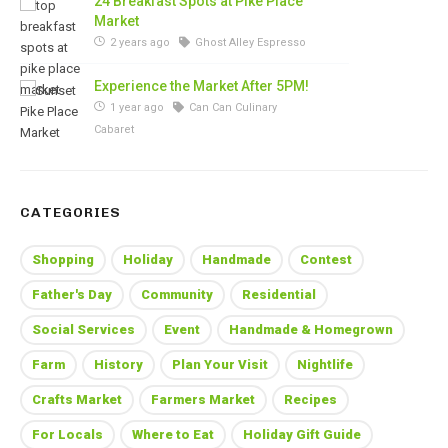
24 Breakfast Spots at Pike Place
Market
2 years ago
Ghost Alley Espresso
Experience the Market After 5PM!
1 year ago
Can Can Culinary
Cabaret
CATEGORIES
Shopping
Holiday
Handmade
Contest
Father's Day
Community
Residential
Social Services
Event
Handmade & Homegrown
Farm
History
Plan Your Visit
Nightlife
Crafts Market
Farmers Market
Recipes
For Locals
Where to Eat
Holiday Gift Guide