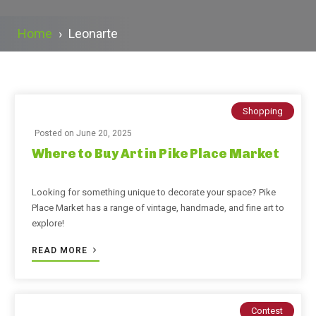
Home
›
Leonarte
Shopping
Posted on
June 20, 2025
Where to Buy Art in Pike Place Market
Looking for something unique to decorate your space? Pike
Place Market has a range of vintage, handmade, and fine art to
explore!
READ MORE
Contest