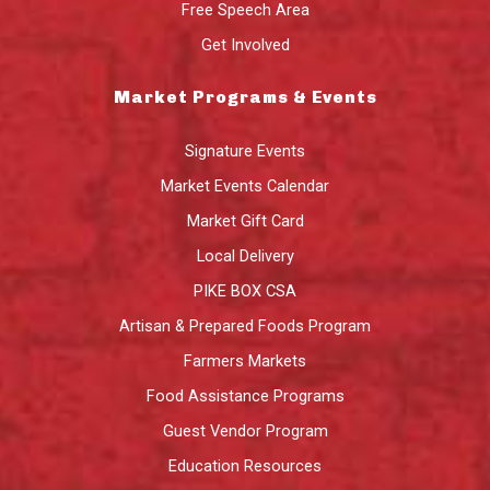
Free Speech Area
Get Involved
Market Programs & Events
Signature Events
Market Events Calendar
Market Gift Card
Local Delivery
PIKE BOX CSA
Artisan & Prepared Foods Program
Farmers Markets
Food Assistance Programs
Guest Vendor Program
Education Resources