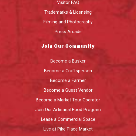
Visitor FAQ
Trademarks & Licensing
Filming and Photography
Press Arcade
Join Our Community
Become a Busker
Become a Craftsperson
Become a Farmer
Become a Guest Vendor
Become a Market Tour Operator
Join Our Artisanal Food Program
Lease a Commercial Space
Live at Pike Place Market