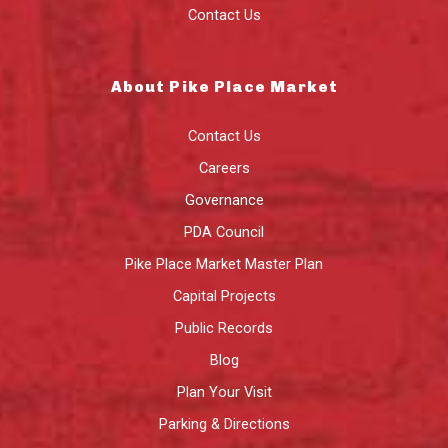
Contact Us
About Pike Place Market
Contact Us
Careers
Governance
PDA Council
Pike Place Market Master Plan
Capital Projects
Public Records
Blog
Plan Your Visit
Parking & Directions