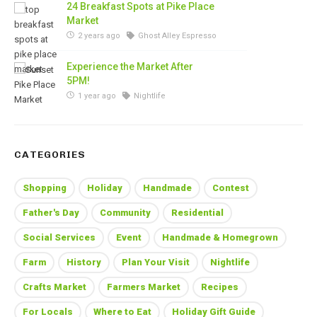
24 Breakfast Spots at Pike Place
Market
2 years ago
Ghost Alley Espresso
Experience the Market After
5PM!
1 year ago
Nightlife
CATEGORIES
Shopping
Holiday
Handmade
Contest
Father's Day
Community
Residential
Social Services
Event
Handmade & Homegrown
Farm
History
Plan Your Visit
Nightlife
Crafts Market
Farmers Market
Recipes
For Locals
Where to Eat
Holiday Gift Guide