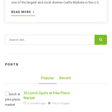
one of the largest and most diverse Crafts Markets in the U.S.
READ MORE
Search for:
POSTS
Popular
Recent
50 Lunch Spots at Pike Place
Market
6 months ago
Place Pigalle