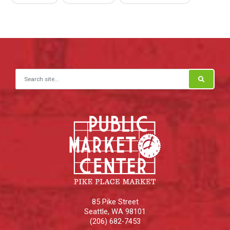
Search for:
85 Pike Street
Seattle
,
WA
98101
(206) 682-7453