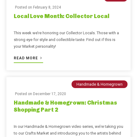
Posted on
February 8, 2024
Local Love Month: Collector Local
This week we’re honoring our Collector Locals. Those with a
strong eye for style and collectible taste. Find out if this is
your Market personality!
READ MORE
Handmade & Homegrown
Posted on
December 17, 2020
Handmade & Homegrown: Christmas
Shopping Part 2
In our Handmade & Homegrown video series, we’re taking you
to our Crafts Market and introducing you to the artists behind