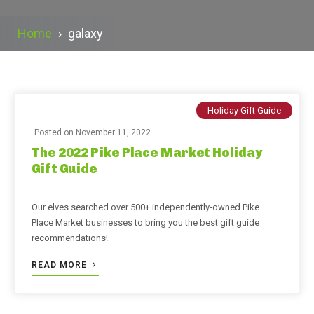
Home
›
galaxy
Holiday Gift Guide
Posted on
November 11, 2022
The 2022 Pike Place Market Holiday
Gift Guide
Our elves searched over 500+ independently-owned Pike
Place Market businesses to bring you the best gift guide
recommendations!
READ MORE