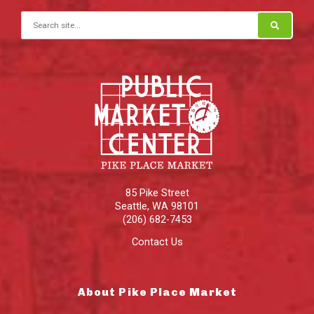
Search for:
85 Pike Street
Seattle
,
WA
98101
(206) 682-7453
Contact Us
About Pike Place Market