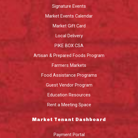
Signature Events
Market Events Calendar
Market Gift Card
Local Delivery
PIKE BOX CSA
Artisan & Prepared Foods Program
Farmers Markets
Food Assistance Programs
Guest Vendor Program
Education Resources
Rent a Meeting Space
Market Tenant Dashboard
Payment Portal