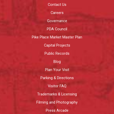
Contact Us
Careers
Governance
PDA Council
Pike Place Market Master Plan
Capital Projects
Public Records
Blog
Plan Your Visit
Parking & Directions
Visitor FAQ
Trademarks & Licensing
Filming and Photography
Press Arcade