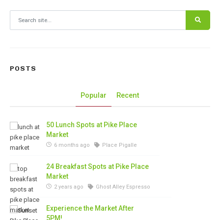
Search for:
POSTS
Popular
Recent
50 Lunch Spots at Pike Place
Market
6 months ago
Place Pigalle
24 Breakfast Spots at Pike Place
Market
2 years ago
Ghost Alley Espresso
Experience the Market After
5PM!