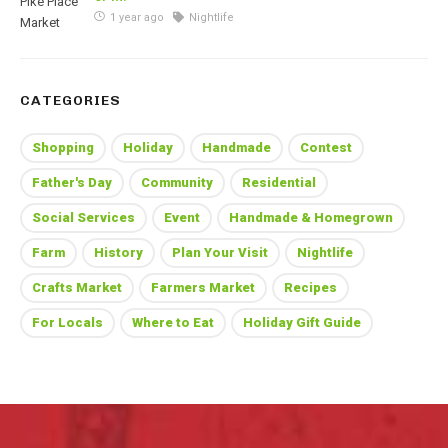
1 year ago
Nightlife
CATEGORIES
Shopping
Holiday
Handmade
Contest
Father's Day
Community
Residential
Social Services
Event
Handmade & Homegrown
Farm
History
Plan Your Visit
Nightlife
Crafts Market
Farmers Market
Recipes
For Locals
Where to Eat
Holiday Gift Guide