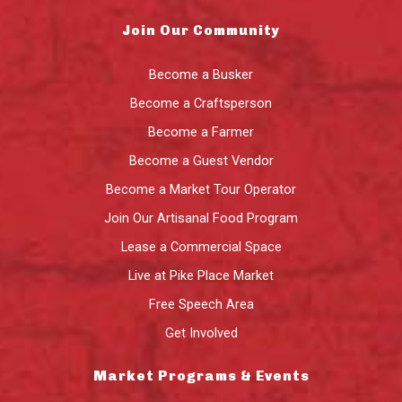
Join Our Community
Become a Busker
Become a Craftsperson
Become a Farmer
Become a Guest Vendor
Become a Market Tour Operator
Join Our Artisanal Food Program
Lease a Commercial Space
Live at Pike Place Market
Free Speech Area
Get Involved
Market Programs & Events