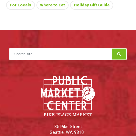
For Locals
Where to Eat
Holiday Gift Guide
Search for:
85 Pike Street
Seattle
,
WA
98101