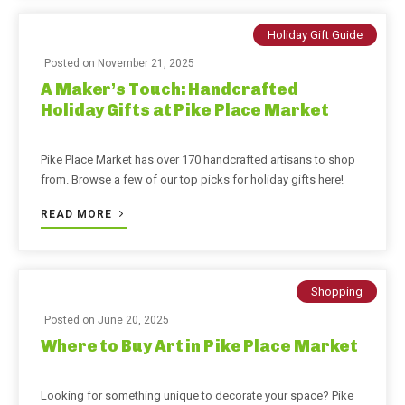
Holiday Gift Guide
Posted on
November 21, 2025
A Maker’s Touch: Handcrafted
Holiday Gifts at Pike Place Market
Pike Place Market has over 170 handcrafted artisans to shop
from. Browse a few of our top picks for holiday gifts here!
READ MORE
Shopping
Posted on
June 20, 2025
Where to Buy Art in Pike Place Market
Looking for something unique to decorate your space? Pike