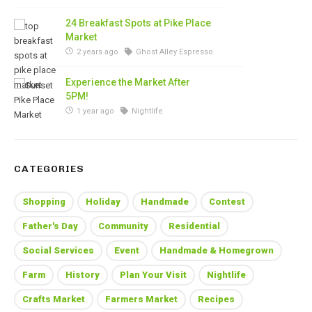
24 Breakfast Spots at Pike Place
Market
2 years ago
Ghost Alley Espresso
Experience the Market After
5PM!
1 year ago
Nightlife
CATEGORIES
Shopping
Holiday
Handmade
Contest
Father's Day
Community
Residential
Social Services
Event
Handmade & Homegrown
Farm
History
Plan Your Visit
Nightlife
Crafts Market
Farmers Market
Recipes