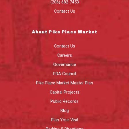
(206) 682-7453
Contact Us
About Pike Place Market
Contact Us
Careers
Governance
PDA Council
Pike Place Market Master Plan
Capital Projects
Public Records
Blog
Plan Your Visit
Parking & Directions