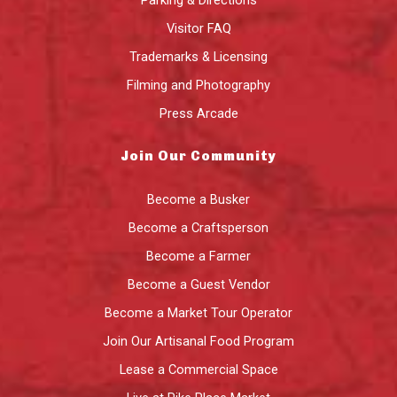
Visitor FAQ
Trademarks & Licensing
Filming and Photography
Press Arcade
Join Our Community
Become a Busker
Become a Craftsperson
Become a Farmer
Become a Guest Vendor
Become a Market Tour Operator
Join Our Artisanal Food Program
Lease a Commercial Space