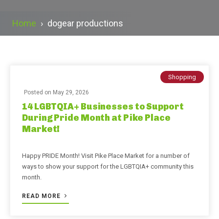
Home
›
dogear productions
Shopping
Posted on
May 29, 2026
14 LGBTQIA+ Businesses to Support
During Pride Month at Pike Place
Market!
Happy PRIDE Month! Visit Pike Place Market for a number of
ways to show your support for the LGBTQIA+ community this
month.
READ MORE