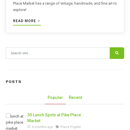
Place Market has a range of vintage, handmade, and fine art to
explore!
READ MORE
Search for:
POSTS
Popular
Recent
50 Lunch Spots at Pike Place
Market
6 months ago
Place Pigalle