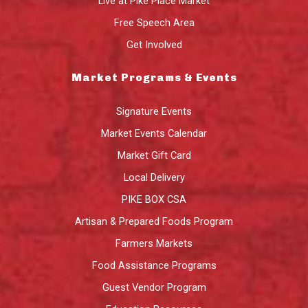
Live at Pike Place Market
Free Speech Area
Get Involved
Market Programs & Events
Signature Events
Market Events Calendar
Market Gift Card
Local Delivery
PIKE BOX CSA
Artisan & Prepared Foods Program
Farmers Markets
Food Assistance Programs
Guest Vendor Program