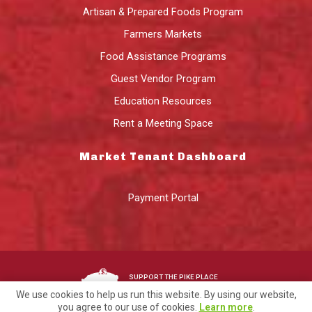
Artisan & Prepared Foods Program
Farmers Markets
Food Assistance Programs
Guest Vendor Program
Education Resources
Rent a Meeting Space
Market Tenant Dashboard
Payment Portal
SUPPORT THE PIKE PLACE
MARKET FOUNDATION
We use cookies to help us run this website. By using our website,
you agree to our use of cookies.
Learn more
.