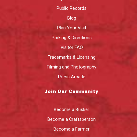
Public Records
Blog
Plan Your Visit
Parking & Directions
Visitor FAQ
Trademarks & Licensing
Filming and Photography
Press Arcade
Join Our Community
Become a Busker
Become a Craftsperson
Become a Farmer