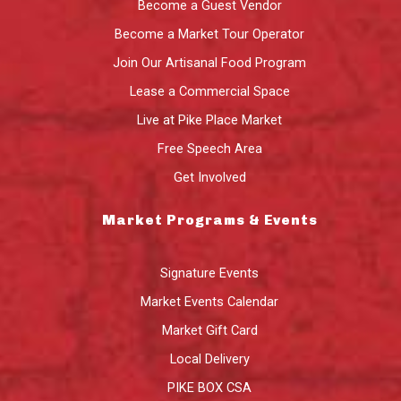
Become a Guest Vendor
Become a Market Tour Operator
Join Our Artisanal Food Program
Lease a Commercial Space
Live at Pike Place Market
Free Speech Area
Get Involved
Market Programs & Events
Signature Events
Market Events Calendar
Market Gift Card
Local Delivery
PIKE BOX CSA