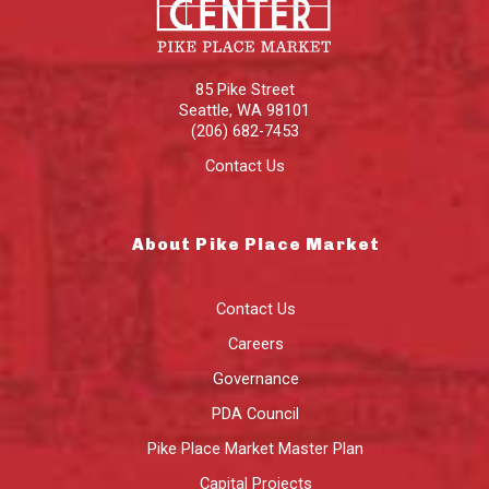
85 Pike Street
Seattle
,
WA
98101
(206) 682-7453
Contact Us
About Pike Place Market
Contact Us
Careers
Governance
PDA Council
Pike Place Market Master Plan
Capital Projects