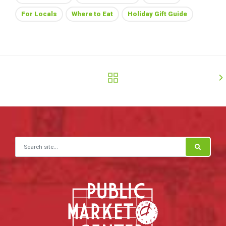
For Locals
Where to Eat
Holiday Gift Guide
Search for: