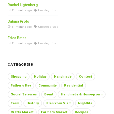
Rachel Ligtenberg
11 months ago
Uncategorized
Sabina Proto
11 months ago
Uncategorized
Erica Bates
11 months ago
Uncategorized
CATEGORIES
Shopping
Holiday
Handmade
Contest
Father's Day
Community
Residential
Social Services
Event
Handmade & Homegrown
Farm
History
Plan Your Visit
Nightlife
Crafts Market
Farmers Market
Recipes