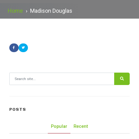
Home
›
Madison Douglas
Search for:
POSTS
Popular
Recent