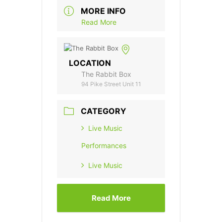
MORE INFO
Read More
LOCATION
The Rabbit Box
94 Pike Street Unit 11
CATEGORY
Live Music
Performances
Live Music
Read More