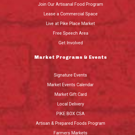
Join Our Artisanal Food Program
Lease a Commercial Space
Live at Pike Place Market
Free Speech Area
Get Involved
Market Programs & Events
Signature Events
Market Events Calendar
Market Gift Card
Local Delivery
PIKE BOX CSA
Artisan & Prepared Foods Program
Farmers Markets