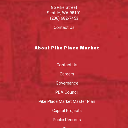
85 Pike Street
Seattle
,
WA
98101
(206) 682-7453
Contact Us
About Pike Place Market
Contact Us
Careers
Governance
PDA Council
Pike Place Market Master Plan
Capital Projects
Public Records