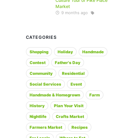
Culture Tour of Pike Place
Market
9 months ago
CATEGORIES
Shopping
Holiday
Handmade
Contest
Father's Day
Community
Residential
Social Services
Event
Handmade & Homegrown
Farm
History
Plan Your Visit
Nightlife
Crafts Market
Farmers Market
Recipes