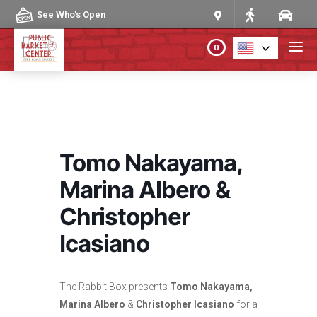
Skip to content
See Who's Open
0
PLAN YOUR VISIT
ABOUT THE MARKET
Tomo Nakayama,
PROGRAMS & EVENTS
Marina Albero &
Christopher
DIRECTORY
Icasiano
MARKET MAP
The Rabbit Box presents
Tomo Nakayama,
Marina Albero
&
Christopher Icasiano
for a