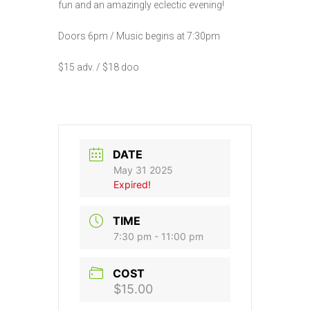
fun and an amazingly eclectic evening!
Doors 6pm / Music begins at 7:30pm
$15 adv. / $18 doo
DATE
May 31 2025
Expired!
TIME
7:30 pm - 11:00 pm
COST
$15.00