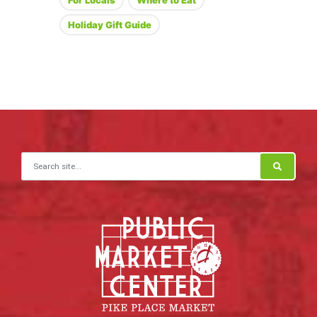
For Locals
Where to Eat
Holiday Gift Guide
Search for: