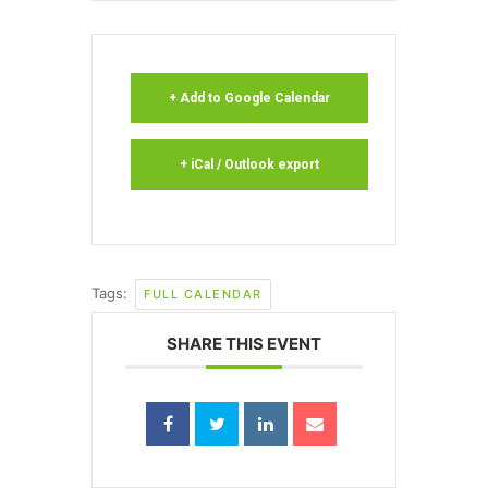
+ Add to Google Calendar
+ iCal / Outlook export
Tags:
FULL CALENDAR
SHARE THIS EVENT