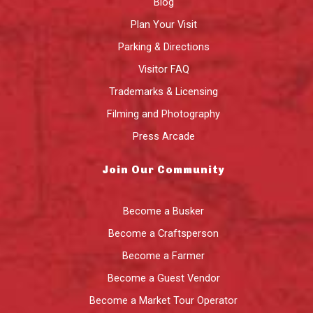
Blog
Plan Your Visit
Parking & Directions
Visitor FAQ
Trademarks & Licensing
Filming and Photography
Press Arcade
Join Our Community
Become a Busker
Become a Craftsperson
Become a Farmer
Become a Guest Vendor
Become a Market Tour Operator