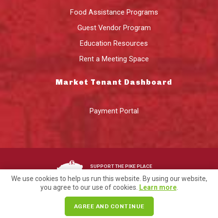
Food Assistance Programs
Guest Vendor Program
Education Resources
Rent a Meeting Space
Market Tenant Dashboard
Payment Portal
SUPPORT THE PIKE PLACE
MARKET FOUNDATION
We use cookies to help us run this website. By using our website,
you agree to our use of cookies.
Learn more
.
©2026 Pike Place Market Preservation & Development Authority.
AGREE AND CONTINUE
Privacy
Terms