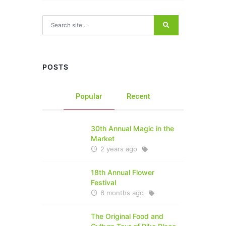
Search for:
POSTS
Popular
Recent
30th Annual Magic in the
Market
2 years ago
18th Annual Flower
Festival
6 months ago
The Original Food and