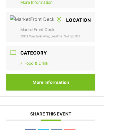
More Information
LOCATION
MarketFront Deck
1901 Western Ave, Seattle, WA 98101
CATEGORY
Food & Drink
More Information
SHARE THIS EVENT