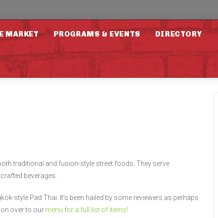
E MARKET
PROGRAMS & EVENTS
DIRECTORY
oth traditional and fusion-style street foods. They serve
crafted beverages.
kok-style Pad Thai. It’s been hailed by some reviewers as perhaps
 on over to our
menu for a full list of items!