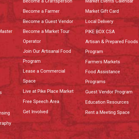
Become a Craftsperson
Market Events Calendar
Become a Farmer
Market Gift Card
Become a Guest Vendor
Local Delivery
Master
Become a Market Tour
PIKE BOX CSA
Operator
Artisan & Prepared Foods
Join Our Artisanal Food
Program
Program
Farmers Markets
Lease a Commercial
Food Assistance
Space
Programs
Live at Pike Place Market
Guest Vendor Program
s
Free Speech Area
Education Resources
Get Involved
Rent a Meeting Space
nsing
graphy