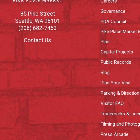
Careers
Governance
85 Pike Street
Seattle
,
WA
98101
PDA Council
(206) 682-7453
Pike Place Market 
Contact Us
Plan
Capital Projects
Public Records
Blog
Plan Your Visit
Parking & Direction
Visitor FAQ
Trademarks & Lice
Filming and Photo
Press Arcade