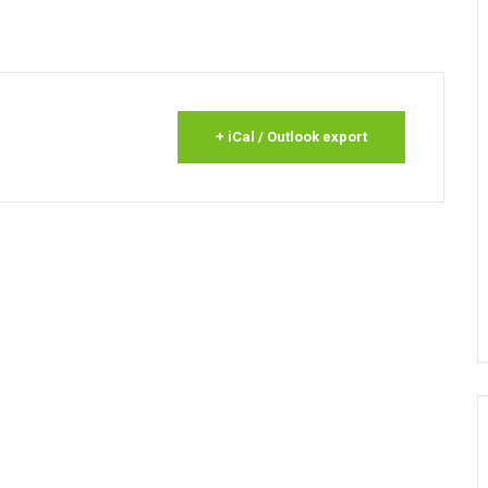
+ iCal / Outlook export