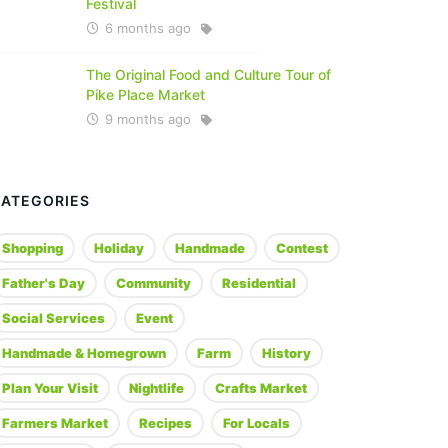
Festival
6 months ago
The Original Food and Culture Tour of
Pike Place Market
9 months ago
CATEGORIES
Shopping
Holiday
Handmade
Contest
Father's Day
Community
Residential
Social Services
Event
Handmade & Homegrown
Farm
History
Plan Your Visit
Nightlife
Crafts Market
Farmers Market
Recipes
For Locals