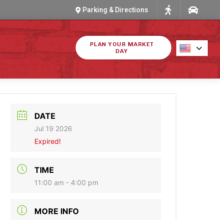
Parking & Directions
PLAN YOUR MARKET
DAY
DATE
Jul 19 2026
Expired!
TIME
11:00 am - 4:00 pm
MORE INFO