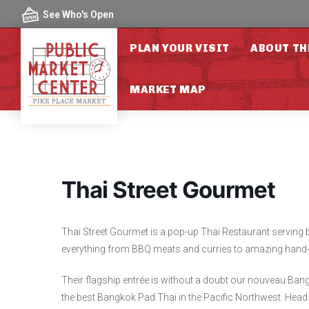
Skip to content
See Who's Open
PLAN YOUR VISIT
ABOUT TH
MARKET MAP
Thai Street Gourmet
Thai Street Gourmet is a pop-up Thai Restaurant serving b
everything from BBQ meats and curries to amazing hand-
Their flagship entrée is without a doubt our nouveau Bang
the best Bangkok Pad Thai in the Pacific Northwest. Head