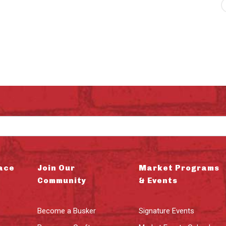
ace
Join Our
Market Programs
Community
& Events
Become a Busker
Signature Events