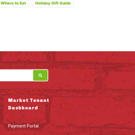
Where to Eat
Holiday Gift Guide
Market Tenant
Dashboard
Payment Portal