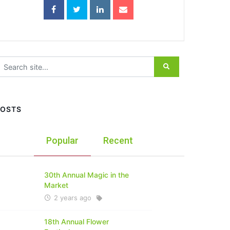
earch for:
POSTS
Popular
Recent
30th Annual Magic in the
Market
2 years ago
18th Annual Flower