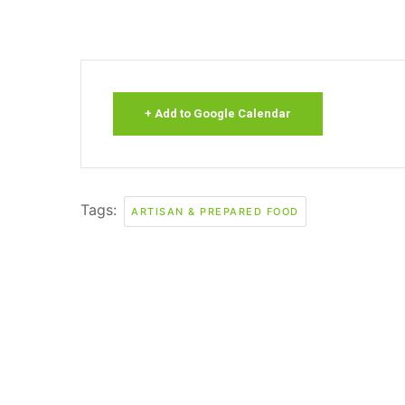
+ Add to Google Calendar
Tags:
ARTISAN & PREPARED FOOD