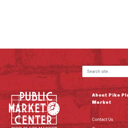
Search for:
About Pike Pl
Market
Contact Us