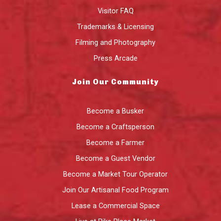
Visitor FAQ
Trademarks & Licensing
Filming and Photography
Press Arcade
Join Our Community
Become a Busker
Become a Craftsperson
Become a Farmer
Become a Guest Vendor
Become a Market Tour Operator
Join Our Artisanal Food Program
Lease a Commercial Space