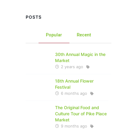
POSTS
Popular
Recent
30th Annual Magic in the
Market
2 years ago
18th Annual Flower
Festival
6 months ago
The Original Food and
Culture Tour of Pike Place
Market
9 months ago