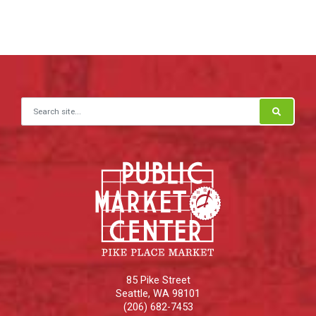
Search for:
85 Pike Street
Seattle
,
WA
98101
(206) 682-7453