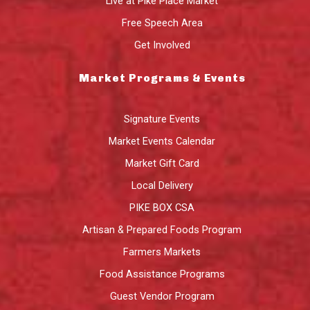
Live at Pike Place Market
Free Speech Area
Get Involved
Market Programs & Events
Signature Events
Market Events Calendar
Market Gift Card
Local Delivery
PIKE BOX CSA
Artisan & Prepared Foods Program
Farmers Markets
Food Assistance Programs
Guest Vendor Program