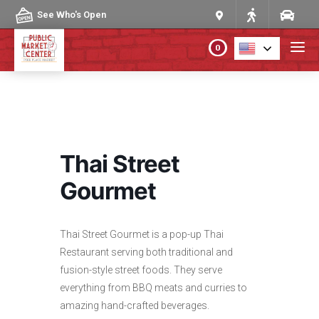
Skip to content
See Who's Open
0
PLAN YOUR VISIT
ABOUT THE MARKET
Thai Street
PROGRAMS & EVENTS
Gourmet
DIRECTORY
Thai Street Gourmet is a pop-up Thai
Restaurant serving both traditional and
MARKET MAP
fusion-style street foods. They serve
everything from BBQ meats and curries to
amazing hand-crafted beverages.