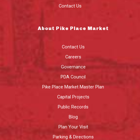
Contact Us
About Pike Place Market
Contact Us
Careers
Governance
PDA Council
Pike Place Market Master Plan
Capital Projects
Public Records
Blog
Plan Your Visit
Parking & Directions