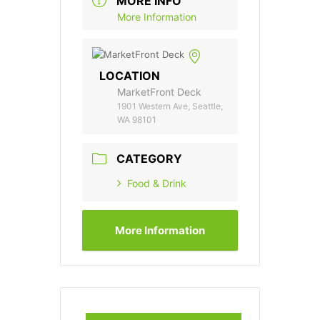
MORE INFO
More Information
LOCATION
MarketFront Deck
1901 Western Ave, Seattle,
WA 98101
CATEGORY
Food & Drink
More Information