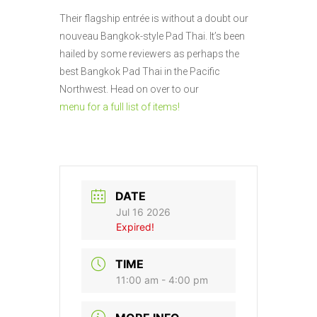
Their flagship entrée is without a doubt our
nouveau Bangkok-style Pad Thai. It’s been
hailed by some reviewers as perhaps the
best Bangkok Pad Thai in the Pacific
Northwest. Head on over to our
menu for a full list of items!
DATE
Jul 16 2026
Expired!
TIME
11:00 am - 4:00 pm