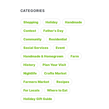
CATEGORIES
Shopping
Holiday
Handmade
Contest
Father's Day
Community
Residential
Social Services
Event
Handmade & Homegrown
Farm
History
Plan Your Visit
Nightlife
Crafts Market
Farmers Market
Recipes
For Locals
Where to Eat
Holiday Gift Guide