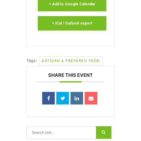
+ Add to Google Calendar
+ iCal / Outlook export
Tags:
ARTISAN & PREPARED FOOD
SHARE THIS EVENT
Search for: