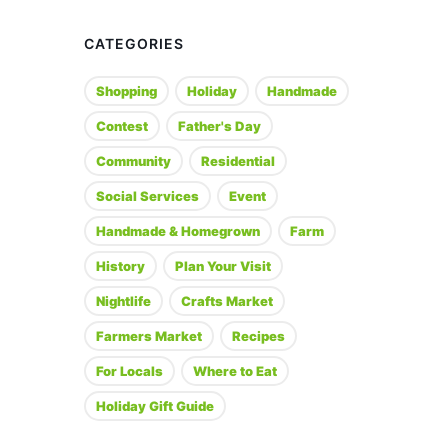
CATEGORIES
Shopping
Holiday
Handmade
Contest
Father's Day
Community
Residential
Social Services
Event
Handmade & Homegrown
Farm
History
Plan Your Visit
Nightlife
Crafts Market
Farmers Market
Recipes
For Locals
Where to Eat
Holiday Gift Guide