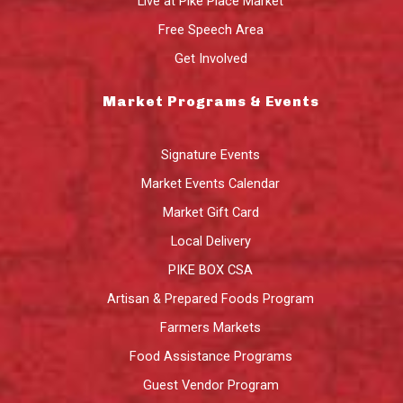
Live at Pike Place Market
Free Speech Area
Get Involved
Market Programs & Events
Signature Events
Market Events Calendar
Market Gift Card
Local Delivery
PIKE BOX CSA
Artisan & Prepared Foods Program
Farmers Markets
Food Assistance Programs
Guest Vendor Program