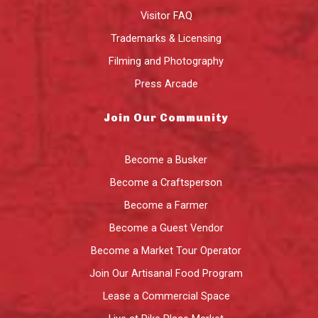
Visitor FAQ
Trademarks & Licensing
Filming and Photography
Press Arcade
Join Our Community
Become a Busker
Become a Craftsperson
Become a Farmer
Become a Guest Vendor
Become a Market Tour Operator
Join Our Artisanal Food Program
Lease a Commercial Space