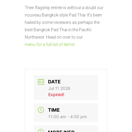
Their flagship entrée is without a doubt our
nouveau Bangkok-style Pad Thai. It’s been
hailed by some reviewers as perhaps the
best Bangkok Pad Thai in the Pacific
Northwest. Head on over to our
menu for a full list of items!
DATE
Jul 11 2026
Expired!
TIME
11:00 am - 4:00 pm