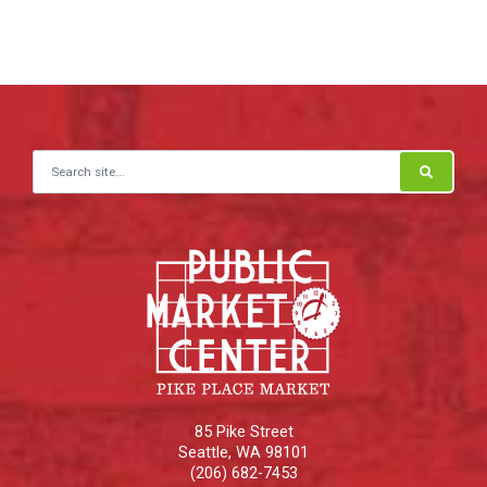
Search for:
85 Pike Street
Seattle
,
WA
98101
(206) 682-7453