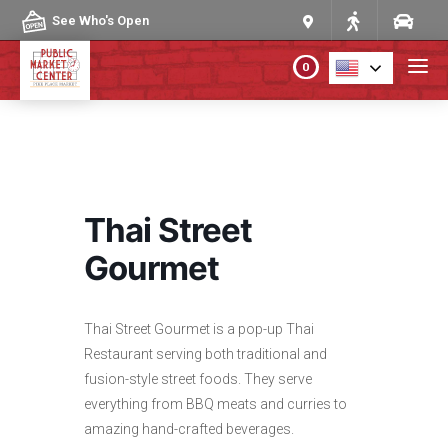
Skip to content
See Who's Open
0
PLAN YOUR VISIT
ABOUT THE MARKET
Thai Street
PROGRAMS & EVENTS
Gourmet
DIRECTORY
Thai Street Gourmet is a pop-up Thai
Restaurant serving both traditional and
MARKET MAP
fusion-style street foods. They serve
everything from BBQ meats and curries to
amazing hand-crafted beverages.