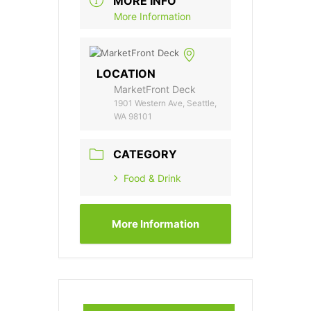
MORE INFO
More Information
LOCATION
MarketFront Deck
1901 Western Ave, Seattle,
WA 98101
CATEGORY
Food & Drink
More Information