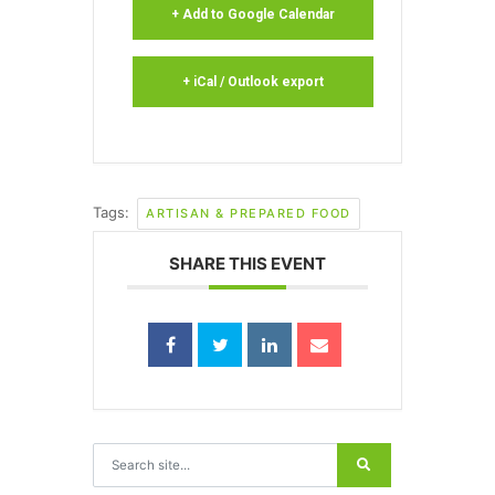
+ Add to Google Calendar
+ iCal / Outlook export
Tags:
ARTISAN & PREPARED FOOD
SHARE THIS EVENT
Search for: