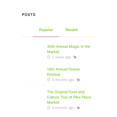
POSTS
Popular
Recent
30th Annual Magic in the
Market
2 years ago
18th Annual Flower
Festival
6 months ago
The Original Food and
Culture Tour of Pike Place
Market
9 months ago