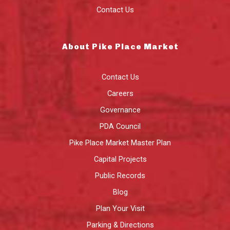
Contact Us
About Pike Place Market
Contact Us
Careers
Governance
PDA Council
Pike Place Market Master Plan
Capital Projects
Public Records
Blog
Plan Your Visit
Parking & Directions