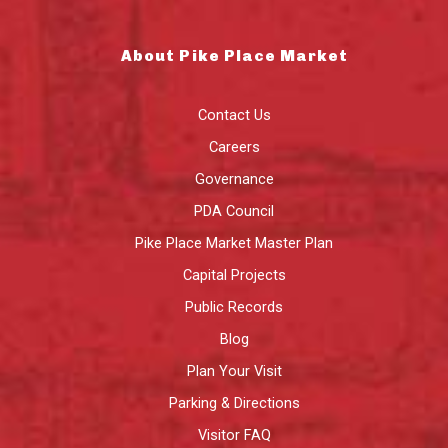
About Pike Place Market
Contact Us
Careers
Governance
PDA Council
Pike Place Market Master Plan
Capital Projects
Public Records
Blog
Plan Your Visit
Parking & Directions
Visitor FAQ