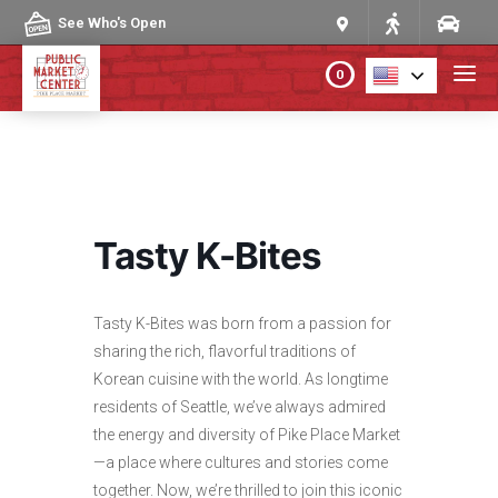
Skip to content
See Who's Open
0
PLAN YOUR VISIT
ABOUT THE MARKET
Tasty K-Bites
PROGRAMS & EVENTS
Tasty K-Bites was born from a passion for
DIRECTORY
sharing the rich, flavorful traditions of
Korean cuisine with the world. As longtime
MARKET MAP
residents of Seattle, we’ve always admired
the energy and diversity of Pike Place Market
—a place where cultures and stories come
together. Now, we’re thrilled to join this iconic