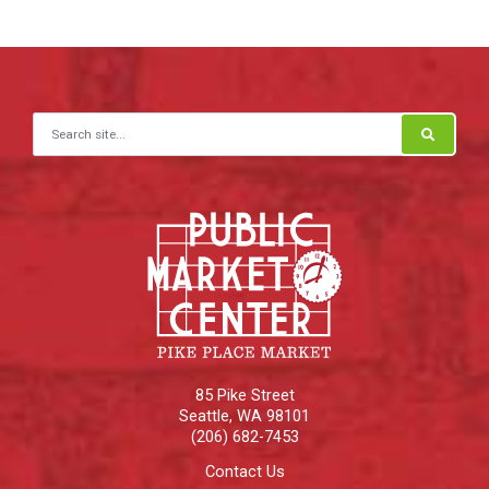
Search for:
85 Pike Street
Seattle
,
WA
98101
(206) 682-7453
Contact Us