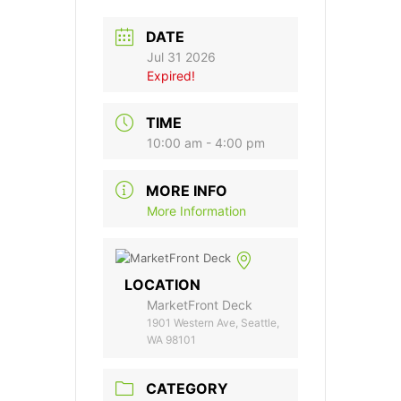
DATE
Jul 31 2026
Expired!
TIME
10:00 am - 4:00 pm
MORE INFO
More Information
LOCATION
MarketFront Deck
1901 Western Ave, Seattle,
WA 98101
CATEGORY