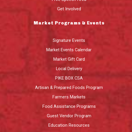
Get Involved
Market Programs & Events
Signature Events
Market Events Calendar
Market Gift Card
Local Delivery
PIKE BOX CSA
Artisan & Prepared Foods Program
Farmers Markets
Food Assistance Programs
Guest Vendor Program
Education Resources