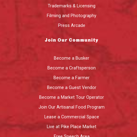
Trademarks & Licensing
Filming and Photography
Press Arcade
Join Our Community
Become a Busker
Become a Craftsperson
Become a Farmer
Become a Guest Vendor
Become a Market Tour Operator
Join Our Artisanal Food Program
Lease a Commercial Space
Live at Pike Place Market
Free Speech Area