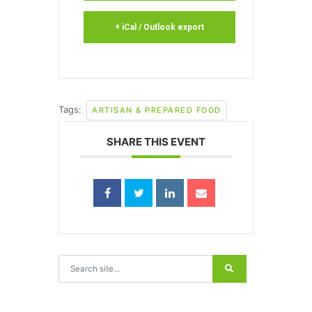
+ iCal / Outlook export
Tags:
ARTISAN & PREPARED FOOD
SHARE THIS EVENT
Search for: