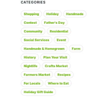
CATEGORIES
Shopping
Holiday
Handmade
Contest
Father's Day
Community
Residential
Social Services
Event
Handmade & Homegrown
Farm
History
Plan Your Visit
Nightlife
Crafts Market
Farmers Market
Recipes
For Locals
Where to Eat
Holiday Gift Guide