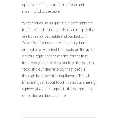
space and bring something fresh and
meaningful to the table.
What makes us unique is our commitment
to authentic, homemade Korean recipes that
are both approachable and packed with
flavor. We focus on creating tasty, hand-
crafted bites—perfect for locals on the go or
visitors exploring the market for the first
time. Every dish reflects our love for Korean
food and our desire to connect people
through bold, comforting flavors. Tasty K-
Bites isn’t just about food—it’s about sharing
a piece of our heritage with the community,
one delicious bite at a time.