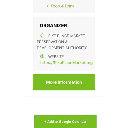
Food & Drink
ORGANIZER
PIKE PLACE MARKET
PRESERVATION &
DEVELOPMENT AUTHORITY
WEBSITE
https://PikePlaceMarket.org
More Information
+ Add to Google Calendar