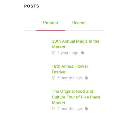
POSTS
Popular
Recent
30th Annual Magic in the
Market
2 years ago
18th Annual Flower
Festival
6 months ago
The Original Food and
Culture Tour of Pike Place
Market
9 months ago