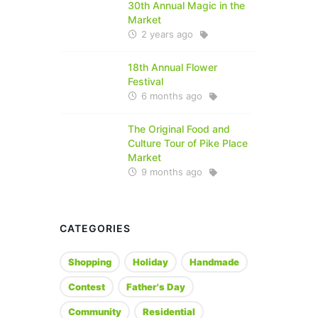
30th Annual Magic in the
Market
2 years ago
18th Annual Flower
Festival
6 months ago
The Original Food and
Culture Tour of Pike Place
Market
9 months ago
CATEGORIES
Shopping
Holiday
Handmade
Contest
Father's Day
Community
Residential