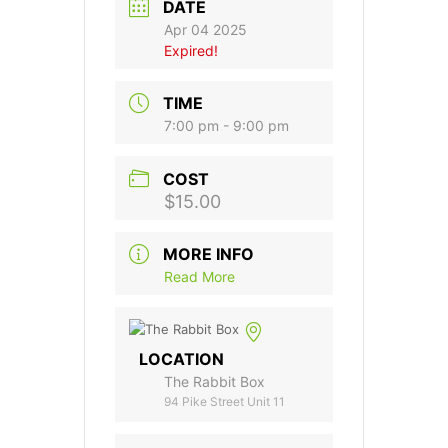
DATE
Apr 04 2025
Expired!
TIME
7:00 pm - 9:00 pm
COST
$15.00
MORE INFO
Read More
LOCATION
The Rabbit Box
94 Pike Street Unit 11