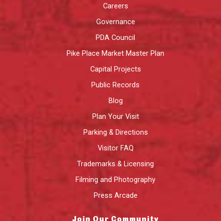
Careers
Governance
PDA Council
Pike Place Market Master Plan
Capital Projects
Public Records
Blog
Plan Your Visit
Parking & Directions
Visitor FAQ
Trademarks & Licensing
Filming and Photography
Press Arcade
Join Our Community