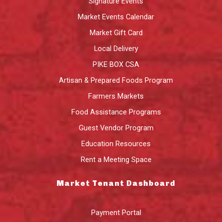
Signature Events
Market Events Calendar
Market Gift Card
Local Delivery
PIKE BOX CSA
Artisan & Prepared Foods Program
Farmers Markets
Food Assistance Programs
Guest Vendor Program
Education Resources
Rent a Meeting Space
Market Tenant Dashboard
Payment Portal