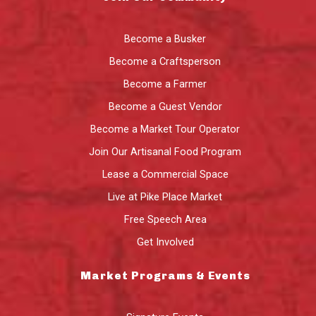
Become a Busker
Become a Craftsperson
Become a Farmer
Become a Guest Vendor
Become a Market Tour Operator
Join Our Artisanal Food Program
Lease a Commercial Space
Live at Pike Place Market
Free Speech Area
Get Involved
Market Programs & Events