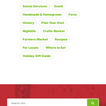
Social Services
Event
Handmade & Homegrown
Farm
History
Plan Your Visit
Nightlife
Crafts Market
Farmers Market
Recipes
For Locals
Where to Eat
Holiday Gift Guide
Search for: