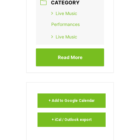
CATEGORY
Live Music
Performances
Live Music
Read More
+ Add to Google Calendar
+ iCal / Outlook export