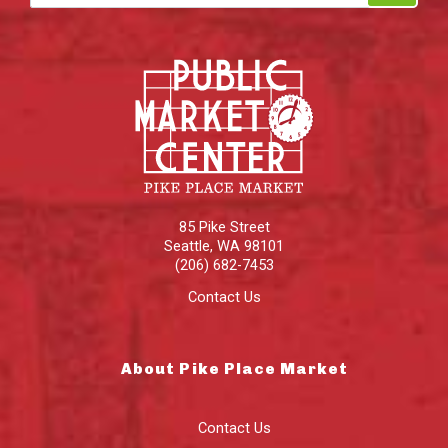
85 Pike Street
Seattle
,
WA
98101
(206) 682-7453
Contact Us
About Pike Place Market
Contact Us