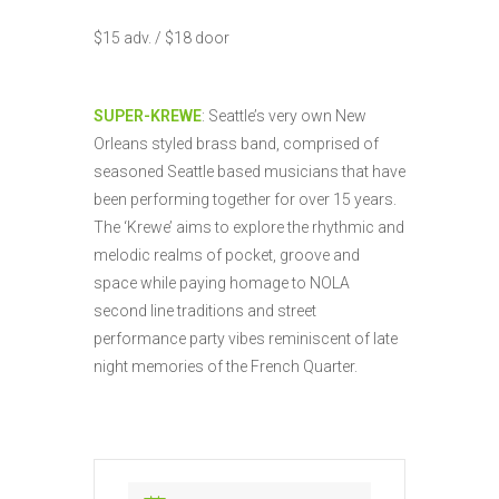
$15 adv. / $18 door
SUPER-KREWE
: Seattle’s very own New
Orleans styled brass band, comprised of
seasoned Seattle based musicians that have
been performing together for over 15 years.
The ‘Krewe’ aims to explore the rhythmic and
melodic realms of pocket, groove and
space while paying homage to NOLA
second line traditions and street
performance party vibes reminiscent of late
night memories of the French Quarter.