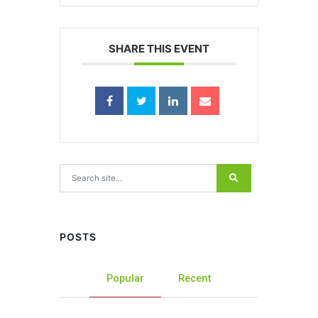
SHARE THIS EVENT
Search for:
POSTS
Popular
Recent