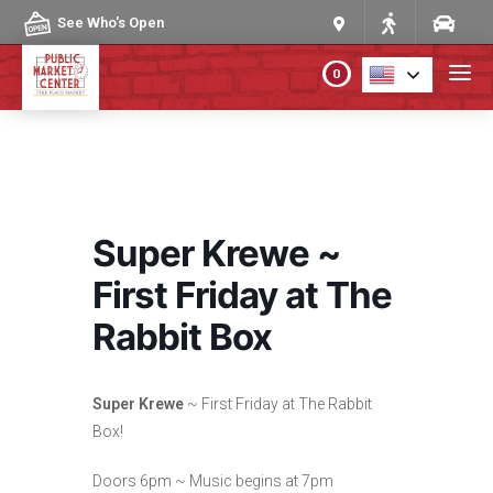
Skip to content
See Who's Open
0
PLAN YOUR VISIT
ABOUT THE MARKET
Super Krewe ~
PROGRAMS & EVENTS
First Friday at The
Rabbit Box
DIRECTORY
MARKET MAP
Super Krewe
~ First Friday at The Rabbit
Box!
Doors 6pm ~ Music begins at 7pm