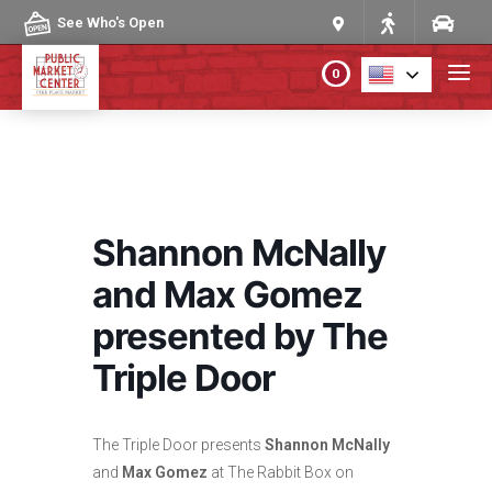
Skip to content
See Who's Open
0
PLAN YOUR VISIT
ABOUT THE MARKET
Shannon McNally
PROGRAMS & EVENTS
and Max Gomez
presented by The
DIRECTORY
Triple Door
MARKET MAP
The Triple Door presents
Shannon McNally
and
Max Gomez
at The Rabbit Box on