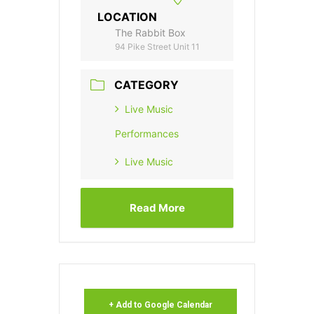
LOCATION
The Rabbit Box
94 Pike Street Unit 11
CATEGORY
Live Music
Performances
Live Music
Read More
+ Add to Google Calendar