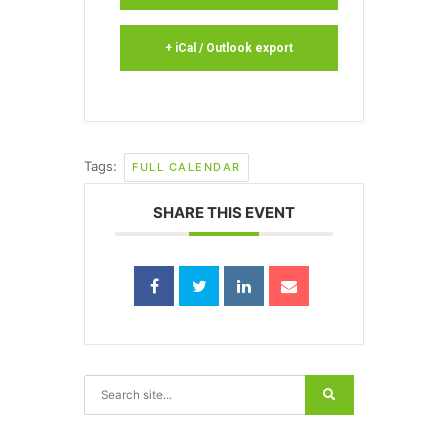
+ iCal / Outlook export
Tags:
FULL CALENDAR
SHARE THIS EVENT
Search for: