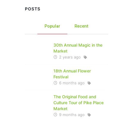
POSTS
Popular
Recent
30th Annual Magic in the
Market
2 years ago
18th Annual Flower
Festival
6 months ago
The Original Food and
Culture Tour of Pike Place
Market
9 months ago