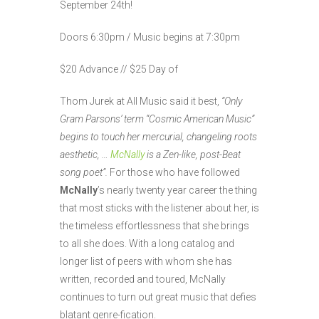
September 24th!
Doors 6:30pm / Music begins at 7:30pm
$20 Advance // $25 Day of
Thom Jurek at All Music said it best,
“Only
Gram Parsons’ term “Cosmic American Music”
begins to touch her mercurial, changeling roots
aesthetic, …
McNally
is a Zen-like, post-Beat
song poet”.
For those who have followed
McNally
’s nearly twenty year career the thing
that most sticks with the listener about her, is
the timeless effortlessness that she brings
to all she does. With a long catalog and
longer list of peers with whom she has
written, recorded and toured, McNally
continues to turn out great music that defies
blatant genre-fication.