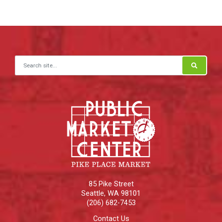
Search for:
85 Pike Street
Seattle
,
WA
98101
(206) 682-7453
Contact Us