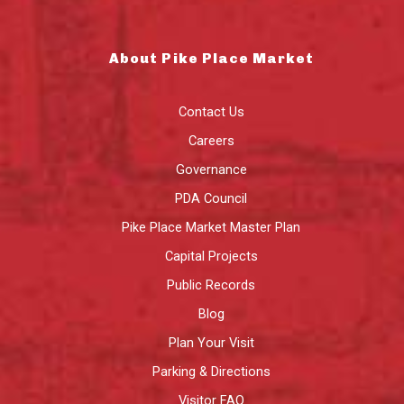
About Pike Place Market
Contact Us
Careers
Governance
PDA Council
Pike Place Market Master Plan
Capital Projects
Public Records
Blog
Plan Your Visit
Parking & Directions
Visitor FAQ