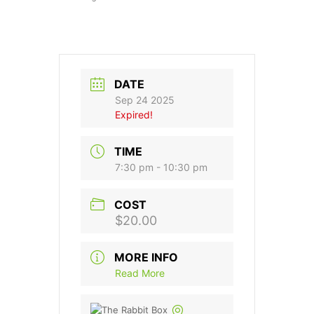
DATE
Sep 24 2025
Expired!
TIME
7:30 pm - 10:30 pm
COST
$20.00
MORE INFO
Read More