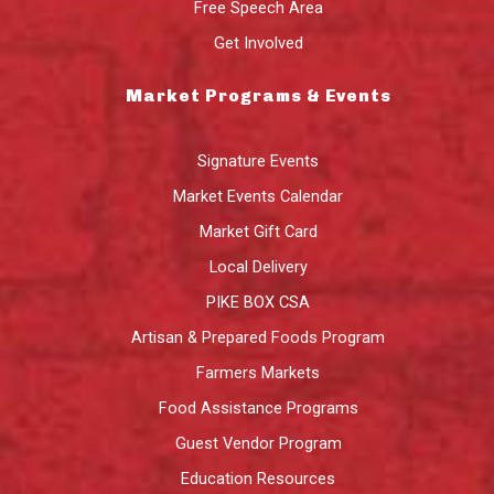
Free Speech Area
Get Involved
Market Programs & Events
Signature Events
Market Events Calendar
Market Gift Card
Local Delivery
PIKE BOX CSA
Artisan & Prepared Foods Program
Farmers Markets
Food Assistance Programs
Guest Vendor Program
Education Resources