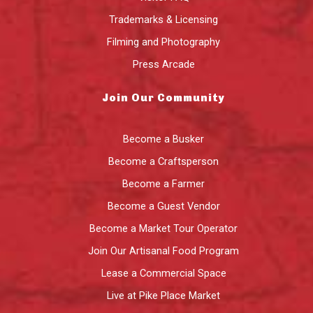
Trademarks & Licensing
Filming and Photography
Press Arcade
Join Our Community
Become a Busker
Become a Craftsperson
Become a Farmer
Become a Guest Vendor
Become a Market Tour Operator
Join Our Artisanal Food Program
Lease a Commercial Space
Live at Pike Place Market