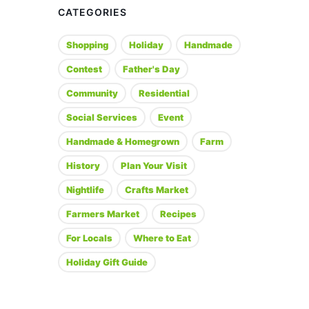
CATEGORIES
Shopping
Holiday
Handmade
Contest
Father's Day
Community
Residential
Social Services
Event
Handmade & Homegrown
Farm
History
Plan Your Visit
Nightlife
Crafts Market
Farmers Market
Recipes
For Locals
Where to Eat
Holiday Gift Guide