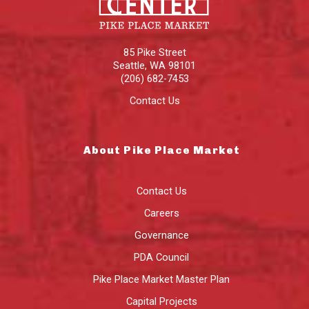
85 Pike Street
Seattle
,
WA
98101
(206) 682-7453
Contact Us
About Pike Place Market
Contact Us
Careers
Governance
PDA Council
Pike Place Market Master Plan
Capital Projects