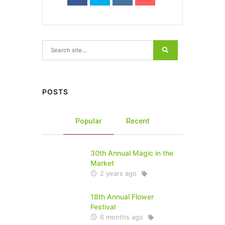
Search for:
POSTS
Popular
Recent
30th Annual Magic in the
Market
2 years ago
18th Annual Flower
Festival
6 months ago