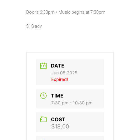
Doors 6:30pm / Music begins at 7:30pm
$18 adv
DATE
Jun 05 2025
Expired!
TIME
7:30 pm - 10:30 pm
COST
$18.00