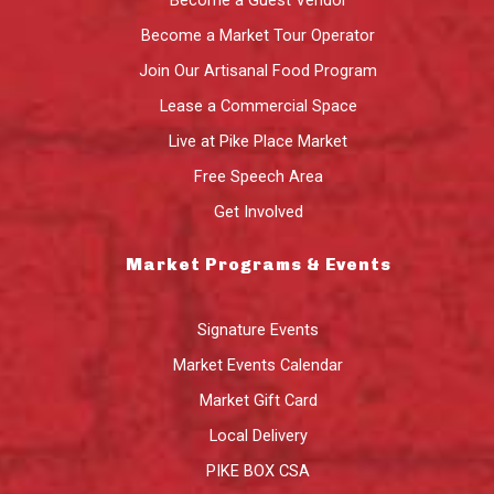
Become a Market Tour Operator
Join Our Artisanal Food Program
Lease a Commercial Space
Live at Pike Place Market
Free Speech Area
Get Involved
Market Programs & Events
Signature Events
Market Events Calendar
Market Gift Card
Local Delivery
PIKE BOX CSA