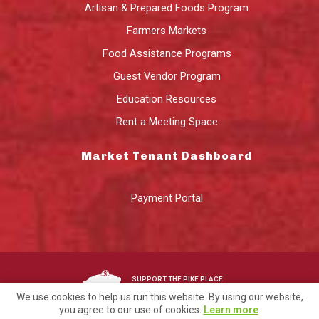
Artisan & Prepared Foods Program
Farmers Markets
Food Assistance Programs
Guest Vendor Program
Education Resources
Rent a Meeting Space
Market Tenant Dashboard
Payment Portal
SUPPORT THE PIKE PLACE
MARKET FOUNDATION
We use cookies to help us run this website. By using our website,
you agree to our use of cookies.
Learn more
.