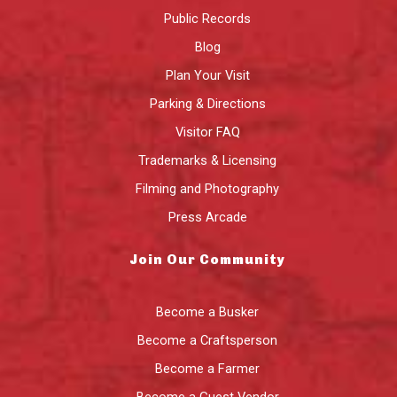
Public Records
Blog
Plan Your Visit
Parking & Directions
Visitor FAQ
Trademarks & Licensing
Filming and Photography
Press Arcade
Join Our Community
Become a Busker
Become a Craftsperson
Become a Farmer
Become a Guest Vendor