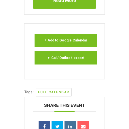
Read More
+ Add to Google Calendar
+ iCal / Outlook export
Tags:
FULL CALENDAR
SHARE THIS EVENT