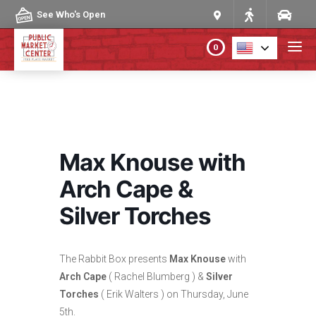
Skip to content
See Who's Open
0
PLAN YOUR VISIT
ABOUT THE MARKET
Max Knouse with
PROGRAMS & EVENTS
Arch Cape &
Silver Torches
DIRECTORY
MARKET MAP
The Rabbit Box presents
Max Knouse
with
Arch Cape
( Rachel Blumberg ) &
Silver
Torches
( Erik Walters ) on Thursday, June
5th.