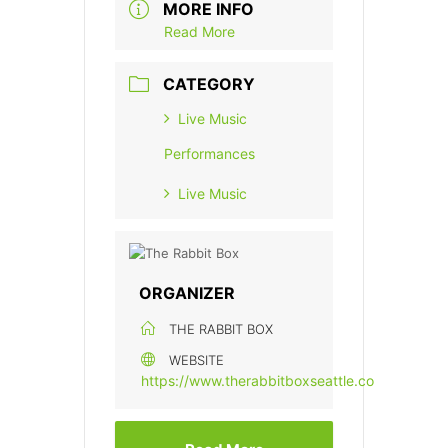
MORE INFO
Read More
CATEGORY
Live Music
Performances
Live Music
ORGANIZER
THE RABBIT BOX
WEBSITE
https://www.therabbitboxseattle.com/