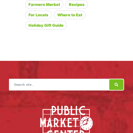
Farmers Market
Recipes
For Locals
Where to Eat
Holiday Gift Guide
Search for: