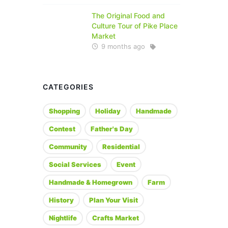
The Original Food and
Culture Tour of Pike Place
Market
9 months ago
CATEGORIES
Shopping
Holiday
Handmade
Contest
Father's Day
Community
Residential
Social Services
Event
Handmade & Homegrown
Farm
History
Plan Your Visit
Nightlife
Crafts Market