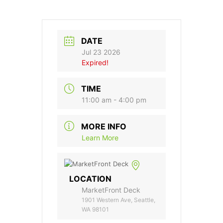
DATE
Jul 23 2026
Expired!
TIME
11:00 am - 4:00 pm
MORE INFO
Learn More
LOCATION
MarketFront Deck
1901 Western Ave, Seattle,
WA 98101