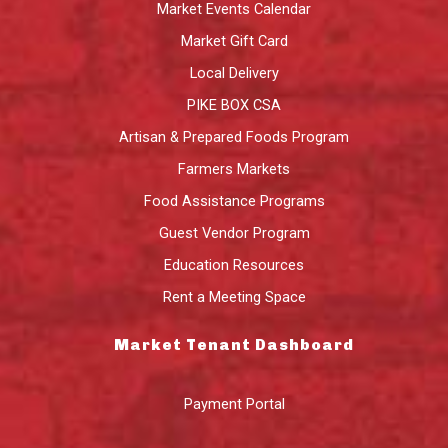
Market Events Calendar
Market Gift Card
Local Delivery
PIKE BOX CSA
Artisan & Prepared Foods Program
Farmers Markets
Food Assistance Programs
Guest Vendor Program
Education Resources
Rent a Meeting Space
Market Tenant Dashboard
Payment Portal