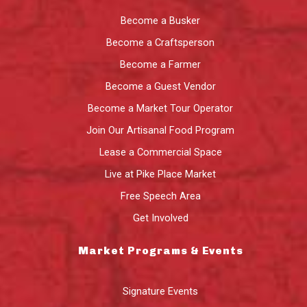
Become a Busker
Become a Craftsperson
Become a Farmer
Become a Guest Vendor
Become a Market Tour Operator
Join Our Artisanal Food Program
Lease a Commercial Space
Live at Pike Place Market
Free Speech Area
Get Involved
Market Programs & Events
Signature Events