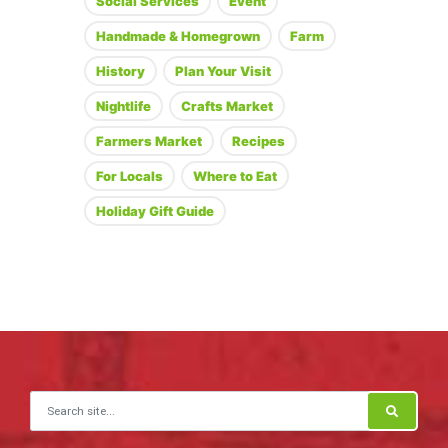
Social Services
Event
Handmade & Homegrown
Farm
History
Plan Your Visit
Nightlife
Crafts Market
Farmers Market
Recipes
For Locals
Where to Eat
Holiday Gift Guide
Search for: