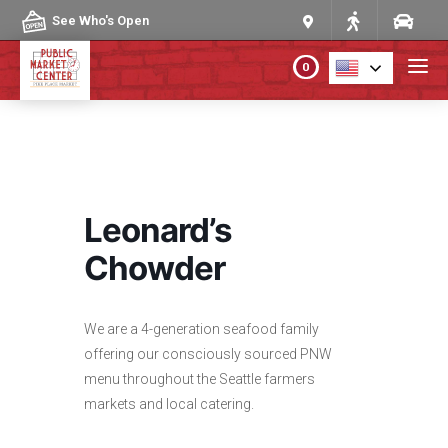
Skip to content
See Who's Open
0
PLAN YOUR VISIT
ABOUT THE MARKET
Leonard’s
PROGRAMS & EVENTS
Chowder
DIRECTORY
We are a 4-generation seafood family
offering our consciously sourced PNW
MARKET MAP
menu throughout the Seattle farmers
markets and local catering.