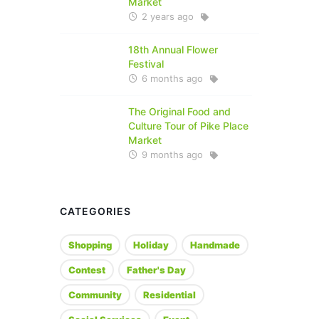
Market
2 years ago
18th Annual Flower
Festival
6 months ago
The Original Food and
Culture Tour of Pike Place
Market
9 months ago
CATEGORIES
Shopping
Holiday
Handmade
Contest
Father's Day
Community
Residential