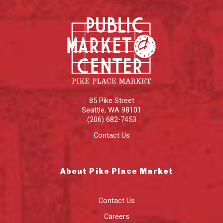
85 Pike Street
Seattle
,
WA
98101
(206) 682-7453
Contact Us
About Pike Place Market
Contact Us
Careers