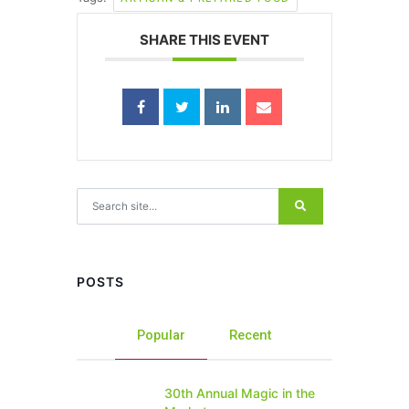
SHARE THIS EVENT
Search for:
POSTS
Popular
Recent
30th Annual Magic in the