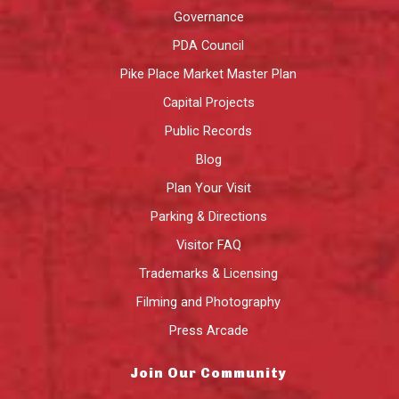
Governance
PDA Council
Pike Place Market Master Plan
Capital Projects
Public Records
Blog
Plan Your Visit
Parking & Directions
Visitor FAQ
Trademarks & Licensing
Filming and Photography
Press Arcade
Join Our Community