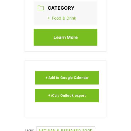
CATEGORY
Food & Drink
Learn More
+ Add to Google Calendar
+ iCal / Outlook export
Tags:
ARTISAN & PREPARED FOOD