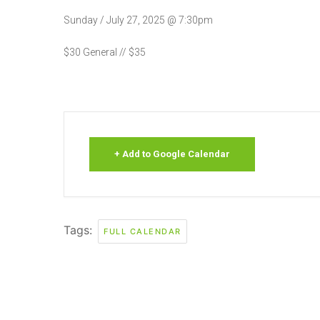
Sunday / July 27, 2025 @ 7:30pm
$30 General // $35
+ Add to Google Calendar
Tags:
FULL CALENDAR