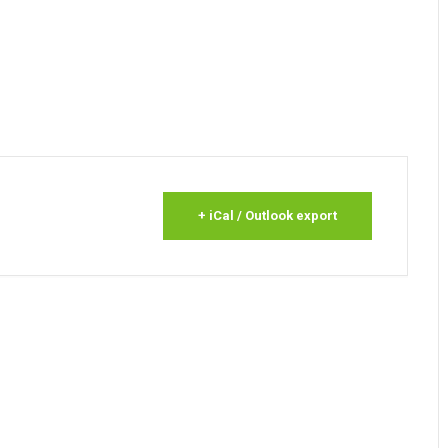
+ iCal / Outlook export