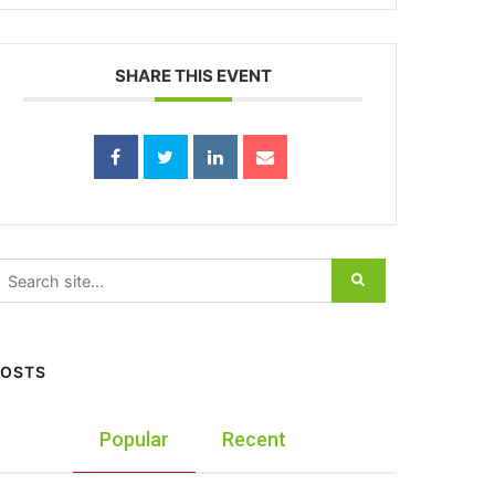
SHARE THIS EVENT
earch for:
POSTS
Popular
Recent