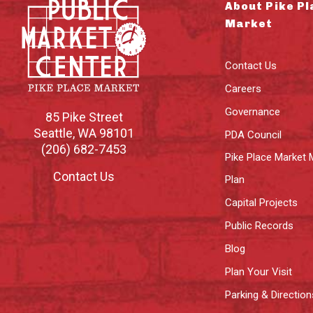
About Pike Pl
Market
Contact Us
Careers
Governance
85 Pike Street
Seattle
,
WA
98101
PDA Council
(206) 682-7453
Pike Place Market 
Contact Us
Plan
Capital Projects
Public Records
Blog
Plan Your Visit
Parking & Direction