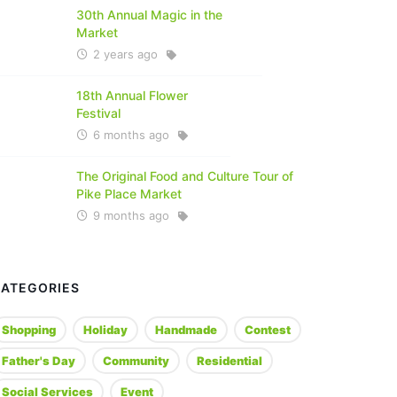
30th Annual Magic in the
Market
2 years ago
18th Annual Flower
Festival
6 months ago
The Original Food and Culture Tour of
Pike Place Market
9 months ago
CATEGORIES
Shopping
Holiday
Handmade
Contest
Father's Day
Community
Residential
Social Services
Event