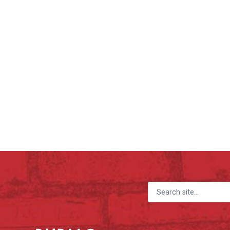
Search for: