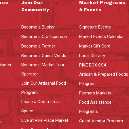
ace
Join Our
Market Programs
Community
& Events
Become a Busker
Signature Events
Become a Craftsperson
Market Events Calendar
Become a Farmer
Market Gift Card
Become a Guest Vendor
Local Delivery
Master
Become a Market Tour
PIKE BOX CSA
Operator
Artisan & Prepared Foods
Join Our Artisanal Food
Program
Program
Farmers Markets
Lease a Commercial
Food Assistance
Space
Programs
Live at Pike Place Market
Guest Vendor Program
s