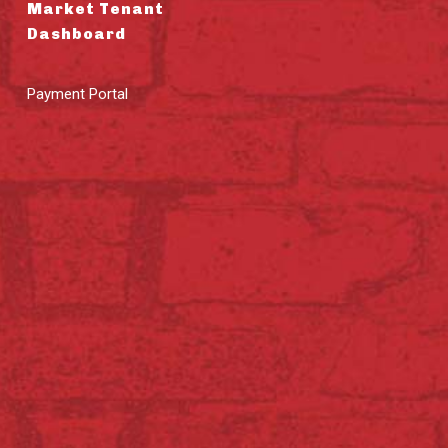
Market Tenant
Dashboard
Payment Portal