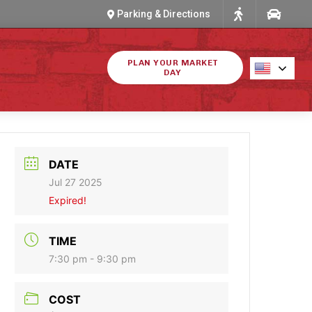
Parking & Directions
PLAN YOUR MARKET
DAY
DATE
Jul 27 2025
Expired!
TIME
7:30 pm - 9:30 pm
COST