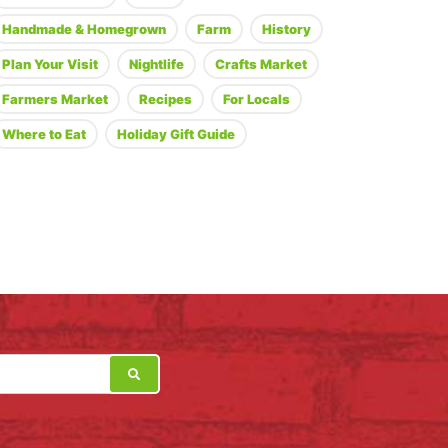
Handmade & Homegrown
Farm
History
Plan Your Visit
Nightlife
Crafts Market
Farmers Market
Recipes
For Locals
Where to Eat
Holiday Gift Guide