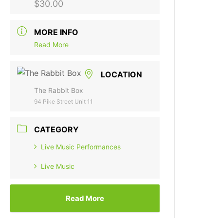
$30.00
MORE INFO
Read More
LOCATION
The Rabbit Box
94 Pike Street Unit 11
CATEGORY
Live Music Performances
Live Music
Read More