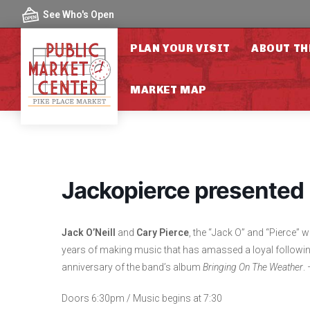
Skip to content
See Who's Open
PLAN YOUR VISIT
ABOUT TH
MARKET MAP
Jackopierce presented 
Jack O’Neill
and
Cary Pierce
, the “Jack O” and “Pierce”
years of making music that has amassed a loyal following
anniversary of the band’s album
Bringing On The Weather
.
Doors 6:30pm / Music begins at 7:30