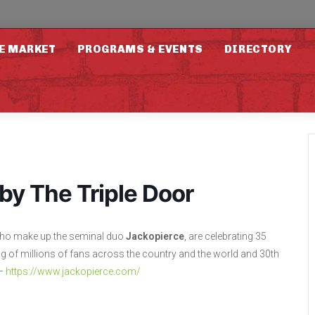
E MARKET
PROGRAMS & EVENTS
DIRECTORY
by The Triple Door
 who make up the seminal duo
Jackopierce
, are celebrating 35
 of millions of fans across the country and the world and 30th
 –
https://www.jackopierce.com/