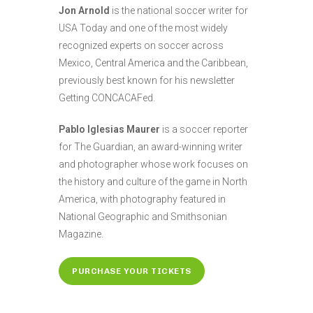
Jon Arnold
is the national soccer writer for
USA Today and one of the most widely
recognized experts on soccer across
Mexico, Central America and the Caribbean,
previously best known for his newsletter
Getting CONCACAFed.
Pablo Iglesias Maurer
is a soccer reporter
for The Guardian, an award-winning writer
and photographer whose work focuses on
the history and culture of the game in North
America, with photography featured in
National Geographic and Smithsonian
Magazine.
PURCHASE YOUR TICKETS