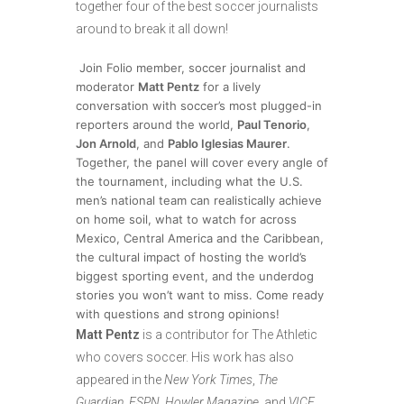
together four of the best soccer journalists
around to break it all down!
Join Folio member, soccer journalist and
moderator
Matt Pentz
for a lively
conversation with soccer’s most plugged-in
reporters around the world,
Paul Tenorio
,
Jon Arnold
, and
Pablo Iglesias Maurer
.
Together, the panel will cover every angle of
the tournament, including what the U.S.
men’s national team can realistically achieve
on home soil, what to watch for across
Mexico, Central America and the Caribbean,
the cultural impact of hosting the world’s
biggest sporting event, and the underdog
stories you won’t want to miss. Come ready
with questions and strong opinions!
Matt Pentz
is a contributor for The Athletic
who covers soccer. His work has also
appeared in the
New York Times
,
The
Guardian
,
ESPN
,
Howler Magazine
, and
VICE
.