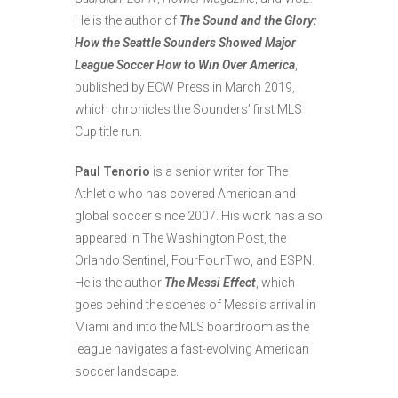
He is the author of
The Sound and the Glory:
How the Seattle Sounders Showed Major
League Soccer How to Win Over America
,
published by ECW Press in March 2019,
which chronicles the Sounders’ first MLS
Cup title run.
Paul
Tenorio
is a senior writer for The
Athletic who has covered American and
global soccer since 2007. His work has also
appeared in The Washington Post, the
Orlando Sentinel, FourFourTwo, and ESPN.
He is the author
The Messi Effect
, which
goes behind the scenes of Messi’s arrival in
Miami and into the MLS boardroom as the
league navigates a fast-evolving American
soccer landscape.