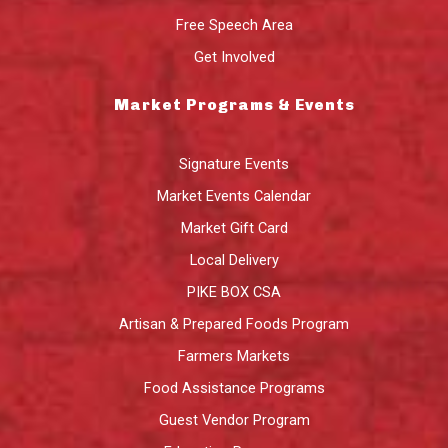
Free Speech Area
Get Involved
Market Programs & Events
Signature Events
Market Events Calendar
Market Gift Card
Local Delivery
PIKE BOX CSA
Artisan & Prepared Foods Program
Farmers Markets
Food Assistance Programs
Guest Vendor Program