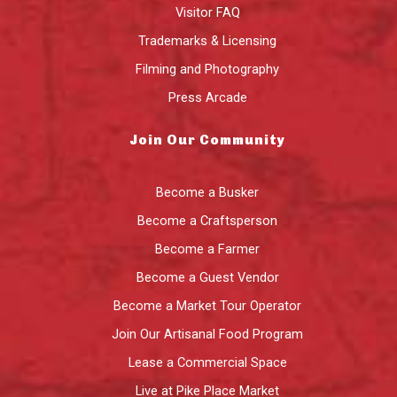
Visitor FAQ
Trademarks & Licensing
Filming and Photography
Press Arcade
Join Our Community
Become a Busker
Become a Craftsperson
Become a Farmer
Become a Guest Vendor
Become a Market Tour Operator
Join Our Artisanal Food Program
Lease a Commercial Space
Live at Pike Place Market