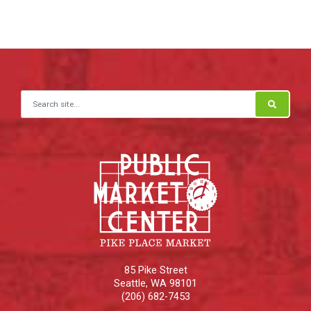
Search for:
85 Pike Street
Seattle
,
WA
98101
(206) 682-7453