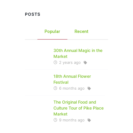
POSTS
Popular
Recent
30th Annual Magic in the
Market
2 years ago
18th Annual Flower
Festival
6 months ago
The Original Food and
Culture Tour of Pike Place
Market
9 months ago