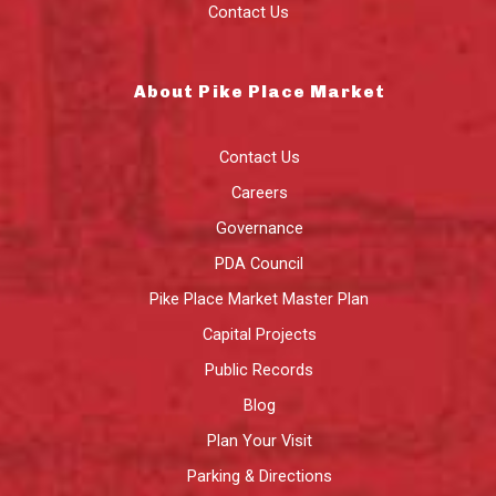
Contact Us
About Pike Place Market
Contact Us
Careers
Governance
PDA Council
Pike Place Market Master Plan
Capital Projects
Public Records
Blog
Plan Your Visit
Parking & Directions