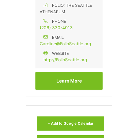
FOLIO: THE SEATTLE
ATHENAEUM
PHONE
(206) 330-4913
EMAIL
Caroline@FolioSeattle.org
WEBSITE
http://FolioSeattle.org
Learn More
+ Add to Google Calendar