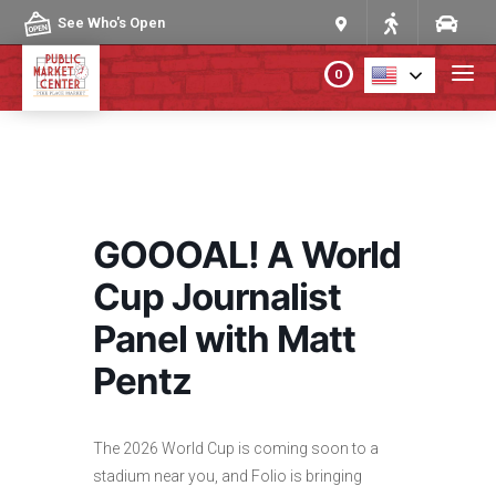
Skip to content
See Who's Open
0
PLAN YOUR VISIT
ABOUT THE MARKET
GOOOAL! A World
PROGRAMS & EVENTS
Cup Journalist
Panel with Matt
DIRECTORY
Pentz
MARKET MAP
The 2026 World Cup is coming soon to a
stadium near you, and Folio is bringing