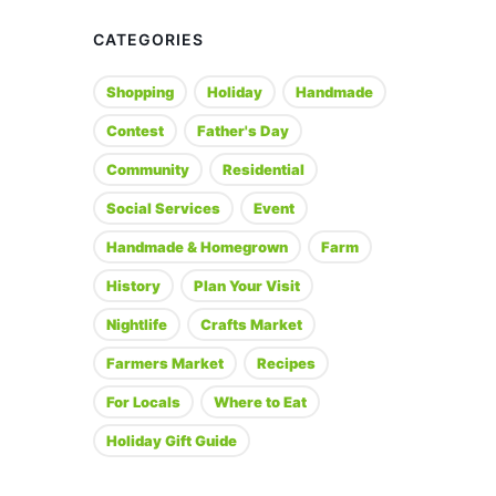
CATEGORIES
Shopping
Holiday
Handmade
Contest
Father's Day
Community
Residential
Social Services
Event
Handmade & Homegrown
Farm
History
Plan Your Visit
Nightlife
Crafts Market
Farmers Market
Recipes
For Locals
Where to Eat
Holiday Gift Guide