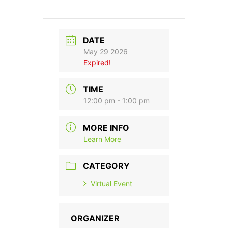
DATE
May 29 2026
Expired!
TIME
12:00 pm - 1:00 pm
MORE INFO
Learn More
CATEGORY
Virtual Event
ORGANIZER