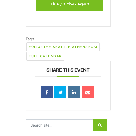
+ iCal / Outlook export
Tags:
,
FOLIO: THE SEATTLE ATHENAEUM
FULL CALENDAR
SHARE THIS EVENT
Search for: