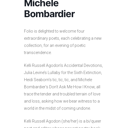
Michele
Bombardier
Folio is delighted to welcome four
extraordinary poets, each celebrating a new
collection, for an evening of poetic
transcendence.
Kelli Russell Agodon’s Accidental Devotions,
Julia Levine’s Lullaby for the Sixth Extinction,
Heidi Seaborn’s tic, tic, tic, and Michele
Bombardier’s Don’t Ask Me How I Know, all
trace the tender and troubled terrain of love
and loss, asking how we bear witness to a
world in the midst of coming undone.
Kelli Russell Agodon (she/her) is a bi/queer