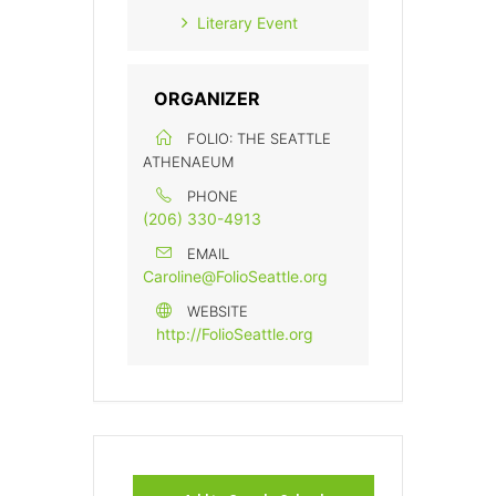
Literary Event
ORGANIZER
FOLIO: THE SEATTLE
ATHENAEUM
PHONE
(206) 330-4913
EMAIL
Caroline@FolioSeattle.org
WEBSITE
http://FolioSeattle.org