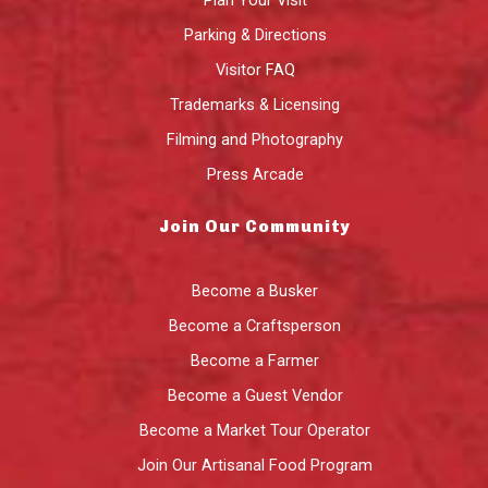
Plan Your Visit
Parking & Directions
Visitor FAQ
Trademarks & Licensing
Filming and Photography
Press Arcade
Join Our Community
Become a Busker
Become a Craftsperson
Become a Farmer
Become a Guest Vendor
Become a Market Tour Operator
Join Our Artisanal Food Program