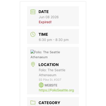
DATE
Jun 08 2026
Expired!
TIME
6:30 pm - 8:30 pm
LOCATION
Folio: The Seattle
Athenaeum
93 Pike St. #307
WEBSITE
https://FolioSeattle.org
CATEGORY