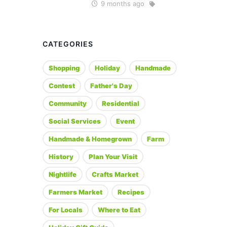
9 months ago
CATEGORIES
Shopping
Holiday
Handmade
Contest
Father's Day
Community
Residential
Social Services
Event
Handmade & Homegrown
Farm
History
Plan Your Visit
Nightlife
Crafts Market
Farmers Market
Recipes
For Locals
Where to Eat