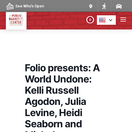
Skip to content
See Who's Open
0
PLAN YOUR VISIT
ABOUT THE MARKET
Folio presents: A
PROGRAMS & EVENTS
World Undone:
Kelli Russell
DIRECTORY
Agodon, Julia
MARKET MAP
Levine, Heidi
Seaborn and