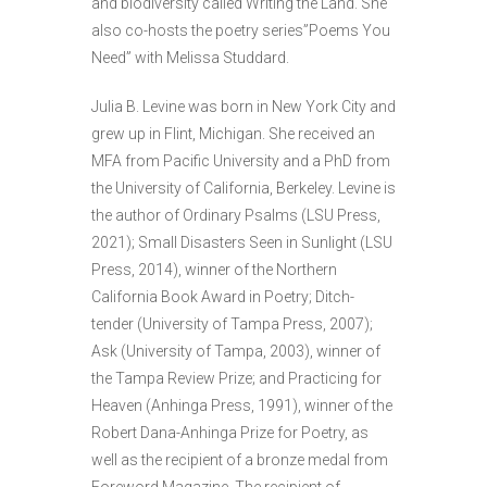
and biodiversity called Writing the Land. She
also co-hosts the poetry series”Poems You
Need” with Melissa Studdard.
Julia B. Levine was born in New York City and
grew up in Flint, Michigan. She received an
MFA from Pacific University and a PhD from
the University of California, Berkeley. Levine is
the author of Ordinary Psalms (LSU Press,
2021); Small Disasters Seen in Sunlight (LSU
Press, 2014), winner of the Northern
California Book Award in Poetry; Ditch-
tender (University of Tampa Press, 2007);
Ask (University of Tampa, 2003), winner of
the Tampa Review Prize; and Practicing for
Heaven (Anhinga Press, 1991), winner of the
Robert Dana-Anhinga Prize for Poetry, as
well as the recipient of a bronze medal from