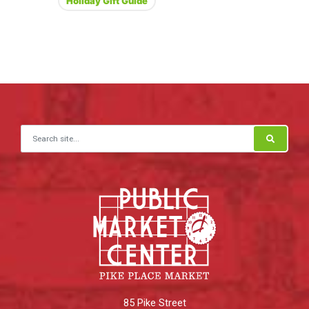
Holiday Gift Guide
Search for:
85 Pike Street