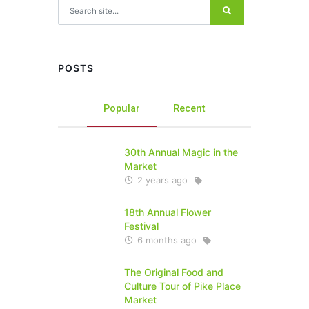
Search for:
POSTS
Popular
Recent
30th Annual Magic in the
Market
2 years ago
18th Annual Flower
Festival
6 months ago
The Original Food and
Culture Tour of Pike Place
Market