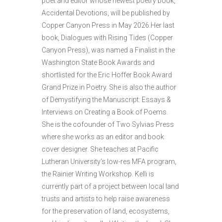
poet and editor whose newest poetry book,
Accidental Devotions, will be published by
Copper Canyon Press in May 2026.Her last
book, Dialogues with Rising Tides (Copper
Canyon Press), was named a Finalist in the
Washington State Book Awards and
shortlisted for the Eric Hoffer Book Award
Grand Prize in Poetry. She is also the author
of Demystifying the Manuscript: Essays &
Interviews on Creating a Book of Poems.
She is the cofounder of Two Sylvias Press
where she works as an editor and book
cover designer. She teaches at Pacific
Lutheran University’s low-res MFA program,
the Rainier Writing Workshop. Kelli is
currently part of a project between local land
trusts and artists to help raise awareness
for the preservation of land, ecosystems,