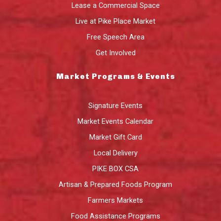
Lease a Commercial Space
Live at Pike Place Market
Free Speech Area
Get Involved
Market Programs & Events
Signature Events
Market Events Calendar
Market Gift Card
Local Delivery
PIKE BOX CSA
Artisan & Prepared Foods Program
Farmers Markets
Food Assistance Programs