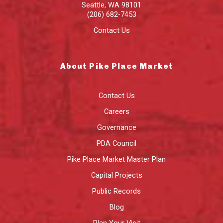
Seattle
,
WA
98101
(206) 682-7453
Contact Us
About Pike Place Market
Contact Us
Careers
Governance
PDA Council
Pike Place Market Master Plan
Capital Projects
Public Records
Blog