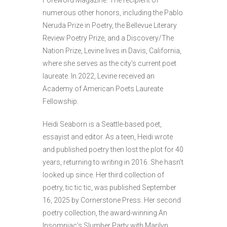
Foreword Magazine. The recipient of
numerous other honors, including the Pablo
Neruda Prize in Poetry, the Bellevue Literary
Review Poetry Prize, and a Discovery/The
Nation Prize, Levine lives in Davis, California,
where she serves as the city’s current poet
laureate. In 2022, Levine received an
Academy of American Poets Laureate
Fellowship.
Heidi Seaborn is a Seattle-based poet,
essayist and editor. As a teen, Heidi wrote
and published poetry then lost the plot for 40
years, returning to writing in 2016. She hasn’t
looked up since. Her third collection of
poetry, tic tic tic, was published September
16, 2025 by Cornerstone Press. Her second
poetry collection, the award-winning An
Insomniac’s Slumber Party with Marilyn