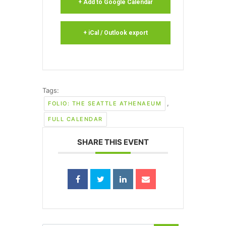
+ Add to Google Calendar
+ iCal / Outlook export
Tags:
,
FOLIO: THE SEATTLE ATHENAEUM
FULL CALENDAR
SHARE THIS EVENT