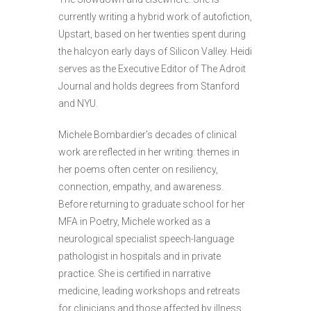
currently writing a hybrid work of autofiction,
Upstart, based on her twenties spent during
the halcyon early days of Silicon Valley. Heidi
serves as the Executive Editor of The Adroit
Journal and holds degrees from Stanford
and NYU.
Michele Bombardier’s decades of clinical
work are reflected in her writing: themes in
her poems often center on resiliency,
connection, empathy, and awareness.
Before returning to graduate school for her
MFA in Poetry, Michele worked as a
neurological specialist speech-language
pathologist in hospitals and in private
practice. She is certified in narrative
medicine, leading workshops and retreats
for clinicians and those affected by illness