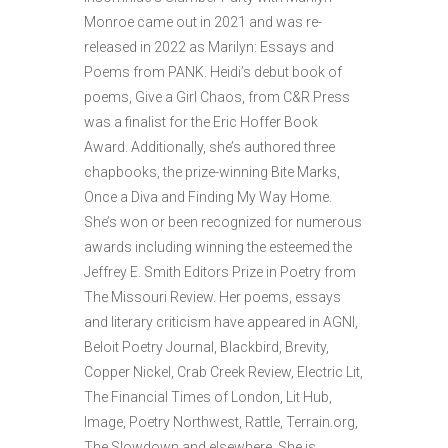
Monroe came out in 2021 and was re-
released in 2022 as Marilyn: Essays and
Poems from PANK. Heidi’s debut book of
poems, Give a Girl Chaos, from C&R Press
was a finalist for the Eric Hoffer Book
Award. Additionally, she’s authored three
chapbooks, the prize-winning Bite Marks,
Once a Diva and Finding My Way Home.
She’s won or been recognized for numerous
awards including winning the esteemed the
Jeffrey E. Smith Editors Prize in Poetry from
The Missouri Review. Her poems, essays
and literary criticism have appeared in AGNI,
Beloit Poetry Journal, Blackbird, Brevity,
Copper Nickel, Crab Creek Review, Electric Lit,
The Financial Times of London, Lit Hub,
Image, Poetry Northwest, Rattle, Terrain.org,
The Slowdown and elsewhere. She is