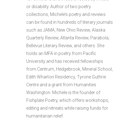
or disability. Author of two poetry
collections, Michele’s poetry and reviews
can be found in hundreds of literary journals
such as JAMA, New Ohio Review, Alaska
Quarterly Review, Atlanta Review, Parabola,
Bellevue Literary Review, and others. She
holds an MFA in poetry from Pacific
University and has received fellowships
from Centrum, Hedgebrook, Mineral School,
Edith Wharton Residency, Tyrone Guthrie
Centre and a grant from Humanities
Washington. Michele is the founder of
Fishplate Poetry, which offers workshops,
editing and retreats while raising funds for
humanitarian relief.