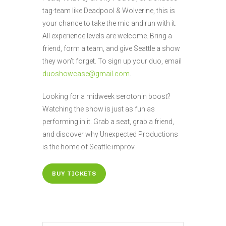
tag-team like Deadpool & Wolverine, this is
your chance to take the mic and run with it.
All experience levels are welcome. Bring a
friend, form a team, and give Seattle a show
they won’t forget. To sign up your duo, email
duoshowcase@gmail.com
.
Looking for a midweek serotonin boost?
Watching the show is just as fun as
performing in it. Grab a seat, grab a friend,
and discover why Unexpected Productions
is the home of Seattle improv.
BUY TICKETS