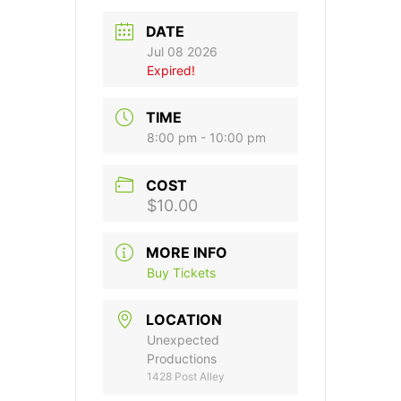
DATE
Jul 08 2026
Expired!
TIME
8:00 pm - 10:00 pm
COST
$10.00
MORE INFO
Buy Tickets
LOCATION
Unexpected
Productions
1428 Post Alley