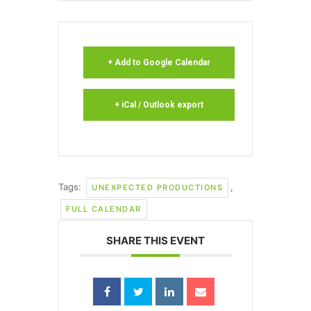
+ Add to Google Calendar
+ iCal / Outlook export
Tags:
,
UNEXPECTED PRODUCTIONS
FULL CALENDAR
SHARE THIS EVENT