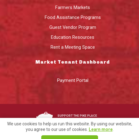
Farmers Markets
Food Assistance Programs
Guest Vendor Program
Education Resources
Rent a Meeting Space
Market Tenant Dashboard
Payment Portal
SUPPORT THE PIKE PLACE
MARKET FOUNDATION
We use cookies to help us run this website. By using our website,
you agree to our use of cookies.
Learn more
.
©2026 Pike Place Market Preservation & Development Authority.