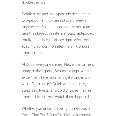
double the fun.
Seattle’s
one and only
open mic dedicated to
two-person improv teams! Every week at
Unexpected Productions, two-person teams
take the stage to create hilarious, fast-paced,
totally unscripted comedy right before your
eyes. No scripts, no safety nets—just pure
improv magic.
At Duos, everyone shines. Newer performers
sharpen their game. Seasoned improvisers
experiment, take risks, and get wonderfully
weird. The results? Quick-witted scenes,
surprising twists, and bold choices that feel
impossible until you watch them happen live.
Whether you dream of being the next Key &
Peele, Tina Fey & Amy Poehler, or a chaotic