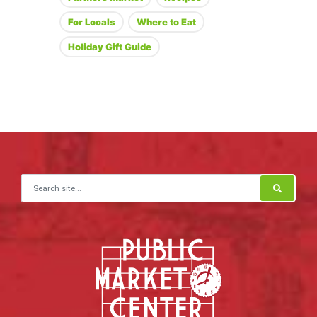
For Locals
Where to Eat
Holiday Gift Guide
Search for: