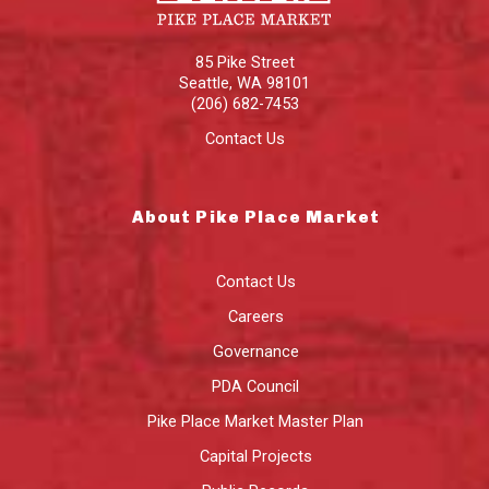
85 Pike Street
Seattle
,
WA
98101
(206) 682-7453
Contact Us
About Pike Place Market
Contact Us
Careers
Governance
PDA Council
Pike Place Market Master Plan
Capital Projects