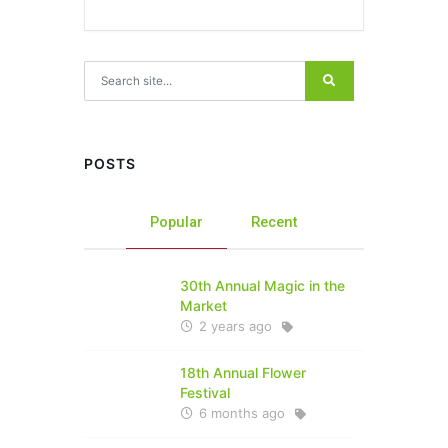
Search for:
POSTS
Popular
Recent
30th Annual Magic in the
Market
2 years ago
18th Annual Flower
Festival
6 months ago