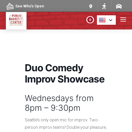
Skip to content
See Who's Open
0
PLAN YOUR VISIT
ABOUT THE MARKET
Duo Comedy
PROGRAMS & EVENTS
Improv Showcase
DIRECTORY
Wednesdays from
8pm – 9:30pm
MARKET MAP
Seattle’s only open mic for improv. Two-
person improv teams! Double your pleasure,