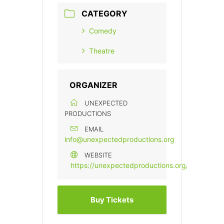
CATEGORY
Comedy
Theatre
ORGANIZER
UNEXPECTED
PRODUCTIONS
EMAIL
info@unexpectedproductions.org
WEBSITE
https://unexpectedproductions.org/
Buy Tickets