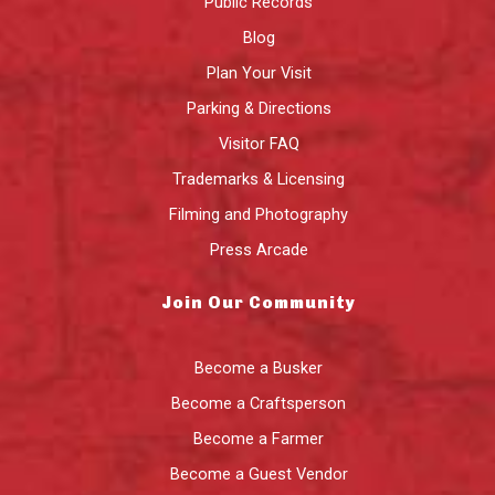
Public Records
Blog
Plan Your Visit
Parking & Directions
Visitor FAQ
Trademarks & Licensing
Filming and Photography
Press Arcade
Join Our Community
Become a Busker
Become a Craftsperson
Become a Farmer
Become a Guest Vendor