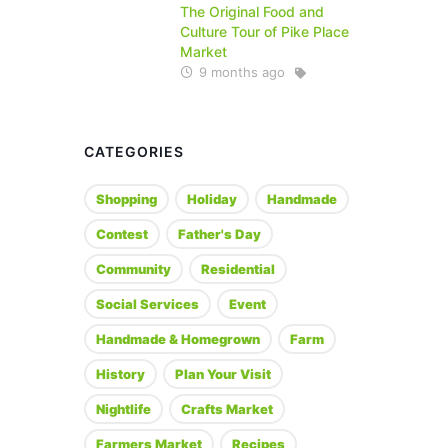
The Original Food and
Culture Tour of Pike Place
Market
9 months ago
CATEGORIES
Shopping
Holiday
Handmade
Contest
Father's Day
Community
Residential
Social Services
Event
Handmade & Homegrown
Farm
History
Plan Your Visit
Nightlife
Crafts Market
Farmers Market
Recipes