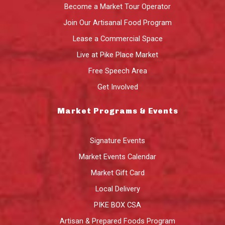
Become a Market Tour Operator
Join Our Artisanal Food Program
Lease a Commercial Space
Live at Pike Place Market
Free Speech Area
Get Involved
Market Programs & Events
Signature Events
Market Events Calendar
Market Gift Card
Local Delivery
PIKE BOX CSA
Artisan & Prepared Foods Program