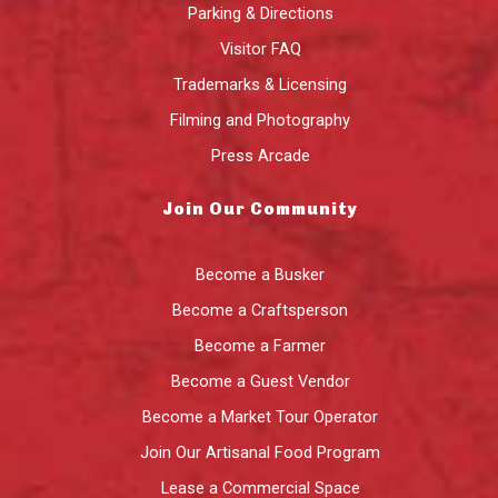
Parking & Directions
Visitor FAQ
Trademarks & Licensing
Filming and Photography
Press Arcade
Join Our Community
Become a Busker
Become a Craftsperson
Become a Farmer
Become a Guest Vendor
Become a Market Tour Operator
Join Our Artisanal Food Program
Lease a Commercial Space