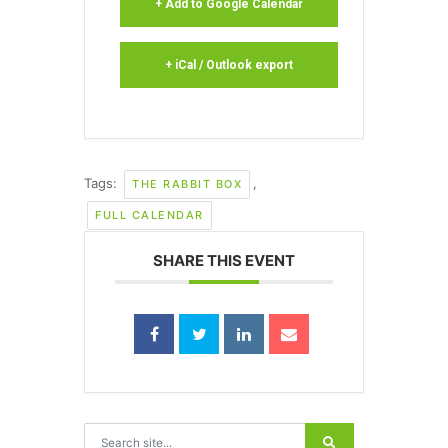
+ Add to Google Calendar
+ iCal / Outlook export
Tags:
,
THE RABBIT BOX
FULL CALENDAR
SHARE THIS EVENT
Search for: