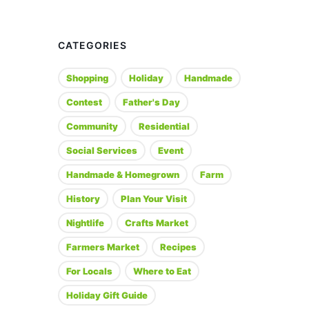
CATEGORIES
Shopping
Holiday
Handmade
Contest
Father's Day
Community
Residential
Social Services
Event
Handmade & Homegrown
Farm
History
Plan Your Visit
Nightlife
Crafts Market
Farmers Market
Recipes
For Locals
Where to Eat
Holiday Gift Guide