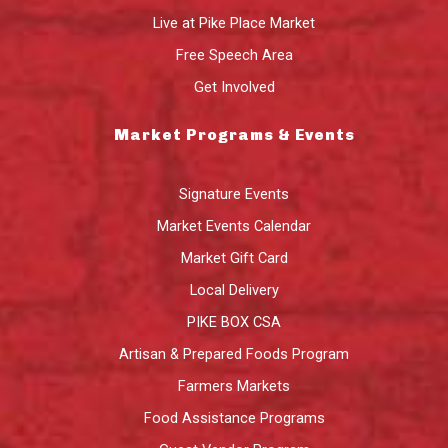
Live at Pike Place Market
Free Speech Area
Get Involved
Market Programs & Events
Signature Events
Market Events Calendar
Market Gift Card
Local Delivery
PIKE BOX CSA
Artisan & Prepared Foods Program
Farmers Markets
Food Assistance Programs