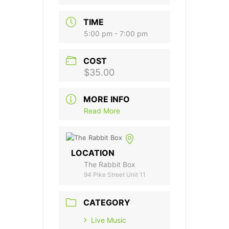
TIME
5:00 pm - 7:00 pm
COST
$35.00
MORE INFO
Read More
LOCATION
The Rabbit Box
94 Pike Street Unit 11
CATEGORY
Live Music