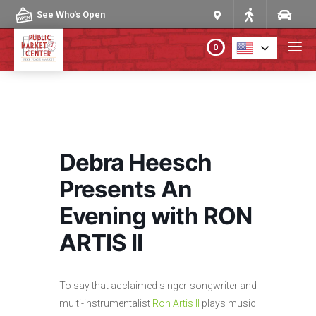
Skip to content
See Who's Open
0
PLAN YOUR VISIT
ABOUT THE MARKET
Debra Heesch
PROGRAMS & EVENTS
Presents An
Evening with RON
DIRECTORY
ARTIS II
MARKET MAP
To say that acclaimed singer-songwriter and
multi-instrumentalist
Ron Artis II
plays music