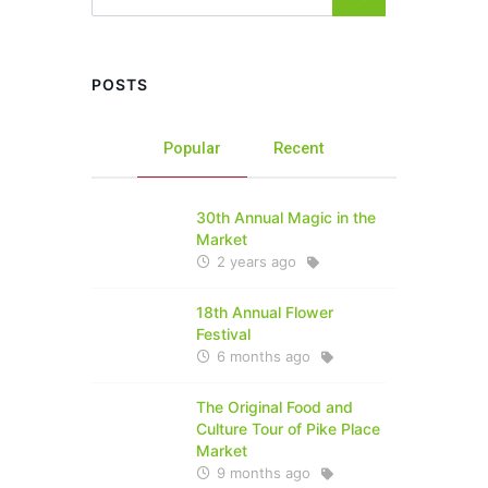
POSTS
Popular
Recent
30th Annual Magic in the
Market
2 years ago
18th Annual Flower
Festival
6 months ago
The Original Food and
Culture Tour of Pike Place
Market
9 months ago