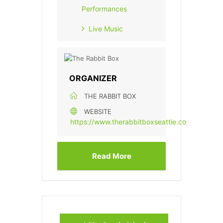
Performances
Live Music
ORGANIZER
THE RABBIT BOX
WEBSITE
https://www.therabbitboxseattle.com/
Read More