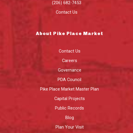
(206) 682-7453
Contact Us
About Pike Place Market
Contact Us
Careers
Governance
PDA Council
Pike Place Market Master Plan
Capital Projects
Public Records
Blog
Plan Your Visit