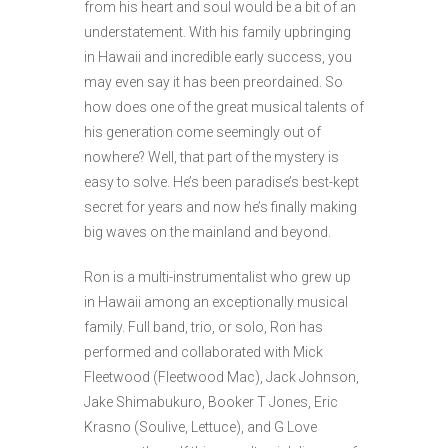
from his heart and soul would be a bit of an
understatement. With his family upbringing
in Hawaii and incredible early success, you
may even say it has been preordained. So
how does one of the great musical talents of
his generation come seemingly out of
nowhere? Well, that part of the mystery is
easy to solve. He’s been paradise’s best-kept
secret for years and now he’s finally making
big waves on the mainland and beyond.
Ron is a multi-instrumentalist who grew up
in Hawaii among an exceptionally musical
family. Full band, trio, or solo, Ron has
performed and collaborated with Mick
Fleetwood (Fleetwood Mac), Jack Johnson,
Jake Shimabukuro, Booker T Jones, Eric
Krasno (Soulive, Lettuce), and G Love