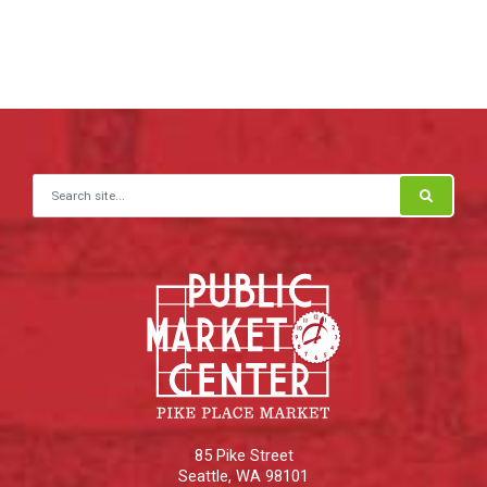
Search for:
85 Pike Street
Seattle
,
WA
98101