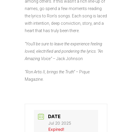
among others. If this wasn’t a rich line-up of
names, go spend a few moments reading
the lyrics to Ron’s songs. Each song is laced
with intention, deep conviction, story, and a
heart that has truly been there.
“You’ll be sure to leave the experience feeling
loved, electrified and pondering the lyrics. “An
Amazing Voice”
– Jack Johnson
“Ron Artis II, brings the Truth”
– Pique
Magazine.
DATE
Jul 20 2025
Expired!