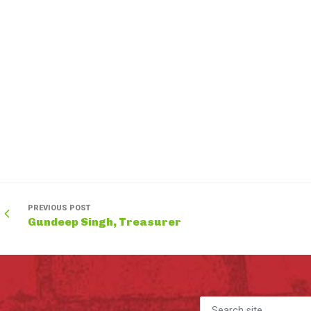
PREVIOUS POST
Gundeep Singh, Treasurer
Search for: