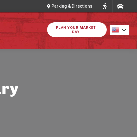
Parking & Directions
PLAN YOUR MARKET
DAY
ary