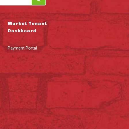
Market Tenant
Dashboard
Payment Portal