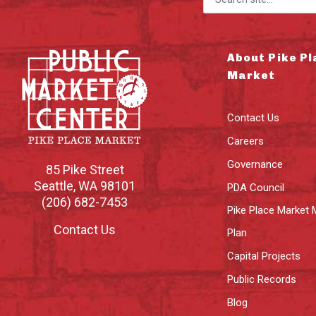
About Pike Pl
Market
Contact Us
Careers
Governance
85 Pike Street
Seattle
,
WA
98101
PDA Council
(206) 682-7453
Pike Place Market 
Contact Us
Plan
Capital Projects
Public Records
Blog