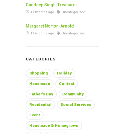
Gundeep Singh, Treasurer
11 months ago
Uncategorized
Margaret Norton-Arnold
11 months ago
Uncategorized
CATEGORIES
Shopping
Holiday
Handmade
Contest
Father's Day
Community
Residential
Social Services
Event
Handmade & Homegrown