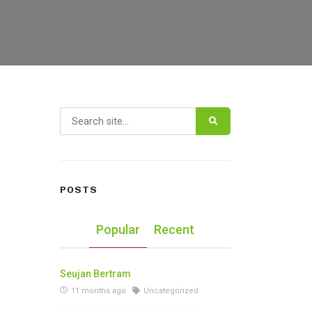
Search for:
POSTS
Popular
Recent
Seujan Bertram
11 months ago
Uncategorized