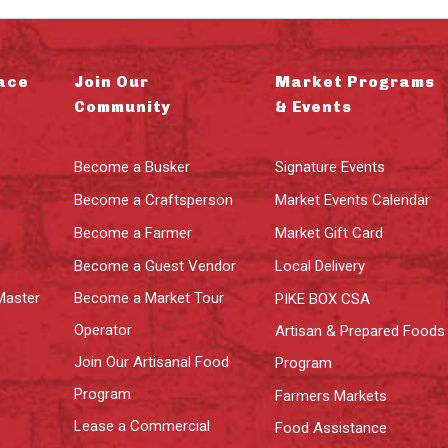
ace
Join Our
Market Programs
Community
& Events
Become a Busker
Signature Events
Become a Craftsperson
Market Events Calendar
Become a Farmer
Market Gift Card
Become a Guest Vendor
Local Delivery
Master
Become a Market Tour
PIKE BOX CSA
Operator
Artisan & Prepared Foods
Join Our Artisanal Food
Program
Program
Farmers Markets
Lease a Commercial
Food Assistance