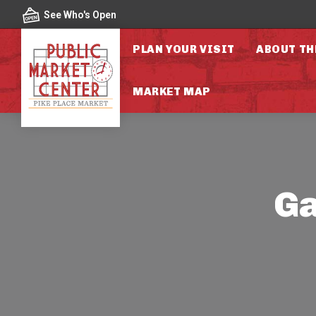
Skip to content
See Who's Open
PLAN YOUR VISIT
ABOUT TH
MARKET MAP
Ga