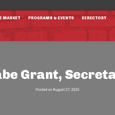
E MARKET
PROGRAMS & EVENTS
DIRECTORY
be Grant, Secret
Posted on
August 27, 2025