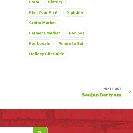
Farm
History
Plan Your Visit
Nightlife
Crafts Market
Farmers Market
Recipes
For Locals
Where to Eat
Holiday Gift Guide
NEXT POST
Seujan Bertram