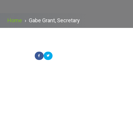
Home
›
Gabe Grant, Secretary