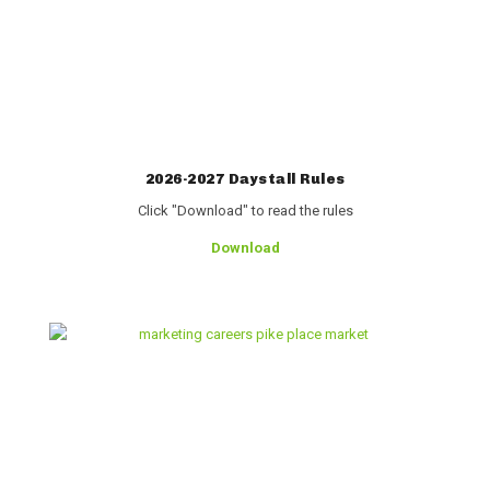
2026-2027 Daystall Rules
Click "Download" to read the rules
Download