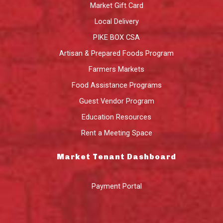
Market Gift Card
Local Delivery
PIKE BOX CSA
Artisan & Prepared Foods Program
Farmers Markets
Food Assistance Programs
Guest Vendor Program
Education Resources
Rent a Meeting Space
Market Tenant Dashboard
Payment Portal