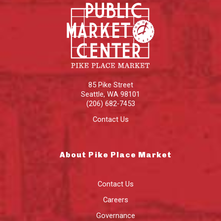
85 Pike Street
Seattle
,
WA
98101
(206) 682-7453
Contact Us
About Pike Place Market
Contact Us
Careers
Governance