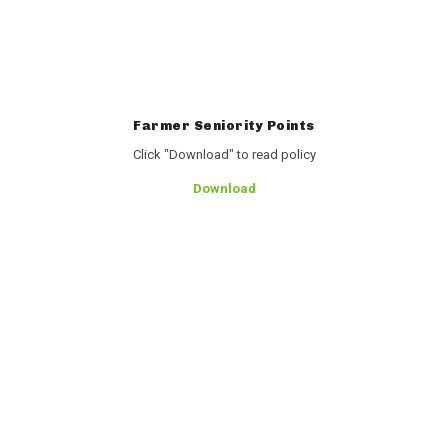
Farmer Seniority Points
Click "Download" to read policy
Download