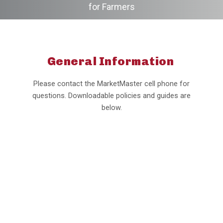
for Farmers
General Information
Please contact the MarketMaster cell phone for
questions. Downloadable policies and guides are
below.