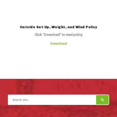
Outside Set-Up, Weight, and Wind Policy
Click "Download" to read policy
Download
Search for: