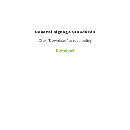
General Signage Standards
Click "Download" to read policy
Download