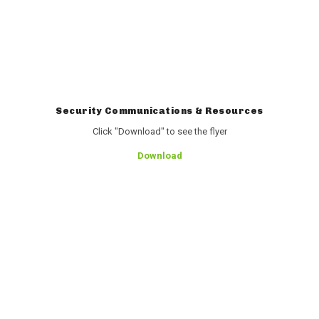
Security Communications & Resources
Click "Download" to see the flyer
Download