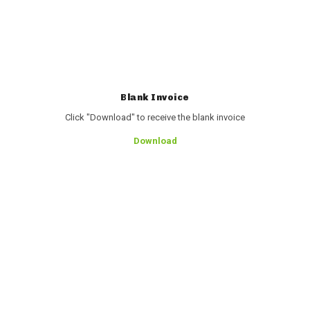
Blank Invoice
Click "Download" to receive the blank invoice
Download