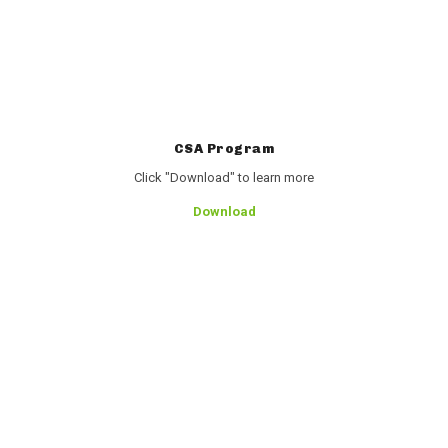
CSA Program
Click "Download" to learn more
Download