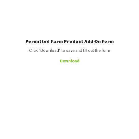
Permitted Farm Product Add-On Form
Click "Download" to save and fill out the form
Download