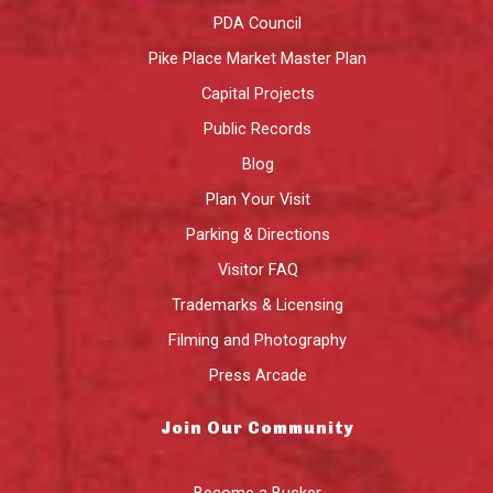
PDA Council
Pike Place Market Master Plan
Capital Projects
Public Records
Blog
Plan Your Visit
Parking & Directions
Visitor FAQ
Trademarks & Licensing
Filming and Photography
Press Arcade
Join Our Community