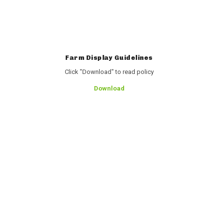
Farm Display Guidelines
Click "Download" to read policy
Download