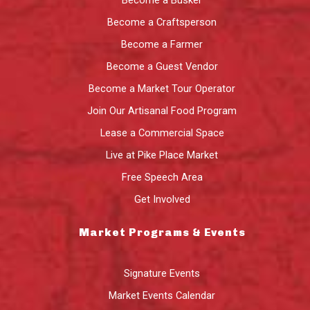
Become a Busker
Become a Craftsperson
Become a Farmer
Become a Guest Vendor
Become a Market Tour Operator
Join Our Artisanal Food Program
Lease a Commercial Space
Live at Pike Place Market
Free Speech Area
Get Involved
Market Programs & Events
Signature Events
Market Events Calendar