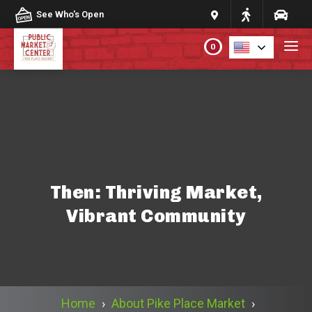
Skip to content
See Who's Open
0
PLAN YOUR VISIT
ABOUT THE MARKET
PROGRAMS & EVENTS
Then: Thriving Market,
Vibrant Community
DIRECTORY
MARKET MAP
Home
›
About Pike Place Market
›