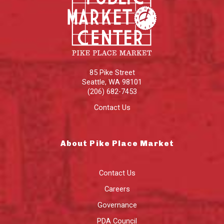
85 Pike Street
Seattle
,
WA
98101
(206) 682-7453
Contact Us
About Pike Place Market
Contact Us
Careers
Governance
PDA Council