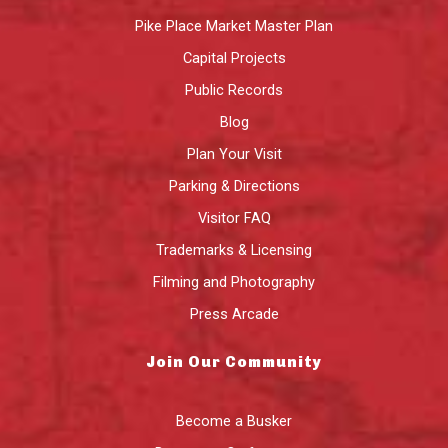
Pike Place Market Master Plan
Capital Projects
Public Records
Blog
Plan Your Visit
Parking & Directions
Visitor FAQ
Trademarks & Licensing
Filming and Photography
Press Arcade
Join Our Community
Become a Busker