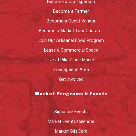
Become a Craftsperson
Become a Farmer
Become a Guest Vendor
Become a Market Tour Operator
Join Our Artisanal Food Program
Lease a Commercial Space
Live at Pike Place Market
Free Speech Area
Get Involved
Market Programs & Events
Signature Events
Market Events Calendar
Market Gift Card