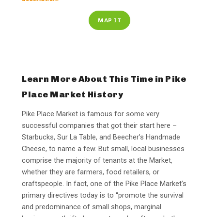
MAP IT
Learn More About This Time in Pike
Place Market History
Pike Place Market is famous for some very
successful companies that got their start here –
Starbucks, Sur La Table, and Beecher’s Handmade
Cheese, to name a few. But small, local businesses
comprise the majority of tenants at the Market,
whether they are farmers, food retailers, or
craftspeople. In fact, one of the Pike Place Market’s
primary directives today is to “promote the survival
and predominance of small shops, marginal