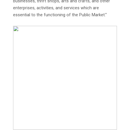
businesses, thrift shops, arts and crafts, and other
enterprises, activities, and services which are
essential to the functioning of the Public Market.”