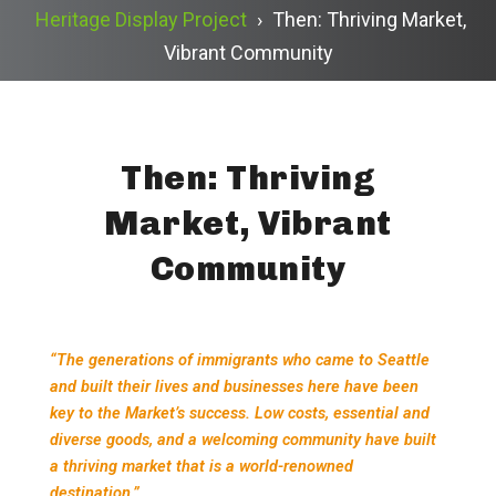
Heritage Display Project
›
Then: Thriving Market,
Vibrant Community
Then: Thriving
Market, Vibrant
Community
“The generations of immigrants who came to Seattle
and built their lives and businesses here have been
key to the Market’s success. Low costs, essential and
diverse goods, and a welcoming community have built
a thriving market that is a world-renowned
destination.”