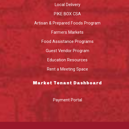
Local Delivery
PIKE BOX CSA
Artisan & Prepared Foods Program
Farmers Markets
Food Assistance Programs
Guest Vendor Program
Education Resources
Rent a Meeting Space
Market Tenant Dashboard
Payment Portal