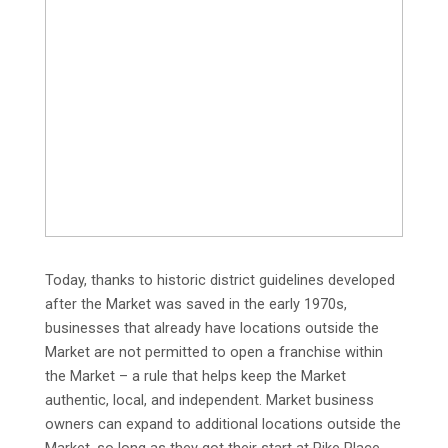
Today, thanks to historic district guidelines developed
after the Market was saved in the early 1970s,
businesses that already have locations outside the
Market are not permitted to open a franchise within
the Market – a rule that helps keep the Market
authentic, local, and independent. Market business
owners can expand to additional locations outside the
Market, so long as they got their start at Pike Place