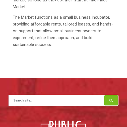
Market.
The Market functions as a small business incubator,
providing affordable rents, tailored leases, and hands-
on support that allow small business owners to
experiment, refine their approach, and build
sustainable success.
Search for: