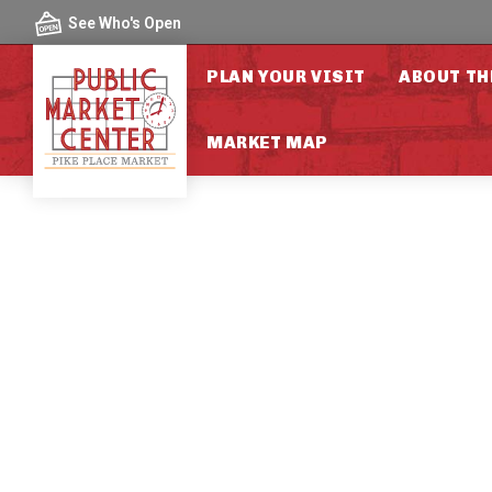
Skip to content
See Who's Open
PLAN YOUR VISIT
ABOUT TH
MARKET MAP