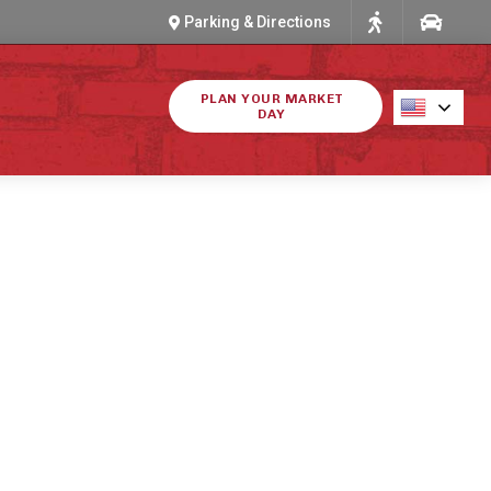
Parking & Directions
PLAN YOUR MARKET
DAY