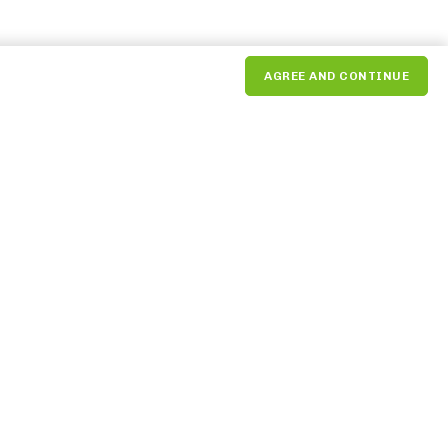
AGREE AND CONTINUE
Market Tenant
Dashboard
Payment Portal