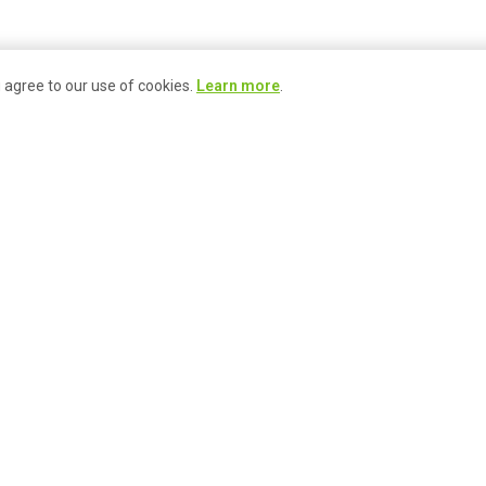
u agree to our use of cookies.
Learn more
.
ace
Join Our
Market Programs
Community
& Events
Become a Busker
Signature Events
Become a Craftsperson
Market Events Calendar
Become a Farmer
Market Gift Card
Become a Guest Vendor
Local Delivery