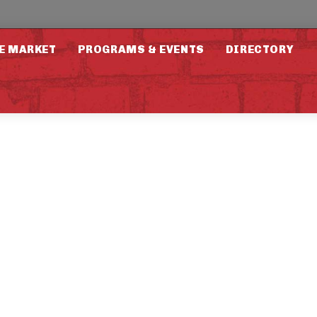
E MARKET
PROGRAMS & EVENTS
DIRECTORY