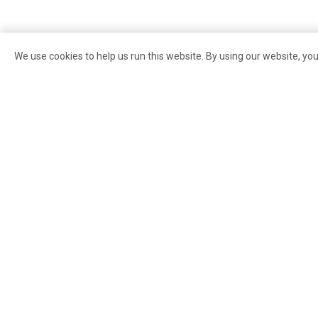
We use cookies to help us run this website. By using our website, yo
Search for:
About Pike Pl
Market
Contact Us
Careers
Governance
85 Pike Street
Seattle
,
WA
98101
PDA Council