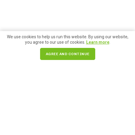
We use cookies to help us run this website. By using our website,
you agree to our use of cookies.
Learn more
.
AGREE AND CONTINUE
Search for:
85 Pike Street