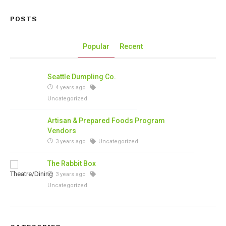
POSTS
Popular
Recent
Seattle Dumpling Co.
4 years ago
Uncategorized
Artisan & Prepared Foods Program
Vendors
3 years ago
Uncategorized
The Rabbit Box
3 years ago
Uncategorized