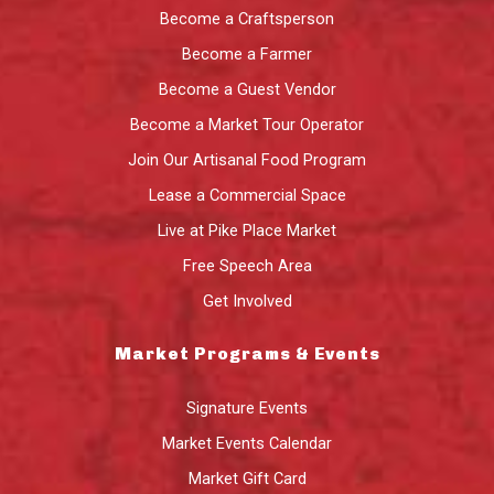
Become a Craftsperson
Become a Farmer
Become a Guest Vendor
Become a Market Tour Operator
Join Our Artisanal Food Program
Lease a Commercial Space
Live at Pike Place Market
Free Speech Area
Get Involved
Market Programs & Events
Signature Events
Market Events Calendar
Market Gift Card