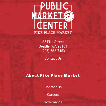
85 Pike Street
Seattle
,
WA
98101
(206) 682-7453
Contact Us
About Pike Place Market
Contact Us
Careers
Governance