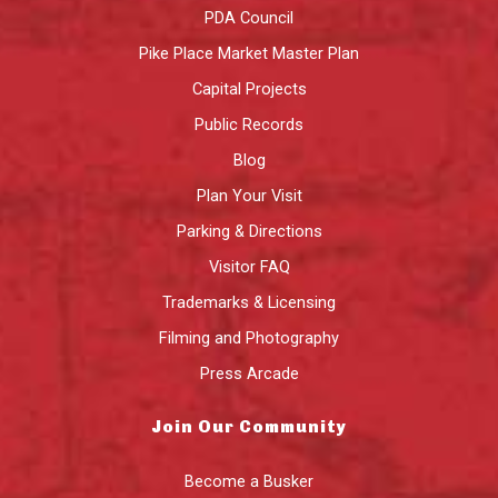
PDA Council
Pike Place Market Master Plan
Capital Projects
Public Records
Blog
Plan Your Visit
Parking & Directions
Visitor FAQ
Trademarks & Licensing
Filming and Photography
Press Arcade
Join Our Community
Become a Busker