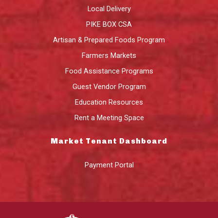
Local Delivery
PIKE BOX CSA
Artisan & Prepared Foods Program
Farmers Markets
Food Assistance Programs
Guest Vendor Program
Education Resources
Rent a Meeting Space
Market Tenant Dashboard
Payment Portal