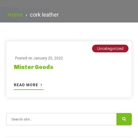
Home
›
cork leather
Uncategorized
Posted on
January 25, 2022
Minter Goods
READ MORE
Search for: