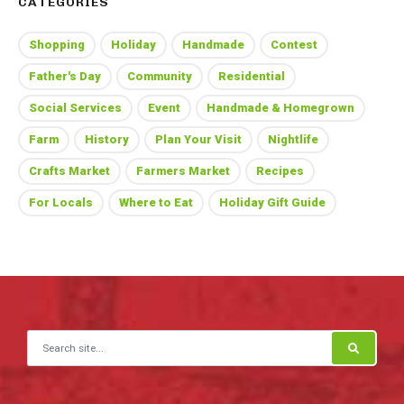
CATEGORIES
Shopping
Holiday
Handmade
Contest
Father's Day
Community
Residential
Social Services
Event
Handmade & Homegrown
Farm
History
Plan Your Visit
Nightlife
Crafts Market
Farmers Market
Recipes
For Locals
Where to Eat
Holiday Gift Guide
Search for: