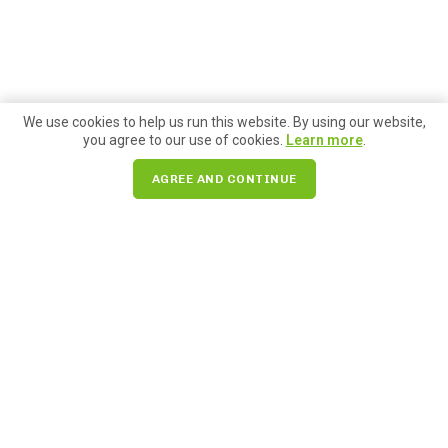
We use cookies to help us run this website. By using our website,
you agree to our use of cookies.
Learn more
.
AGREE AND CONTINUE
Search for:
85 Pike Street