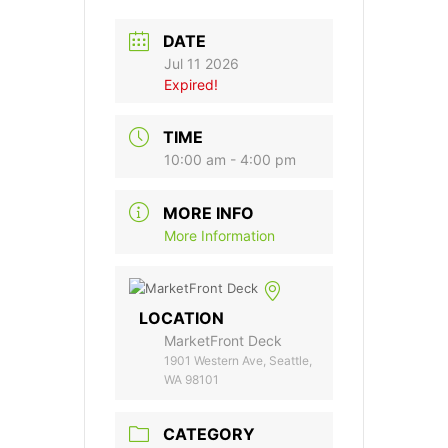
DATE
Jul 11 2026
Expired!
TIME
10:00 am - 4:00 pm
MORE INFO
More Information
LOCATION
MarketFront Deck
1901 Western Ave, Seattle,
WA 98101
CATEGORY