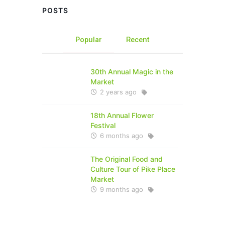
POSTS
Popular
Recent
30th Annual Magic in the
Market
2 years ago
18th Annual Flower
Festival
6 months ago
The Original Food and
Culture Tour of Pike Place
Market
9 months ago