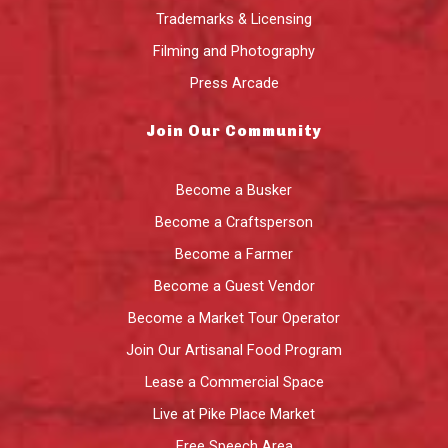
Trademarks & Licensing
Filming and Photography
Press Arcade
Join Our Community
Become a Busker
Become a Craftsperson
Become a Farmer
Become a Guest Vendor
Become a Market Tour Operator
Join Our Artisanal Food Program
Lease a Commercial Space
Live at Pike Place Market
Free Speech Area