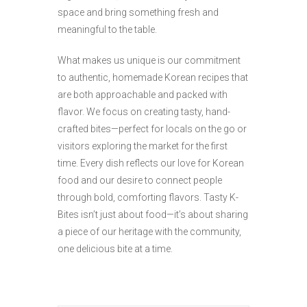
space and bring something fresh and
meaningful to the table.
What makes us unique is our commitment
to authentic, homemade Korean recipes that
are both approachable and packed with
flavor. We focus on creating tasty, hand-
crafted bites—perfect for locals on the go or
visitors exploring the market for the first
time. Every dish reflects our love for Korean
food and our desire to connect people
through bold, comforting flavors. Tasty K-
Bites isn’t just about food—it’s about sharing
a piece of our heritage with the community,
one delicious bite at a time.