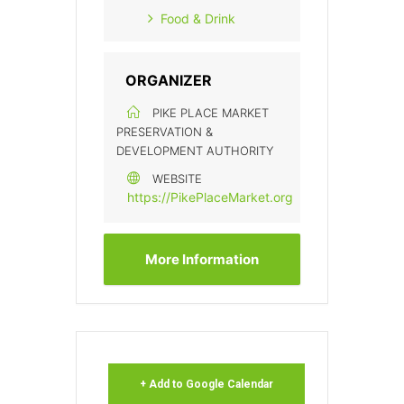
Food & Drink
ORGANIZER
PIKE PLACE MARKET
PRESERVATION &
DEVELOPMENT AUTHORITY
WEBSITE
https://PikePlaceMarket.org
More Information
+ Add to Google Calendar