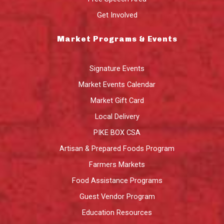
Get Involved
Market Programs & Events
Signature Events
Market Events Calendar
Market Gift Card
Local Delivery
PIKE BOX CSA
Artisan & Prepared Foods Program
Farmers Markets
Food Assistance Programs
Guest Vendor Program
Education Resources