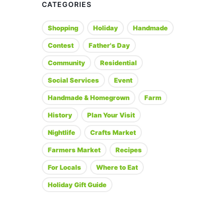
CATEGORIES
Shopping
Holiday
Handmade
Contest
Father's Day
Community
Residential
Social Services
Event
Handmade & Homegrown
Farm
History
Plan Your Visit
Nightlife
Crafts Market
Farmers Market
Recipes
For Locals
Where to Eat
Holiday Gift Guide