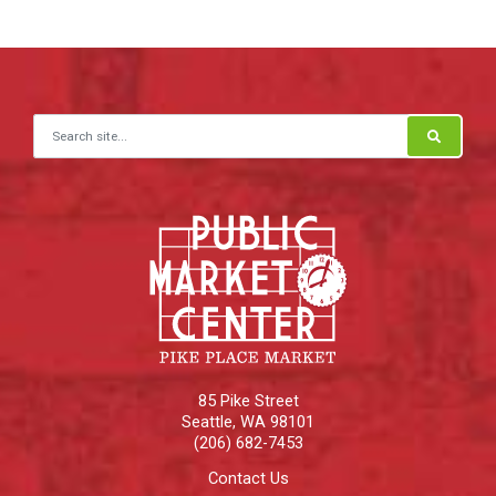
Search for:
85 Pike Street
Seattle
,
WA
98101
(206) 682-7453
Contact Us