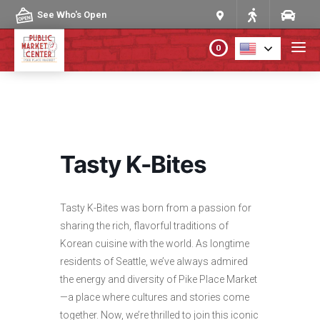
Skip to content
See Who's Open
0
PLAN YOUR VISIT
ABOUT THE MARKET
Tasty K-Bites
PROGRAMS & EVENTS
Tasty K-Bites was born from a passion for
DIRECTORY
sharing the rich, flavorful traditions of
Korean cuisine with the world. As longtime
MARKET MAP
residents of Seattle, we’ve always admired
the energy and diversity of Pike Place Market
—a place where cultures and stories come
together. Now, we’re thrilled to join this iconic