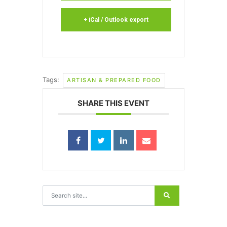
+ iCal / Outlook export
Tags:
ARTISAN & PREPARED FOOD
SHARE THIS EVENT
Search for: