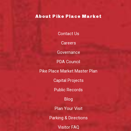
About Pike Place Market
Contact Us
Careers
Governance
PDA Council
Pike Place Market Master Plan
Capital Projects
Public Records
Blog
Plan Your Visit
Parking & Directions
Visitor FAQ